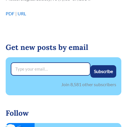
PDF
|
URL
Get new posts by email
Type your email…
Subscribe
Join 8,581 other subscribers
Follow