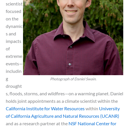
scientist
focused
on the
dynamic
s and
impacts
of
extreme
events—
includin
g
Photograph of Daniel Swain.
drought
s, floods, storms, and wildfires—on a warming planet. Daniel
holds joint appointments as a climate scientist within the
California Institute for Water Resources
within
University
of California Agriculture and Natural Resources (UCANR)
and as a research partner at the
NSF National Center for