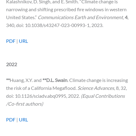
Kalashnikov, D. Singh, and E. Smith. “Climate change is
narrowing and shifting prescribed fire windows in western
United States.”
Communications Earth and Environment
,
4
,
340, doi: 10.1038/s43247-023-00993-1, 2023.
PDF
|
URL
2022
**
Huang, X.Y. and
**D.L. Swain
. Climate change is increasing
the risk of a California Megaflood.
Science Advances
, 8, 32,
doi: 10.1126/sciadv.abq0995, 2022.
(Equal Contributions
/Co-first authors)
PDF
|
URL