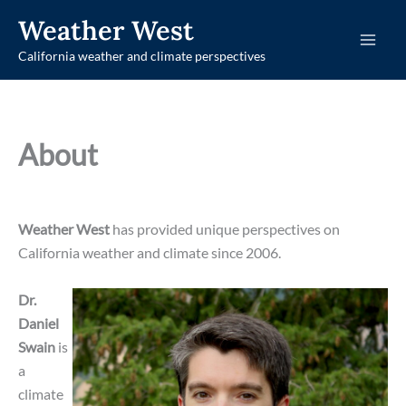
Skip
Weather West
to
California weather and climate perspectives
content
About
Weather West
has provided unique perspectives on
California weather and climate since 2006.
Dr.
Daniel
Swain
is
a
climate