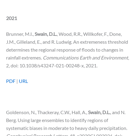
2021
Brunner, M.I.,
Swain, D.L.
, Wood, R.R., Willkofer, F., Done,
J.M., Gilleland, E., and R. Ludwig. An extremeness threshold
determines the regional response of floods to changes in
rainfall extremes.
Communications Earth and Environment
,
2, doi: 10.1038/s43247-021-00248-x, 2021.
PDF
|
URL
Goldenson, N., Thackeray, C.W., Hall, A.,
Swain, D.L.
, and N.
Berg. Using large ensembles to identify regions of
systematic biases in moderate to heavy daily precipitation.
Geophysical Research
Letters
, 48, e2020GL092026, doi: