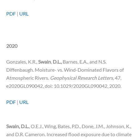
PDF
|
URL
2020
Gonzales, K.R.,
Swain
,
D.L.,
Barnes, E.A., and N.S.
Diffenbaugh. Moisture- vs. Wind-Dominated Flavors of
Atmospheric Rivers.
Geophysical Research Letters,
47,
e2020GL090042, doi: 10.1029/2020GL090042, 2020.
PDF
|
URL
Swain, D.L.
, O.E.J., Wing, Bates, P.D., Done, J.M., Johnson, K.,
and D.R. Cameron. Increased flood exposure due to climate