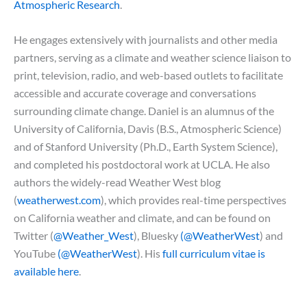
Atmospheric Research
.
He engages extensively with journalists and other media
partners, serving as a climate and weather science liaison to
print, television, radio, and web-based outlets to facilitate
accessible and accurate coverage and conversations
surrounding climate change. Daniel is an alumnus of the
University of California, Davis (B.S., Atmospheric Science)
and of Stanford University (Ph.D., Earth System Science),
and completed his postdoctoral work at UCLA. He also
authors the widely-read Weather West blog
(
weatherwest.com
), which provides real-time perspectives
on California weather and climate, and can be found on
Twitter (
@Weather_West
), Bluesky
(@WeatherWest
) and
YouTube
(@WeatherWest
). His
full curriculum vitae is
available here
.