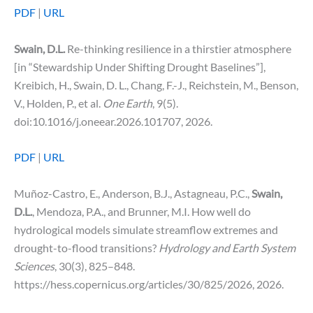
PDF
|
URL
Swain, D.L.
Re-thinking resilience in a thirstier atmosphere
[in “Stewardship Under Shifting Drought Baselines”],
Kreibich, H., Swain, D. L., Chang, F.-J., Reichstein, M., Benson,
V., Holden, P., et al.
One Earth
, 9(5).
doi:10.1016/j.oneear.2026.101707, 2026.
PDF
|
URL
Muñoz-Castro, E., Anderson, B.J., Astagneau, P.C.,
Swain,
D.L.
, Mendoza, P.A., and Brunner, M.I. How well do
hydrological models simulate streamflow extremes and
drought-to-flood transitions?
Hydrology and Earth System
Sciences
, 30(3), 825–848.
https://hess.copernicus.org/articles/30/825/2026, 2026.