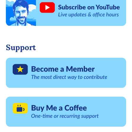
Support