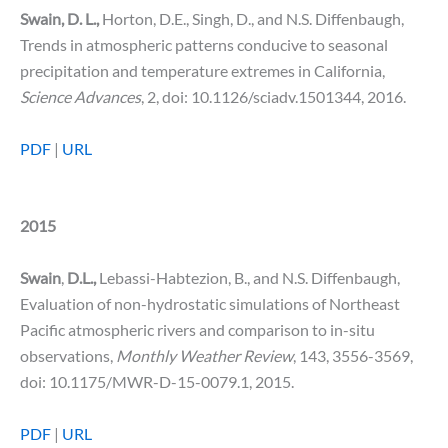
Swain, D. L.,
Horton, D.E., Singh, D., and N.S. Diffenbaugh,
Trends in atmospheric patterns conducive to seasonal
precipitation and temperature extremes in California,
Science Advances
, 2, doi: 10.1126/sciadv.1501344, 2016.
PDF
|
URL
2015
Swain
,
D.L.,
Lebassi-Habtezion, B., and N.S. Diffenbaugh,
Evaluation of non-hydrostatic simulations of Northeast
Pacific atmospheric rivers and comparison to in-situ
observations,
Monthly Weather Review
, 143, 3556-3569,
doi: 10.1175/MWR-D-15-0079.1, 2015.
PDF
|
URL