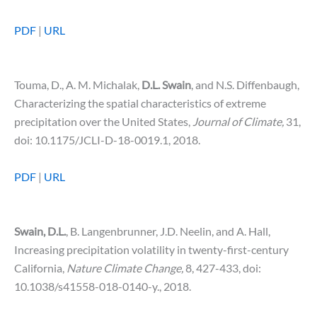
PDF
|
URL
Touma, D., A. M. Michalak,
D.L.
Swain
, and N.S. Diffenbaugh,
Characterizing the spatial characteristics of extreme
precipitation over the United States,
Journal of Climate,
31,
doi: 10.1175/JCLI-D-18-0019.1, 2018.
PDF
|
URL
Swain, D.L.
, B. Langenbrunner, J.D. Neelin, and A. Hall,
Increasing precipitation volatility in twenty-first-century
California,
Nature Climate Change,
8, 427-433, doi:
10.1038/s41558-018-0140-y., 2018.