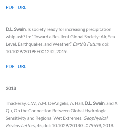
PDF
|
URL
D.L. Swain
, Is society ready for increasing precipitation
whiplash? In: “Toward a Resilient Global Society: Air, Sea
Level, Earthquakes, and Weather,”
Earth’s Future
, doi:
10.1029/2019EF001242, 2019.
PDF
|
URL
2018
Thackeray, C.W., A.M. DeAngelis, A. Hall,
D.L. Swain
, and X.
Qu, On the Connection Between Global Hydrologic
Sensitivity and Regional Wet Extremes,
Geophysical
Review Letters,
45, doi: 10.1029/2018GL079698, 2018.