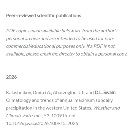
Peer-reviewed scientific publications
PDF copies made available below are from the author’s
personal archive and are intended to be used for non-
commercial/educational purposes only. If a PDF is not
available, please email me directly to obtain a personal copy.
2026
Kalashnikov, Dmitri A., Abatzoglou, J.T., and
D.L. Swain
.
Climatology and trends of annual maximum subdaily
precipitation in the western United States
. Weather and
Climate Extremes
, 53, 100915.
doi:
10.1016/j.wace.2026.100915, 2026