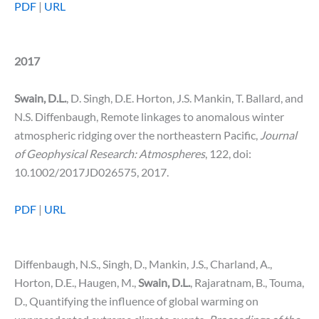
PDF
|
URL
2017
Swain, D.L.
, D. Singh, D.E. Horton, J.S. Mankin, T. Ballard, and
N.S. Diffenbaugh, Remote linkages to anomalous winter
atmospheric ridging over the northeastern Pacific,
Journal
of
Geophysical Research: Atmospheres
, 122, doi:
10.1002/2017JD026575, 2017.
PDF
|
URL
Diffenbaugh, N.S., Singh, D., Mankin, J.S., Charland, A.,
Horton, D.E., Haugen, M.,
Swain, D.L.
, Rajaratnam, B., Touma,
D., Quantifying the influence of global warming on