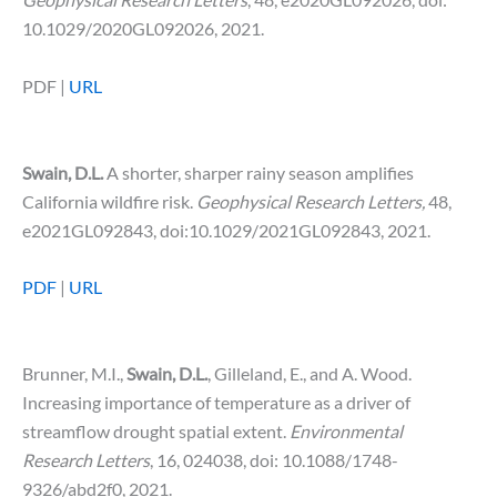
10.1029/2020GL092026, 2021.
PDF |
URL
Swain, D.L.
A shorter, sharper rainy season amplifies
California wildfire risk.
Geophysical Research Letters,
48,
e2021GL092843, doi:10.1029/2021GL092843, 2021.
PDF
|
URL
Brunner, M.I.,
Swain, D.L.
, Gilleland, E., and A. Wood.
Increasing importance of temperature as a driver of
streamflow drought spatial extent.
Environmental
Research Letters
, 16, 024038, doi: 10.1088/1748-
9326/abd2f0, 2021.