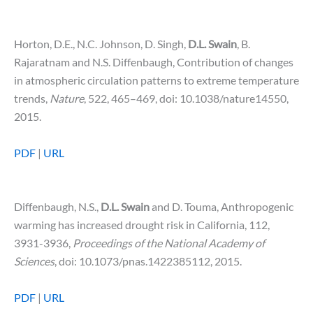
Horton, D.E., N.C. Johnson, D. Singh,
D.L. Swain
, B.
Rajaratnam and N.S. Diffenbaugh, Contribution of changes
in atmospheric circulation patterns to extreme temperature
trends,
Nature
, 522, 465–469, doi: 10.1038/nature14550,
2015.
PDF
|
URL
Diffenbaugh, N.S.,
D.L. Swain
and D. Touma, Anthropogenic
warming has increased drought risk in California, 112,
3931-3936,
Proceedings of the National Academy of
Sciences
, doi: 10.1073/pnas.1422385112, 2015.
PDF
|
URL