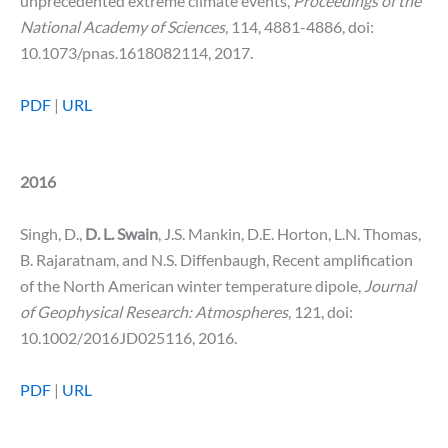
unprecedented extreme climate events,
Proceedings of the
National Academy of Sciences
, 114, 4881-4886, doi:
10.1073/pnas.1618082114, 2017.
PDF
|
URL
2016
Singh, D.,
D. L. Swain
, J.S. Mankin, D.E. Horton, L.N. Thomas,
B. Rajaratnam, and N.S. Diffenbaugh, Recent amplification
of the North American winter temperature dipole,
Journal
of Geophysical Research: Atmospheres
, 121, doi:
10.1002/2016JD025116, 2016.
PDF
|
URL