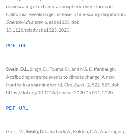
downscaling of extreme atmospheric river storms in
California reveals large increase in fine-scale precipitation.
Science Advances
, 6, eaba1323, doi:
10.1126/sciadv.aba1323, 2020.
PDF
|
URL
Swain, D.L.,
Singh, D., Touma, D., and N.S. Diffenbaugh.
Attributing extreme events to climate change: A new
frontier in a warming world,
One Earth
, 2, 522-527, doi:
https://doi.org/10.1016/j.oneear.2020.05.011, 2020.
PDF
|
URL
Goss, M.,
Swain, D.L.
, Sarhadi, A., Kolden, C.A., Abatzoglou,