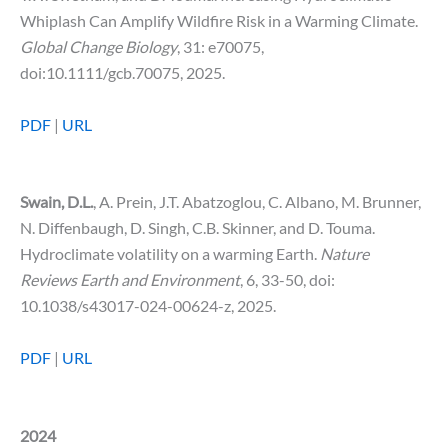
Whiplash Can Amplify Wildfire Risk in a Warming Climate.
Global Change Biology
, 31: e70075,
doi:10.1111/gcb.70075, 2025.
PDF
|
URL
Swain, D.L.
, A. Prein, J.T. Abatzoglou, C. Albano, M. Brunner,
N. Diffenbaugh, D. Singh, C.B. Skinner, and D. Touma.
Hydroclimate volatility on a warming Earth.
Nature
Reviews Earth and Environment
, 6, 33-50, doi:
10.1038/s43017-024-00624-z, 2025.
PDF
|
URL
2024