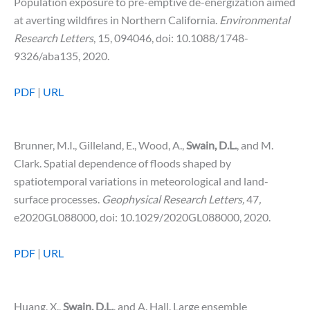
Population exposure to pre-emptive de-energization aimed
at averting wildfires in Northern California.
Environmental
Research Letters
, 15, 094046, doi: 10.1088/1748-
9326/aba135, 2020.
PDF
|
URL
Brunner, M.I., Gilleland, E., Wood, A.,
Swain, D.L.
, and M.
Clark. Spatial dependence of floods shaped by
spatiotemporal variations in meteorological and land-
surface processes.
Geophysical Research Letters,
47
,
e2020GL088000
,
doi: 10.1029/2020GL088000, 2020.
PDF
|
URL
Huang, X.,
Swain, D.L.
, and A. Hall. Large ensemble