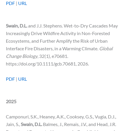
PDF
|
URL
Swain, D.L.
and J.J. Stephens. Wet-to-Dry Cascades May
Increasingly Drive Wildfire Activity in Non-Forested
Ecosystems, and Further Amplify the Risk of Urban
Interface Fire Disasters, in a Warming Climate.
Global
Change Biology
, 32(1), e70681.
https://doi.org/10.1111/gcb.70681, 2026.
PDF
|
URL
2025
Camponuri, S.K., Heaney, A.K., Cooksey, G.S., Vugia, D.J.,
Jain, S.,
Swain, D.L.
Balmes, J., Remais, J.V., and Head, J.R.