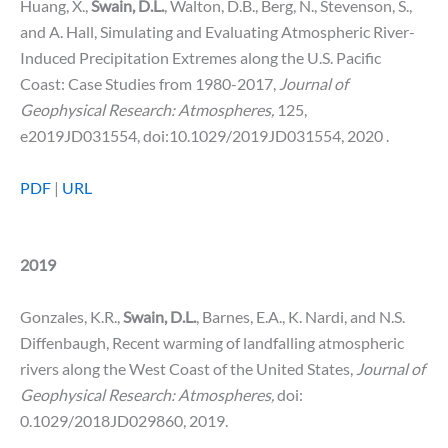
Huang, X.,
Swain, D.L.
, Walton, D.B., Berg, N., Stevenson, S.,
and A. Hall, Simulating and Evaluating Atmospheric River-
Induced Precipitation Extremes along the U.S. Pacific
Coast: Case Studies from 1980-2017,
Journal of
Geophysical Research: Atmospheres,
125,
e2019JD031554, doi:10.1029/2019JD031554, 2020 .
PDF
|
URL
2019
Gonzales, K.R.,
Swain, D.L.
, Barnes, E.A., K. Nardi, and N.S.
Diffenbaugh, Recent warming of landfalling atmospheric
rivers along the West Coast of the United States,
Journal of
Geophysical Research: Atmospheres,
doi:
0.1029/2018JD029860, 2019.