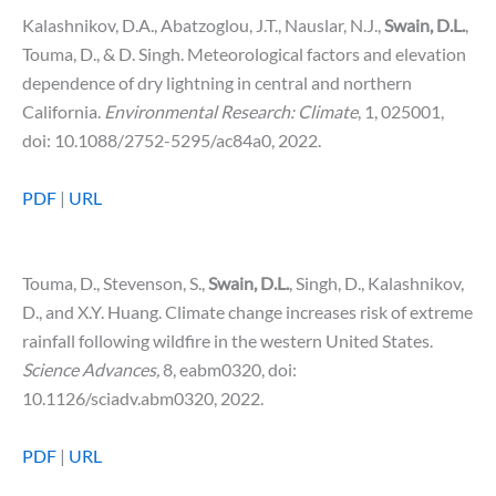
Kalashnikov, D.A., Abatzoglou, J.T., Nauslar, N.J.,
Swain, D.L.
,
Touma, D., & D. Singh. Meteorological factors and elevation
dependence of dry lightning in central and northern
California.
Environmental Research: Climate
, 1, 025001,
doi: 10.1088/2752-5295/ac84a0, 2022.
PDF
|
URL
Touma, D., Stevenson, S.,
Swain, D.L.
, Singh, D., Kalashnikov,
D., and X.Y. Huang. Climate change increases risk of extreme
rainfall following wildfire in the western United States.
Science
Advances,
8, eabm0320, doi:
10.1126/sciadv.abm0320, 2022.
PDF
|
URL