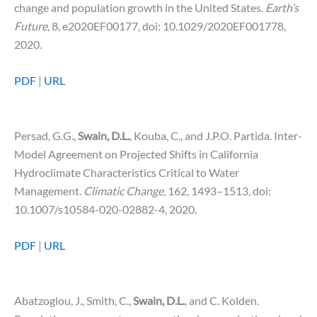
change and population growth in the United States.
Earth’s
Future
, 8, e2020EF00177, doi: 10.1029/2020EF001778,
2020.
PDF
|
URL
Persad, G.G.,
Swain, D.L.
, Kouba, C., and J.P.O. Partida. Inter-
Model Agreement on Projected Shifts in California
Hydroclimate Characteristics Critical to Water
Management.
Climatic Change,
162, 1493–1513, doi:
10.1007/s10584-020-02882-4, 2020.
PDF
|
URL
Abatzoglou, J., Smith, C.,
Swain, D.L.
, and C. Kolden.