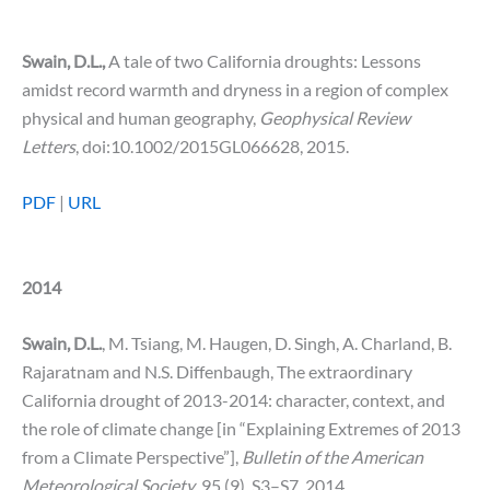
Swain, D.L.,
A tale of two California droughts: Lessons
amidst record warmth and dryness in a region of complex
physical and human geography,
Geophysical Review
Letters
, doi:10.1002/2015GL066628, 2015.
PDF
|
URL
2014
Swain, D.L.
, M. Tsiang, M. Haugen, D. Singh, A. Charland, B.
Rajaratnam and N.S. Diffenbaugh, The extraordinary
California drought of 2013-2014: character, context, and
the role of climate change [in “Explaining Extremes of 2013
from a Climate Perspective”],
Bulletin of the American
Meteorological Society
, 95 (9), S3–S7, 2014.