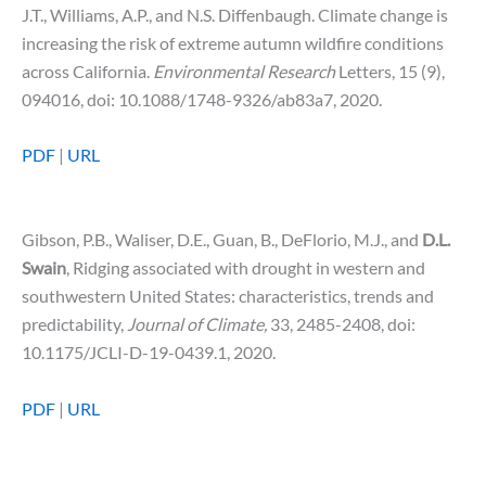
J.T., Williams, A.P., and N.S. Diffenbaugh. Climate change is
increasing the risk of extreme autumn wildfire conditions
across California.
Environmental Research
Letters, 15 (9),
094016, doi: 10.1088/1748-9326/ab83a7, 2020.
PDF
|
URL
Gibson, P.B., Waliser, D.E., Guan, B., DeFlorio, M.J., and
D.L.
Swain
, Ridging associated with drought in western and
southwestern United States: characteristics, trends and
predictability,
Journal of Climate,
33, 2485-2408, doi:
10.1175/JCLI-D-19-0439.1, 2020.
PDF
|
URL