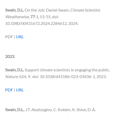
Swain, D.L.
On the Job: Daniel Swain, Climate Scientist.
Weatherwise
,
77
:1, 53-55, doi:
10.1080/00431672.2024.2284612, 2024.
PDF |
URL
2023
Swain, D.L.
Support climate scientists in engaging the public.
Nature
, 624, 9, doi: 10.1038/d41586-023-03436-1, 2023.
PDF
|
URL
Swain, D.L.
, J.T. Abatzoglou, C. Kolden, K. Shive, D. A.