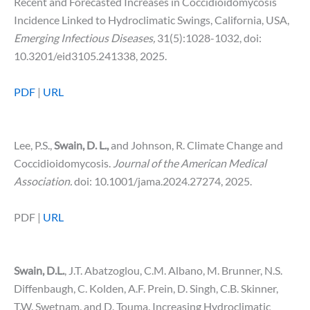
Recent and Forecasted Increases in Coccidioidomycosis
Incidence Linked to Hydroclimatic Swings, California, USA,
Emerging Infectious Diseases,
31(5):1028-1032, doi:
10.3201/eid3105.241338, 2025.
PDF
|
URL
Lee, P.S.,
Swain, D. L.,
and Johnson, R.
Climate Change and
Coccidioidomycosis.
Journal of the American Medical
Association.
doi: 10.1001/jama.2024.27274, 2025.
PDF |
URL
Swain, D.L.
, J.T. Abatzoglou, C.M. Albano, M. Brunner, N.S.
Diffenbaugh, C. Kolden, A.F. Prein, D. Singh, C.B. Skinner,
T.W. Swetnam, and D. Touma. Increasing Hydroclimatic