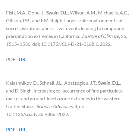
Fish, M.A., Done, J.,
Swain, D.L.
, Wilson, A.M., Michaelis, A.C.,
Gibson, P.B., and F.M. Ralph. Large-scale environments of
successive atmospheric river events leading to compound
precipitation extremes in California.
Journal of Climate
, 35,
1515–1536, doi: 10.1175/JCLI-D-21-0168.1, 2022.
PDF |
URL
Kalashnikov, D., Schnell, J.L., Abatzoglou, J.T.,
Swain, D.L
.,
and D. Singh. Increasing co-occurrence of fine particulate
matter and ground-level ozone extremes in the western
United States.
Science Advances,
8, doi:
10.1126/sciadv.abi9386, 2022.
PDF
|
URL