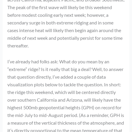
The peak of the first wave will likely be this weekend
before modest cooling early next week; however, a
secondary surge in both extreme ridging and in some
cases intense heat will likely then begin again around the
middle of next week and potentially persist for some time
thereafter.
I’ve already had folks ask: What do you mean by an
“extreme” ridge? Is it really that big a deal? Well, to answer
that question directly, I’ve added a couple of data
visualization plots below to tackle the question. In short:
the ridge this weekend, which will be centered directly
over southern California and Arizona, will likely have the
highest 500mb geopotential heights (GPH) on record for
the mid-July to mid-August period. (As a reminder, GPH is
a measure of the vertical thickness of the atmosphere, and
it’s directly proportional to the mean temperature of that