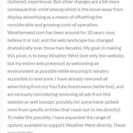
cluttered, experience). But other changes are a bit more
consequential–chief among which is the move away from
display advertising as a means of offsetting the
considerable and growing costs of operation.
Weatherwest.com has been around for 20 years now,
believe it or not, and the web landscape has changed
dramatically over those two decades. My goal, in making
this pivot, is to keep Weather West (not only this website,
but my entire web presence) as welcoming an
environment as possible while ensuring it remains
accessible to everyone. I have already removed all
advertising from my YouTube livestreams (while live), and
am seriously considering removing all ads from this
website as well (except, possibly, for some hand-picked
ones from specific entities that reach out to me directly).
To make this possible, I have expanded the range of
options available to support Weather West directly. These
now include: