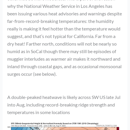
why the National Weather Service in Los Angeles has
been issuing various heat advisories and warnings despite
far-from-record-breaking temperatures: the humidity
really is making it feel hotter than the temperature would
suggest, and that’s not typical for California. Far from a
dry heat! Farther north, conditions will not be nearly so
humid as in SoCal though there may still be episodes of
muggier interludes as warmer air makes it northward and
inland through coastal gaps, and as occasional monsoonal
surges occur (see below).
A double-peaked heatwave is likely across SW US late Jul
into Aug, including record-breaking ridge strength and
temperatures in some locations