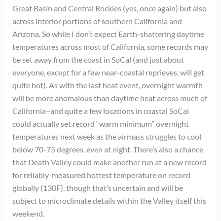
Great Basin and Central Rockies (yes, once again) but also
across interior portions of southern California and
Arizona. So while I don’t expect Earth-shattering daytime
temperatures across most of California, some records may
be set away from the coast in SoCal (and just about
everyone, except for a few near-coastal reprieves, will get
quite hot). As with the last heat event, overnight warmth
will be more anomalous than daytime heat across much of
California–and quite a few locations in coastal SoCal
could actually set record “warm minimum” overnight
temperatures next week as the airmass struggles to cool
below 70-75 degrees, even at night. There’s also a chance
that Death Valley could make another run at a new record
for reliably-measured hottest temperature on record
globally (130F), though that’s uncertain and will be
subject to microclimate details within the Valley itself this
weekend.