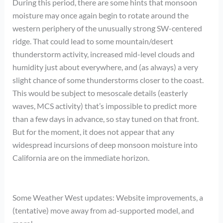
During this period, there are some hints that monsoon
moisture may once again begin to rotate around the
western periphery of the unusually strong SW-centered
ridge. That could lead to some mountain/desert
thunderstorm activity, increased mid-level clouds and
humidity just about everywhere, and (as always) a very
slight chance of some thunderstorms closer to the coast.
This would be subject to mesoscale details (easterly
waves, MCS activity) that’s impossible to predict more
than a few days in advance, so stay tuned on that front.
But for the moment, it does not appear that any
widespread incursions of deep monsoon moisture into
California are on the immediate horizon.
Some Weather West updates: Website improvements, a
(tentative) move away from ad-supported model, and