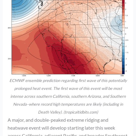
ECMWF ensemble prediction regarding first wave of this potentially
prolonged heat event. The first wave of this event will be most
intense across southern California, southern Arizona, and Southern
Nevada–where record high temperatures are likely (including in
Death Valley). (tropicaltidbits.com)
A major, and double-peaked extreme ridging and
heatwave event will develop starting later this week
across California, adjacent Pacific, and broader Southwest.