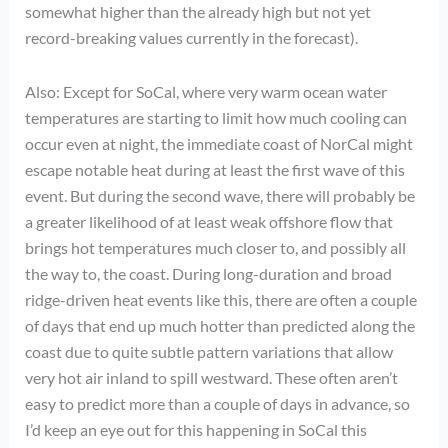
somewhat higher than the already high but not yet
record-breaking values currently in the forecast).
Also: Except for SoCal, where very warm ocean water
temperatures are starting to limit how much cooling can
occur even at night, the immediate coast of NorCal might
escape notable heat during at least the first wave of this
event. But during the second wave, there will probably be
a greater likelihood of at least weak offshore flow that
brings hot temperatures much closer to, and possibly all
the way to, the coast. During long-duration and broad
ridge-driven heat events like this, there are often a couple
of days that end up much hotter than predicted along the
coast due to quite subtle pattern variations that allow
very hot air inland to spill westward. These often aren’t
easy to predict more than a couple of days in advance, so
I’d keep an eye out for this happening in SoCal this