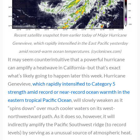
Recent satellite snapshot from earlier today of Major Hurricane
Genevieve, which rapidly intensified in the East Pacific yesterday
amid record-warm ocean temperatures. (cyclonicwx.com)
It may seem counterintuitive that a powerful hurricane
can amplify a heatwave in California–but that’s exact
what’s likely going to happen later this week. Hurricane
Genevieve,
which rapidly intensified to Category 5
strength amid record or near-record ocean warmth in the
eastern tropical Pacific Ocean
, will slowly weaken as it
“spins down” over much cooler waters on its west-
northwestward path. As it does so, however, it will
indirectly amplify the Pacific Southwest ridge (to record
levels) by serving as a unusual source of atmospheric heat.