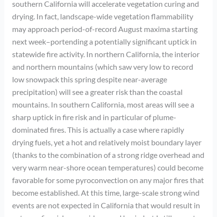
southern California will accelerate vegetation curing and
drying. In fact, landscape-wide vegetation flammability
may approach period-of-record August maxima starting
next week–portending a potentially significant uptick in
statewide fire activity. In northern California, the interior
and northern mountains (which saw very low to record
low snowpack this spring despite near-average
precipitation) will see a greater risk than the coastal
mountains. In southern California, most areas will see a
sharp uptick in fire risk and in particular of plume-
dominated fires. This is actually a case where rapidly
drying fuels, yet a hot and relatively moist boundary layer
(thanks to the combination of a strong ridge overhead and
very warm near-shore ocean temperatures) could become
favorable for some pyroconvection on any major fires that
become established. At this time, large-scale strong wind
events are not expected in California that would result in