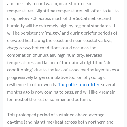
and possibly record warm, near-shore ocean
temperatures. Nighttime temperatures will often to fail to
drop below 70F across much of the SoCal metros, and
humidity will be extremely high by regional standards. It
will be persistently “muggy,” and during briefer periods of
elevated heat along the coast and near-coastal valleys,
dangerously
hot conditions could occur as the
combination of unusually high humidity, elevated
temperatures, and failure of the natural nighttime “air
conditioning” due to the lack of a cool marine layer takes a
progressively larger cumulative tool on physiologic
resilience. In other words:
The pattern predicted
several
months ago is now coming to pass, and will likely remain
for most of the rest of summer and autumn.
This prolonged period of sustained above-average
daytime (and nighttime) heat across both northern and