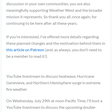
discussion in your own communities, you are also
meaningfully supporting Weather West and the broader
mission it represents. So thank you all, once again, for
continuing to be here after all these years.
If you’re interested, I’ve offered more details regarding
these planned changes and the motivation behind them in
this article on Patreon
(and, as always, you don’t need to
be a member to read it!).
YouTube livestream to discuss heatwave, Hurricane
Genevieve, and Northern Hemisphere surge in extreme
fire weather
On Wednesday, July 29th at noon Pacific Time, I’ll host a
YouTube livestream to discuss the upcoming double-