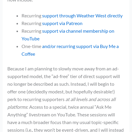
Recurring
support through Weather West directly
Recurring
support via Patreon
Recurring
support via channel membership on
YouTube
One-time
and/or recurring support via Buy Me a
Coffee
Because I am planning to slowly move away from an ad-
supported model, the “ad-free” tier of direct support will
no longer be described as such. Instead, I will begin to
offer one (decidedly modest, but hopefully desirable!)
perk to recurring supporters
at all levels and across all
platforms
: Access to a special, twice annual “Ask Me
Anything” livestream on YouTube. These sessions will
have a much broader focus than my usual topic-specific
sessions (i.e., they won’t be event-driven, and I will instead