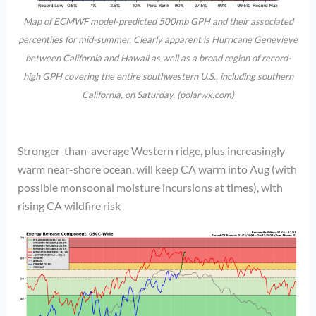
Map of ECMWF model-predicted 500mb GPH and their associated
percentiles for mid-summer. Clearly apparent is Hurricane Genevieve
between California and Hawaii as well as a broad region of record-
high GPH covering the entire southwestern U.S., including southern
California, on Saturday. (polarwx.com)
Stronger-than-average Western ridge, plus increasingly
warm near-shore ocean, will keep CA warm into Aug (with
possible monsoonal moisture incursions at times), with
rising CA wildfire risk