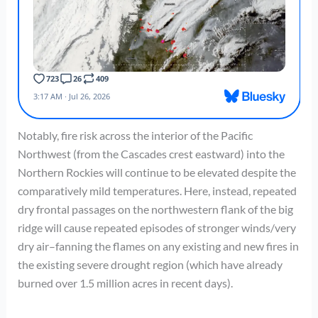
Notably, fire risk across the interior of the Pacific
Northwest (from the Cascades crest eastward) into the
Northern Rockies will continue to be elevated despite the
comparatively mild temperatures. Here, instead, repeated
dry frontal passages on the northwestern flank of the big
ridge will cause repeated episodes of stronger winds/very
dry air–fanning the flames on any existing and new fires in
the existing severe drought region (which have already
burned over 1.5 million acres in recent days).