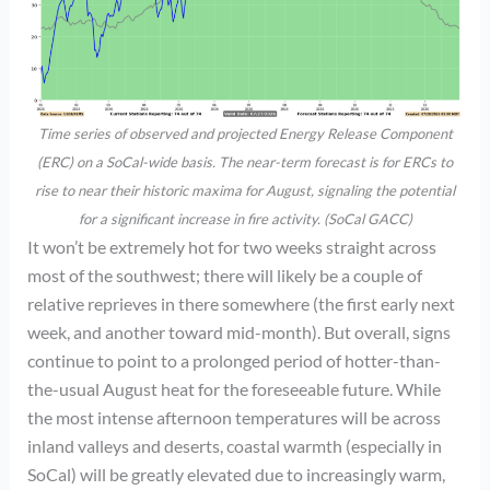
Time series of observed and projected Energy Release Component
(ERC) on a SoCal-wide basis. The near-term forecast is for ERCs to
rise to near their historic maxima for August, signaling the potential
for a significant increase in fire activity. (SoCal GACC)
It won’t be extremely hot for two weeks straight across
most of the southwest; there will likely be a couple of
relative reprieves in there somewhere (the first early next
week, and another toward mid-month). But overall, signs
continue to point to a prolonged period of hotter-than-
the-usual August heat for the foreseeable future. While
the most intense afternoon temperatures will be across
inland valleys and deserts, coastal warmth (especially in
SoCal) will be greatly elevated due to increasingly warm,