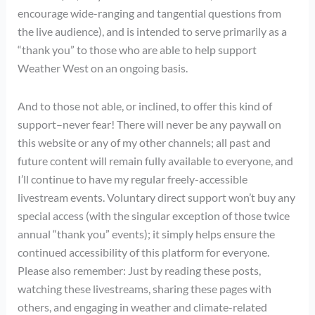
encourage wide-ranging and tangential questions from
the live audience), and is intended to serve primarily as a
“thank you” to those who are able to help support
Weather West on an ongoing basis.
And to those not able, or inclined, to offer this kind of
support–never fear! There will never be any paywall on
this website or any of my other channels; all past and
future content will remain fully available to everyone, and
I’ll continue to have my regular freely-accessible
livestream events. Voluntary direct support won’t buy any
special access (with the singular exception of those twice
annual “thank you” events); it simply helps ensure the
continued accessibility of this platform for everyone.
Please also remember: Just by reading these posts,
watching these livestreams, sharing these pages with
others, and engaging in weather and climate-related