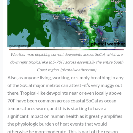
Weather map depicting current dewpoints across SoCal, which are
downright tropical like (65-70F) across essentially the entire South
Coast region. (pivotalweather.com)
Also, as anyone living, working, or simply breathing in any
of the SoCal major metros can attest–it’s very muggy out
there. Tropical-like dewpoints near or even locally above
70F have been common across coastal SoCal as ocean
temperatures warm, and this is starting to have a
significant impact on human health as it greatly amplifies
the physiologic burden of heat events that would
otherwise be more moderate. This is part of the reason