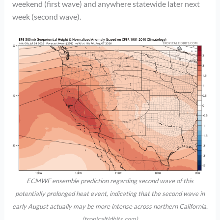
weekend (first wave) and anywhere statewide later next
week (second wave).
ECMWF ensemble prediction regarding second wave of this
potentially prolonged heat event, indicating that the second wave in
early August actually may be more intense across northern California.
(tropicaltidbits.com)