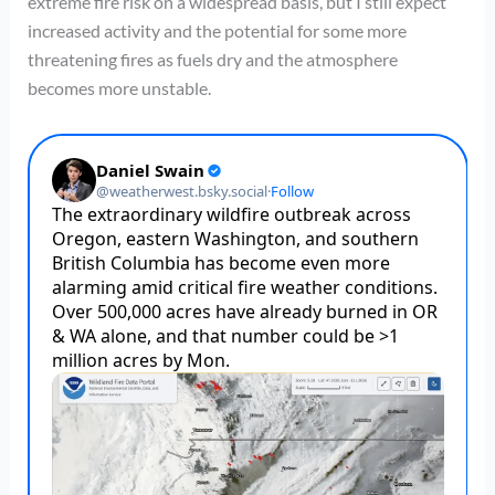
extreme fire risk on a widespread basis, but I still expect
increased activity and the potential for some more
threatening fires as fuels dry and the atmosphere
becomes more unstable.