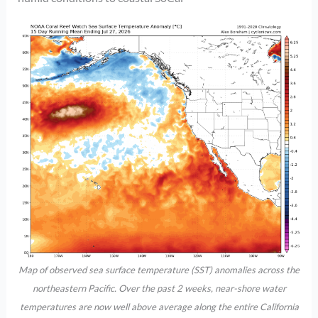
Map of observed sea surface temperature (SST) anomalies across the
northeastern Pacific. Over the past 2 weeks, near-shore water
temperatures are now well above average along the entire California