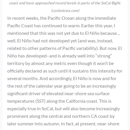
coast and have approached record levels in parts of the SoCal Bight.
(cyclonicwx.com)
In recent weeks, the Pacific Ocean along the immediate
Pacific Coast has continued to warm. Earlier this year, I
mentioned that this was not yet due to El Niño because…
well, El Niño had not developed yet (and was, instead,
related to other patterns of Pacific variability). But now, El
Niño has developed–and is already well into “strong”
territory by almost any metric even though it won’t be
officially declared as such until it sustains this intensity for
several months. And accordingly, El Niño is now and for
the rest of the calendar year going to be an increasingly
significant driver of elevated near-shore sea surface
temperatures (SST) along the California coast. This is
especially true in SoCal, but will also become increasingly
prominent along the central and northern CA coast by
later summer into autumn. In fact, at present, near-shore