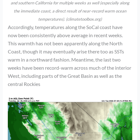
and southern California for multiple weeks as well (especially along
the immediate coast, a direct result of near-record warm ocean
temperatures). (climatetoolbox.org)
Accordingly, temperatures along the SoCal coast have
now been consistently above average in recent weeks.
This warmth has not been apparently along the North
Coast, though it may eventually arise there too as SSTs
warm in a northward fashion. Meantime, the last two
weeks have been record-warm across much of the interior
West, including parts of the Great Basin as well as the
central Rockies