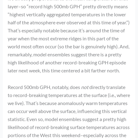
layer–so “record high 500mb GPH” pretty directly means
“highest vertically aggregated temperatures in the lower
half of the atmosphere ever observed at this time of year.”)
That’s especially notable because it’s around the time of
year when the most extreme ridges in this part of the
world most often occur (so the bar is genuinely high). And,
remarkably, model ensembles suggest there is a pretty
high likelihood of another record-breaking GPH episode
later next week, this time centered a bit farther north.
Record 500mb GPH, notably, does
not
directly translate
to record-breaking temperatures at the surface (i.e., where
we live). That’s because anomalously warm temperatures
can occur well above the surface, influencing this vertical
statistic. Even so, model ensembles suggest a pretty high
likelihood of record-breaking surface temperatures across
portions of the West this weekend–especially across the