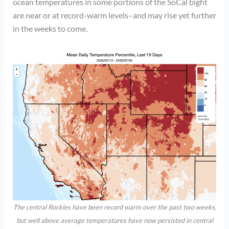
ocean temperatures in some portions of the SoCal bight
are near or at record-warm levels–and may rise yet further
in the weeks to come.
The central Rockies have been record warm over the past two weeks,
but well above average temperatures have now persisted in central