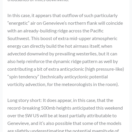
In this case, it appears that outflow of such particularly
“energetic” air on Genevieve’s northern flank will coincide
with an already-building ridge across the Pacific
Southwest. This boost of extra mid-upper atmospheric
energy can directly build the hot airmass itself, when
advected downwind by prevailing westerlies, but it can
also help reinforce the dynamic ridge pattern as well by
contributing a bit of extra anticyclonic (high pressure-like)
“spin tendency” (technically anticyclonic potential
vorticity advection, for the meteorologists in the room).
Long story short: It does appear, in this case, that the
record-breaking 500mb heights anticipated this weekend
over the SW US will be at least partially attributable to
Genevieve, and it’s also possible that some of the models
are slightly underestimating the potential magnitude of