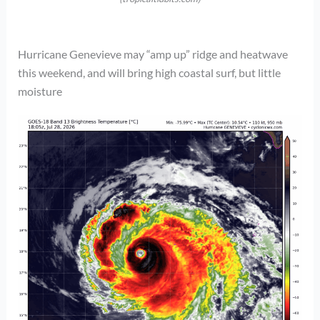
Hurricane Genevieve may “amp up” ridge and heatwave
this weekend, and will bring high coastal surf, but little
moisture