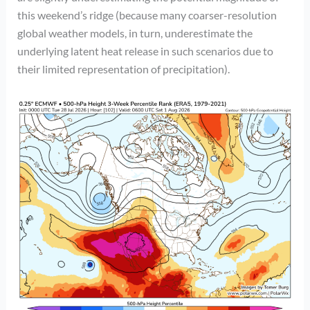
this weekend’s ridge (because many coarser-resolution
global weather models, in turn, underestimate the
underlying latent heat release in such scenarios due to
their limited representation of precipitation).