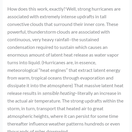
How does this work, exactly? Well, strong hurricanes are
associated with extremely intense updrafts in tall
convective clouds that surround their inner core. These
powerful, thunderstorm clouds are associated with
continuous, very heavy rainfall–the sustained
condensation required to sustain which causes an
enormous amount of latent heat release as water vapor
turns into liquid. (Hurricanes are, in essence,
meteorological “heat engines” that extract latent energy
from warm, tropical oceans through evaporation and
dissipate it into the atmosphere) That massive latent heat
release results in
sensible heating
–literally an increase in
the actual air temperature. The strong updrafts within the
storm, in turn, transport that heated air to great
atmospheric heights, where it can persist for some time
thereafter influence weather patterns hundreds or even
thousands of miles downwind.