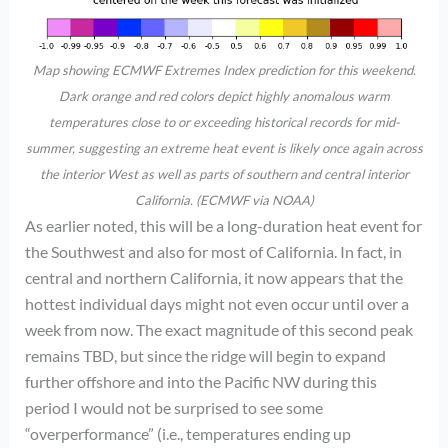
Map showing ECMWF Extremes Index prediction for this weekend.
Dark orange and red colors depict highly anomalous warm
temperatures close to or exceeding historical records for mid-
summer, suggesting an extreme heat event is likely once again across
the interior West as well as parts of southern and central interior
California. (ECMWF via NOAA)
As earlier noted, this will be a long-duration heat event for
the Southwest and also for most of California. In fact, in
central and northern California, it now appears that the
hottest individual days might not even occur until over a
week from now. The exact magnitude of this second peak
remains TBD, but since the ridge will begin to expand
further offshore and into the Pacific NW during this
period I would not be surprised to see some
“overperformance” (i.e., temperatures ending up