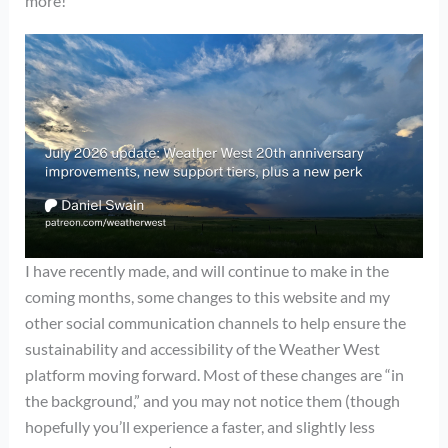
more!
I have recently made, and will continue to make in the
coming months, some changes to this website and my
other social communication channels to help ensure the
sustainability and accessibility of the Weather West
platform moving forward. Most of these changes are “in
the background,” and you may not notice them (though
hopefully you’ll experience a faster, and slightly less