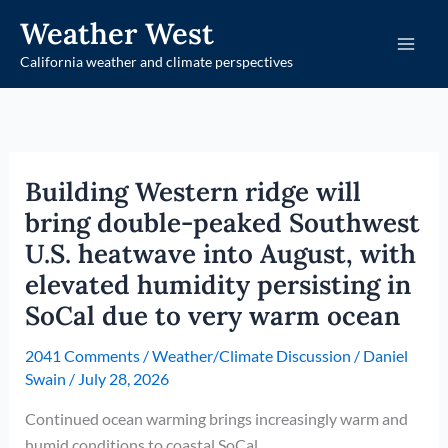
Skip
Weather West
to
California weather and climate perspectives
content
Building Western ridge will
bring double-peaked Southwest
U.S. heatwave into August, with
elevated humidity persisting in
SoCal due to very warm ocean
2041 Comments
/
Weather/Climate Discussion
/
Daniel
Swain
/
July 28, 2026
Continued ocean warming brings increasingly warm and
humid conditions to coastal SoCal