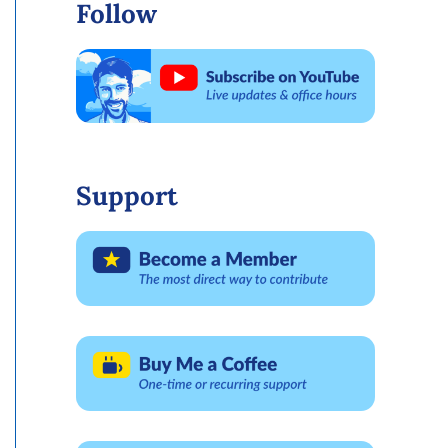
Follow
Support