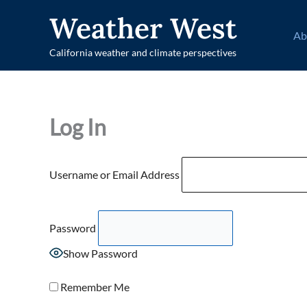
Skip
Weather West
to
Ab
content
California weather and climate perspectives
Log In
Username or Email Address
Password
Show Password
Remember Me