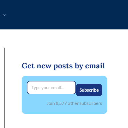
p
Get new posts by email
Type your email…
Subscribe
Join 8,577 other subscribers