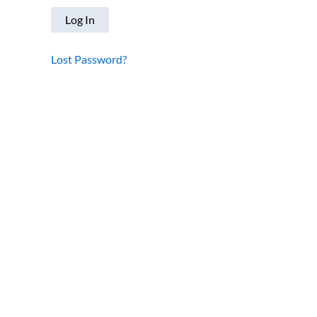
Lost Password?