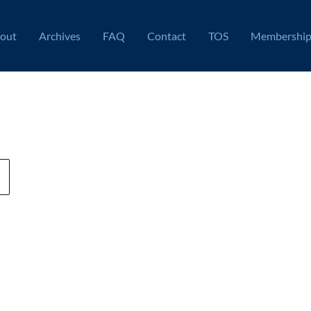
out
Archives
FAQ
Contact
TOS
Membershi