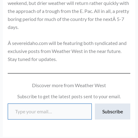
weekend, but drier weather will return rather quickly with
the approach of a trough from the E. Pac. All in all, a pretty
boring period for much of the country for the nextÂ 5-7
days.
Â severeidaho.com will be featuring both syndicated and
exclusive posts from Weather West in the near future.
Stay tuned for updates.
Discover more from Weather West
Subscribe to get the latest posts sent to your email.
Type your email…
Subscribe