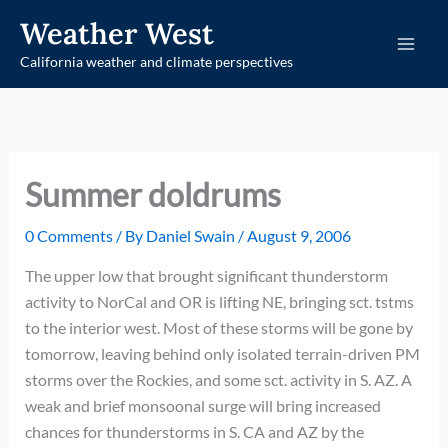
Skip
Weather West
to
California weather and climate perspectives
content
Summer doldrums
0 Comments
/ By
Daniel Swain
/
August 9, 2006
The upper low that brought significant thunderstorm
activity to NorCal and OR is lifting NE, bringing sct. tstms
to the interior west. Most of these storms will be gone by
tomorrow, leaving behind only isolated terrain-driven PM
storms over the Rockies, and some sct. activity in S. AZ. A
weak and brief monsoonal surge will bring increased
chances for thunderstorms in S. CA and AZ by the