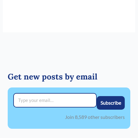
Get new posts by email
Type your email…
Subscribe
Join 8,589 other subscribers