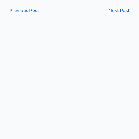
←
Previous Post
Next Post
→