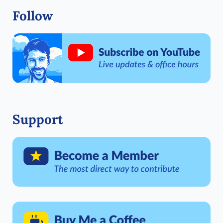
Follow
Support