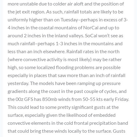
more unstable due to colder air aloft and the position of
the jet exit region. As such, rainfall totals are likely to be
uniformly higher than on Tuesday–perhaps in excess of 3-
4 inches in the coastal mountains of NorCal and up to
around 2 inches in the inland valleys. SoCal won’t see as
much rainfall–perhaps 1-3 inches in the mountains and
less than an inch elsewhere. Rainfall rates in the north
(where convective activity is most likely) may be rather
high, so some localized flooding problems are possible
especially in places that saw more than an inch of rainfall
yesterday. The models have been ramping up pressure
gradients along the coast in the past couple of cycles, and
the 00z GFS has 850mb winds from 50-55 kts early Friday.
This could lead to some pretty significant gusts at the
surface, especially given the likelihood of embedded
convective elements in the cold frontal precipitation band
that could bring these winds locally to the surface. Gusts