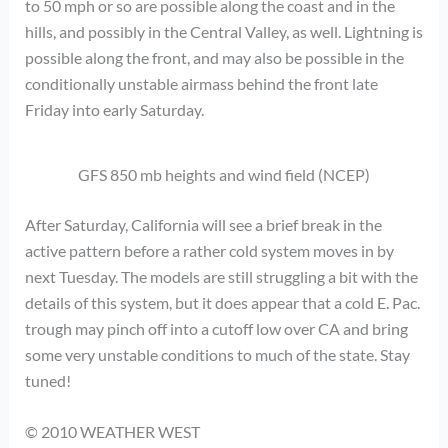
to 50 mph or so are possible along the coast and in the
hills, and possibly in the Central Valley, as well. Lightning is
possible along the front, and may also be possible in the
conditionally unstable airmass behind the front late
Friday into early Saturday.
GFS 850 mb heights and wind field (NCEP)
After Saturday, California will see a brief break in the
active pattern before a rather cold system moves in by
next Tuesday. The models are still struggling a bit with the
details of this system, but it does appear that a cold E. Pac.
trough may pinch off into a cutoff low over CA and bring
some very unstable conditions to much of the state. Stay
tuned!
© 2010 WEATHER WEST