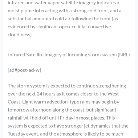
infrared and water vapor satellite imagery indicates a
moist plume interacting with a strong cold front, and a
substantial amount of cold air following the front (as
evidenced by significant open-cellular convective
cloudiness).
Infrared Satellite Imagery of incoming storm system (NRL)
[ad#post-ad-w]
The storm system is expected to continue strengthening
over the next 24 hours as it comes closer to the West
Coast. Light warm advection-type rains may begin by
tomorrow afternoon along the coast, but significant
rainfall will hold off until Friday in most places. This
system is expected to have stronger jet dynamics that the
Tuesday event, and the atmosphere is likely to be much