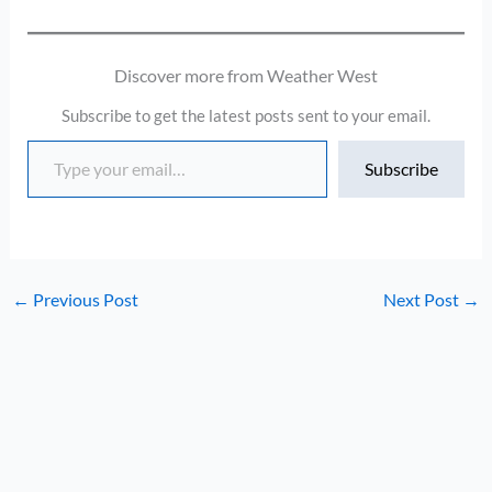
Discover more from Weather West
Subscribe to get the latest posts sent to your email.
Type your email…
Subscribe
←
Previous Post
Next Post
→