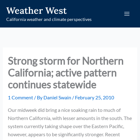
Skip
Weather West
to
California weather and climate perspectives
content
Strong storm for Northern
California; active pattern
continues statewide
1 Comment
/ By
Daniel Swain
/
February 25, 2010
Our midweek did bring a nice soaking rain to much of
Northern California, with lesser amounts in the south. The
system currently taking shape over the Eastern Pacific,
however, appears to be significantly stronger. Recent