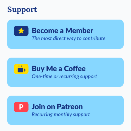
Support