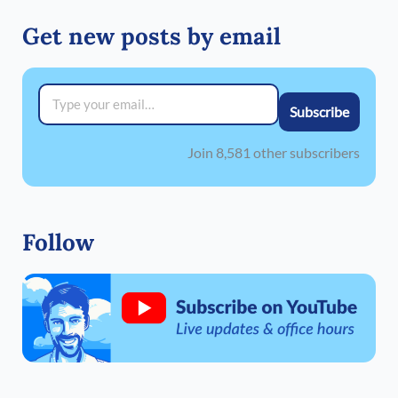
Get new posts by email
Type your email…
Subscribe
Join 8,581 other subscribers
Follow