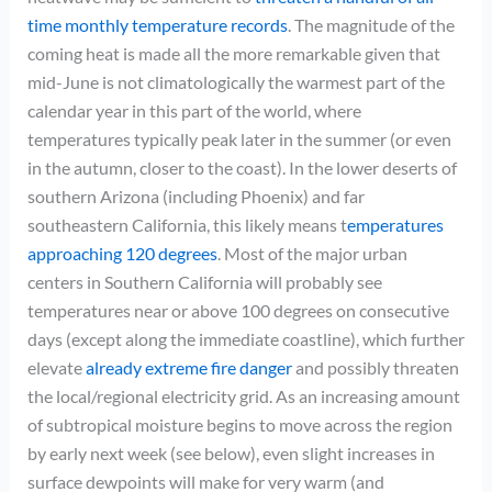
time monthly temperature records
. The magnitude of the
coming heat is made all the more remarkable given that
mid-June is not climatologically the warmest part of the
calendar year in this part of the world, where
temperatures typically peak later in the summer (or even
in the autumn, closer to the coast). In the lower deserts of
southern Arizona (including Phoenix) and far
southeastern California, this likely means t
emperatures
approaching 120 degrees
. Most of the major urban
centers in Southern California will probably see
temperatures near or above 100 degrees on consecutive
days (except along the immediate coastline), which further
elevate
already extreme fire danger
and possibly threaten
the local/regional electricity grid. As an increasing amount
of subtropical moisture begins to move across the region
by early next week (see below), even slight increases in
surface dewpoints will make for very warm (and