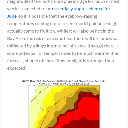
magnitude of the mid-tropospheric ridge for much of next
week is expected to be
essentially unprecedented for
June
, so it is possible that the eyebrow-raising
temperatures coming out of recent model guidance might
actually come to fruition. While it will also be hot in the
Bay Area, the risk of extreme heat there will be somewhat
mitigated by a lingering marine influence (though there is
some potential for temperatures to be much warmer than
forecast, should offshore flow be slightly stronger than
expected).