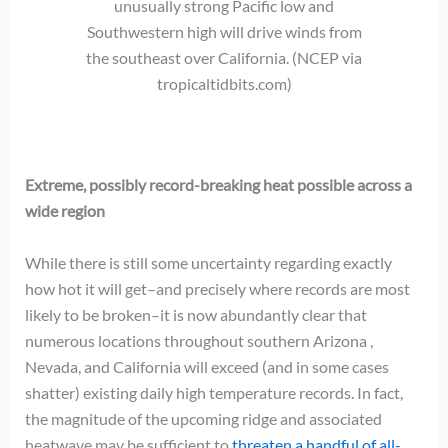
unusually strong Pacific low and
Southwestern high will drive winds from
the southeast over California. (NCEP via
tropicaltidbits.com)
Extreme, possibly record-breaking heat possible across a
wide region
While there is still some uncertainty regarding exactly
how hot it will get–and precisely where records are most
likely to be broken–it is now abundantly clear that
numerous locations throughout southern Arizona ,
Nevada, and California will exceed (and in some cases
shatter) existing daily high temperature records. In fact,
the magnitude of the upcoming ridge and associated
heatwave may be sufficient to
threaten a handful of all-