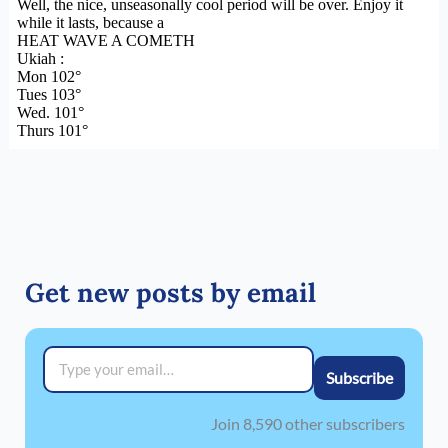
Get new posts by email
Type your email…
Subscribe
Join 8,590 other subscribers