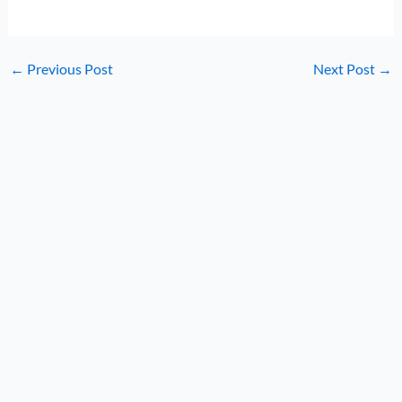
←
Previous Post
Next Post
→