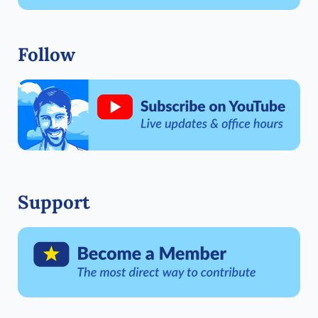
Follow
Support