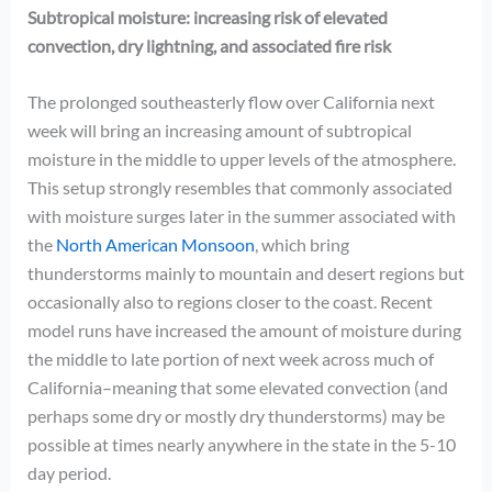
Subtropical moisture: increasing risk of elevated
convection, dry lightning, and associated fire risk
The prolonged southeasterly flow over California next
week will bring an increasing amount of subtropical
moisture in the middle to upper levels of the atmosphere.
This setup strongly resembles that commonly associated
with moisture surges later in the summer associated with
the
North American Monsoon
, which bring
thunderstorms mainly to mountain and desert regions but
occasionally also to regions closer to the coast. Recent
model runs have increased the amount of moisture during
the middle to late portion of next week across much of
California–meaning that some elevated convection (and
perhaps some dry or mostly dry thunderstorms) may be
possible at times nearly anywhere in the state in the 5-10
day period.