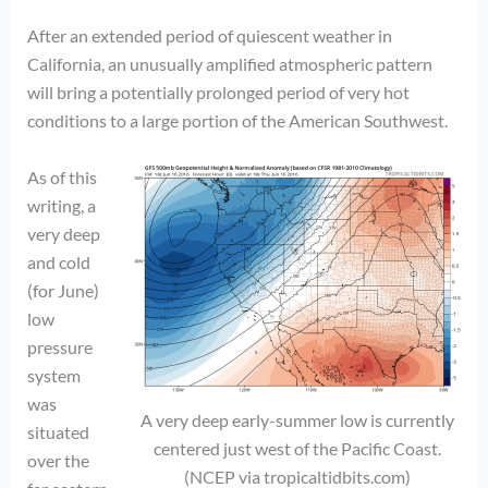
After an extended period of quiescent weather in
California, an unusually amplified atmospheric pattern
will bring a potentially prolonged period of very hot
conditions to a large portion of the American Southwest.
As of this
writing, a
very deep
and cold
(for June)
low
pressure
system
was
A very deep early-summer low is currently
situated
centered just west of the Pacific Coast.
over the
(NCEP via tropicaltidbits.com)