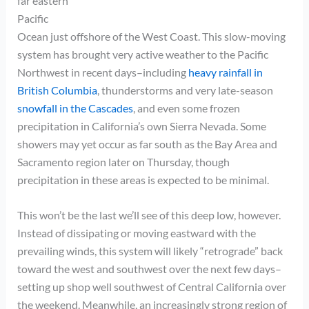
far eastern
Pacific
Ocean just offshore of the West Coast. This slow-moving
system has brought very active weather to the Pacific
Northwest in recent days–including
heavy rainfall in
British Columbia
, thunderstorms and very late-season
snowfall in the Cascades
, and even some frozen
precipitation in California’s own Sierra Nevada. Some
showers may yet occur as far south as the Bay Area and
Sacramento region later on Thursday, though
precipitation in these areas is expected to be minimal.
This won’t be the last we’ll see of this deep low, however.
Instead of dissipating or moving eastward with the
prevailing winds, this system will likely “retrograde” back
toward the west and southwest over the next few days–
setting up shop well southwest of Central California over
the weekend. Meanwhile, an increasingly strong region of