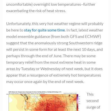
uncomfortable) overnight low temperatures–further
exacerbating the risk of heat stress.
Unfortunately, this very hot weather regime will probably
be here to
stay for quite some time
. In fact, latest weather
model ensemble guidance (from both GFS and ECMWF)
suggest that the anomalously strong Southwestern ridge
will persist in some form for at least the next 10 days, and
perhaps through the end of June. There may be some
temporary relief from the most extreme heat in some
areas by Tuesday or Wednesday of next week, but it does
appear that a resurgence of extremely hot temperatures
may occur once again by the end of next week.
This
second
surge of