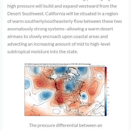
high pressure will build and expand westward from the
Desert Southwest. California will be situated in a region
of warm southerly/southeasterly flow between these two
anomalously strong systems–allowing a warm desert
airmass to slowly encroach upon coastal areas and
advecting an increasing amount of mid to high-level
subtropical moisture into the state.
The pressure differential between an