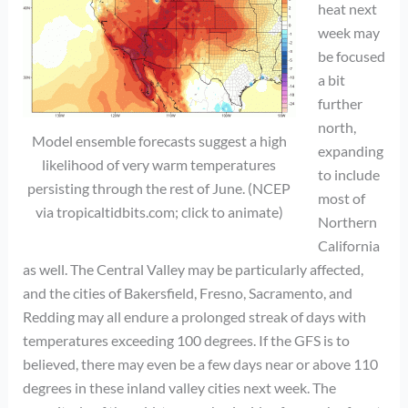
heat next
week may
be focused
a bit
further
north,
Model ensemble forecasts suggest a high
expanding
likelihood of very warm temperatures
to include
persisting through the rest of June. (NCEP
most of
via tropicaltidbits.com; click to animate)
Northern
California
as well. The Central Valley may be particularly affected,
and the cities of Bakersfield, Fresno, Sacramento, and
Redding may all endure a prolonged streak of days with
temperatures exceeding 100 degrees. If the GFS is to
believed, there may even be a few days near or above 110
degrees in these inland valley cities next week. The