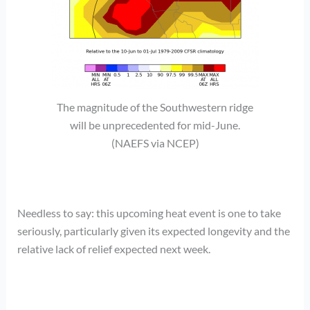
The magnitude of the Southwestern ridge
will be unprecedented for mid-June.
(NAEFS via NCEP)
Needless to say: this upcoming heat event is one to take
seriously, particularly given its expected longevity and the
relative lack of relief expected next week.