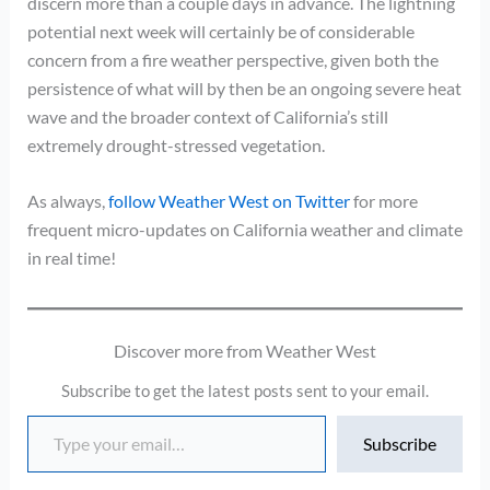
discern more than a couple days in advance. The lightning
potential next week will certainly be of considerable
concern from a fire weather perspective, given both the
persistence of what will by then be an ongoing severe heat
wave and the broader context of California’s still
extremely drought-stressed vegetation.
As always,
follow Weather West on Twitter
for more
frequent micro-updates on California weather and climate
in real time!
Discover more from Weather West
Subscribe to get the latest posts sent to your email.
Type your email…
Subscribe