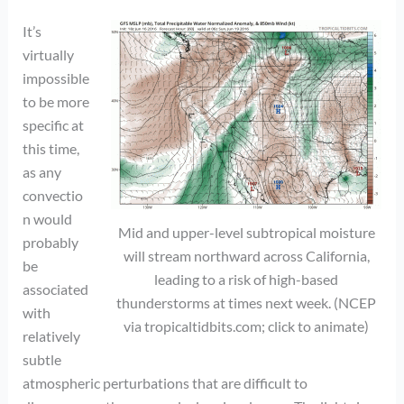
It’s
virtually
impossible
to be more
specific at
this time,
as any
convectio
n would
Mid and upper-level subtropical moisture
probably
will stream northward across California,
be
leading to a risk of high-based
associated
thunderstorms at times next week. (NCEP
with
via tropicaltidbits.com; click to animate)
relatively
subtle
atmospheric perturbations that are difficult to