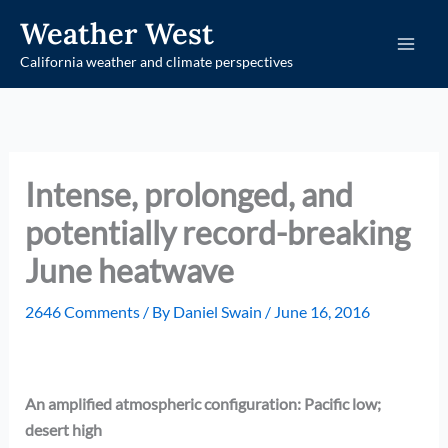
Skip
Weather West
to
California weather and climate perspectives
content
Intense, prolonged, and
potentially record-breaking
June heatwave
2646 Comments
/ By
Daniel Swain
/
June 16, 2016
An amplified atmospheric configuration: Pacific low;
desert high