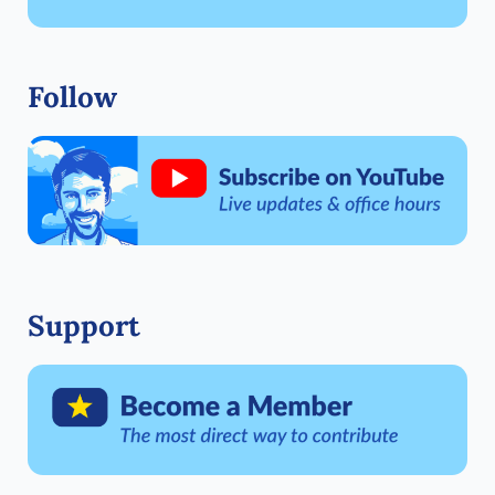
Follow
Support