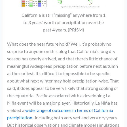
California is still “missing” anywhere from 1
to 3 years’ worth of precipitation over the
past 4 years. (PRISM)
What does the near future hold? Well, it’s probably no
surprise to anyone on this blog that California’s long dry
season has nearly arrived, and that there’s little chance of
meaningful widespread precipitation before next autumn
at the earliest. It’s difficult to impossible to be specific
about what next winter may hold precipitation-wise. That
said, it does appear to be very likely that strong cooling of
the equatorial Pacific associated with a developing La
Niña event will be a major player. Historically, La Niña has
yielded a
wide range of outcomes in terms of California
precipitation
–including both very wet and very dry years.
But historical observations and climate model simulations