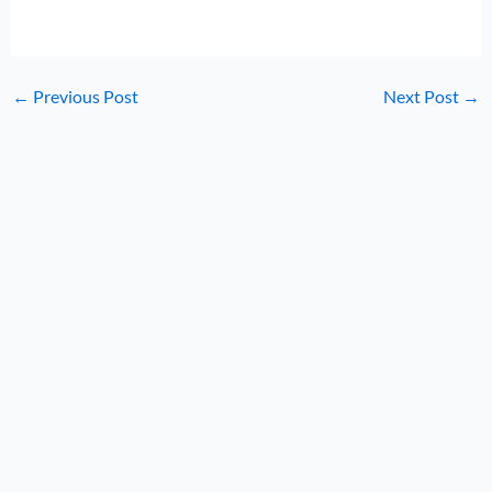
←
Previous Post
Next Post
→