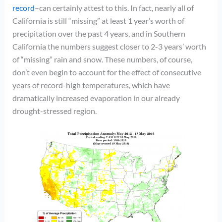
record
–can certainly attest to this. In fact, nearly all of
California is still “missing” at least 1 year’s worth of
precipitation over the past 4 years, and in Southern
California the numbers suggest closer to 2-3 years’ worth
of “missing” rain and snow. These numbers, of course,
don’t even begin to account for the effect of consecutive
years of record-high temperatures, which have
dramatically increased evaporation in our already
drought-stressed region.