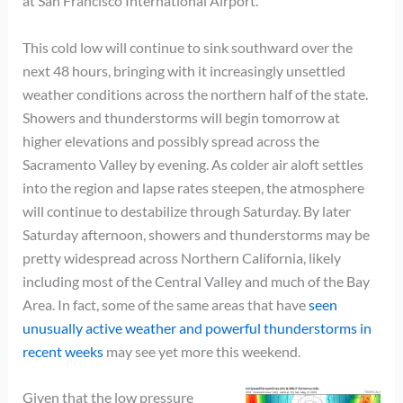
at San Francisco International Airport.
This cold low will continue to sink southward over the
next 48 hours, bringing with it increasingly unsettled
weather conditions across the northern half of the state.
Showers and thunderstorms will begin tomorrow at
higher elevations and possibly spread across the
Sacramento Valley by evening. As colder air aloft settles
into the region and lapse rates steepen, the atmosphere
will continue to destabilize through Saturday. By later
Saturday afternoon, showers and thunderstorms may be
pretty widespread across Northern California, likely
including most of the Central Valley and much of the Bay
Area. In fact, some of the same areas that have
seen
unusually active weather and powerful thunderstorms in
recent weeks
may see yet more this weekend.
Given that the low pressure