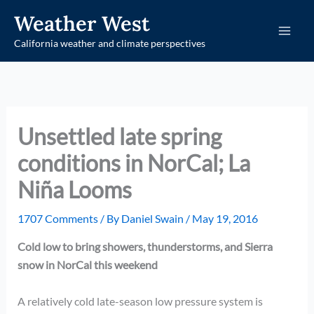
Skip
Weather West
to
California weather and climate perspectives
content
Unsettled late spring
conditions in NorCal; La
Niña Looms
1707 Comments
/ By
Daniel Swain
/
May 19, 2016
Cold low to bring showers, thunderstorms, and Sierra
snow in NorCal this weekend
A relatively cold late-season low pressure system is