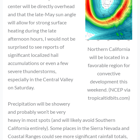
center will be directly overhead
and that the late-May sun angle
will allow for strong surface
heating during the late
afternoon hours, I would not be
surprised to see reports of
Northern California
significant localized hail
will be located in a
accumulations or even a few
favorable region for
severe thunderstorms,
convective
especially in the Central Valley
development this
on Saturday.
weekend. (NCEP via
tropicaltidbits.com)
Precipitation will be showery
and probably won’t be very
heavy in most spots (and will likely avoid Southern
California entirely). Some places in the Sierra Nevada and
Coastal Ranges could see more significant rainfall totals,