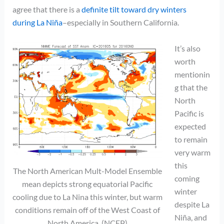
agree that there is a
definite tilt toward dry winters
during La Niña
–especially in Southern California.
It’s also
worth
mentionin
g that the
North
Pacific is
expected
to remain
very warm
this
The North American Mult-Model Ensemble
coming
mean depicts strong equatorial Pacific
winter
cooling due to La Nina this winter, but warm
despite La
conditions remain off of the West Coast of
Niña, and
North America. (NCEP)