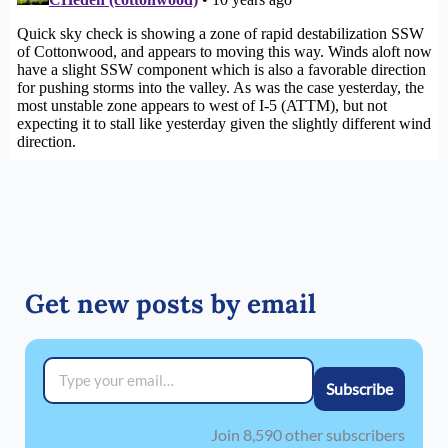
Get new posts by email
Type your email…
Subscribe
Join 8,590 other subscribers