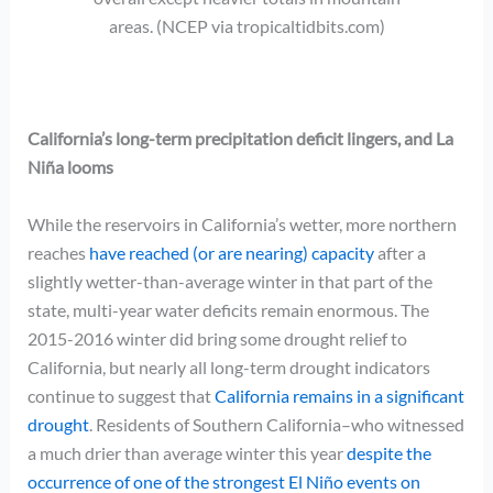
areas. (NCEP via tropicaltidbits.com)
California’s long-term precipitation deficit lingers, and La
Niña looms
While the reservoirs in California’s wetter, more northern
reaches
have reached (or are nearing) capacity
after a
slightly wetter-than-average winter in that part of the
state, multi-year water deficits remain enormous. The
2015-2016 winter did bring some drought relief to
California, but nearly all long-term drought indicators
continue to suggest that
California remains in a significant
drought
. Residents of Southern California–who witnessed
a much drier than average winter this year
despite the
occurrence of one of the strongest El
Niño events on