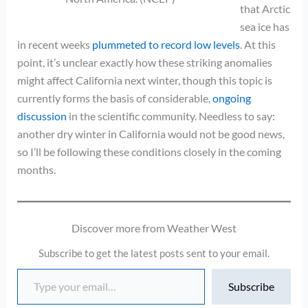
that Arctic
sea ice has
in recent weeks
plummeted to record low levels
. At this
point, it’s unclear exactly how these striking anomalies
might affect California next winter, though this topic is
currently forms the basis of considerable,
ongoing
discussion
in the scientific community. Needless to say:
another dry winter in California would not be good news,
so I’ll be following these conditions closely in the coming
months.
Discover more from Weather West
Subscribe to get the latest posts sent to your email.
Type your email…
Subscribe