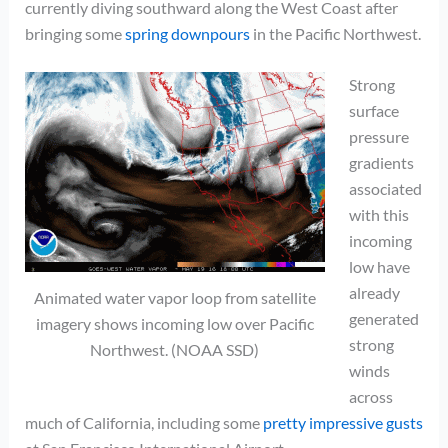
currently diving southward along the West Coast after
bringing some
spring downpours
in the Pacific Northwest.
Strong
surface
pressure
gradients
associated
with this
incoming
low have
already
Animated water vapor loop from satellite
generated
imagery shows incoming low over Pacific
strong
Northwest. (NOAA SSD)
winds
across
much of California, including some
pretty impressive gusts