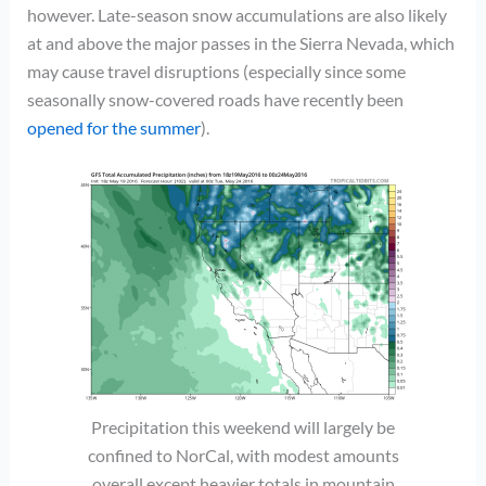
however. Late-season snow accumulations are also likely
at and above the major passes in the Sierra Nevada, which
may cause travel disruptions (especially since some
seasonally snow-covered roads have recently been
opened for the summer
).
Precipitation this weekend will largely be
confined to NorCal, with modest amounts
overall except heavier totals in mountain