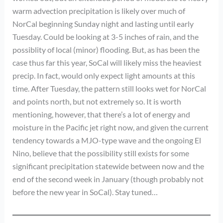
warm advection precipitation is likely over much of
NorCal beginning Sunday night and lasting until early
Tuesday. Could be looking at 3-5 inches of rain, and the
possiblity of local (minor) flooding. But, as has been the
case thus far this year, SoCal will likely miss the heaviest
precip. In fact, would only expect light amounts at this
time. After Tuesday, the pattern still looks wet for NorCal
and points north, but not extremely so. It is worth
mentioning, however, that there’s a lot of energy and
moisture in the Pacific jet right now, and given the current
tendency towards a MJO-type wave and the ongoing El
Nino, believe that the possibility still exists for some
significant precipitation statewide between now and the
end of the second week in January (though probably not
before the new year in SoCal). Stay tuned…