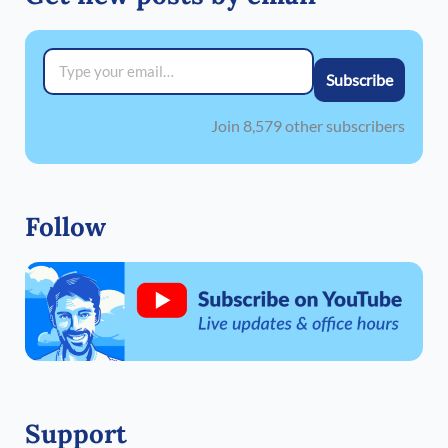
Type your email…
Subscribe
Join 8,579 other subscribers
Follow
Support