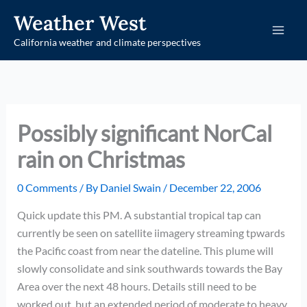
Skip
Weather West
to
California weather and climate perspectives
content
Possibly significant NorCal
rain on Christmas
0 Comments
/ By
Daniel Swain
/
December 22, 2006
Quick update this PM. A substantial tropical tap can
currently be seen on satellite iimagery streaming tpwards
the Pacific coast from near the dateline. This plume will
slowly consolidate and sink southwards towards the Bay
Area over the next 48 hours. Details still need to be
worked out, but an extended period of moderate to heavy