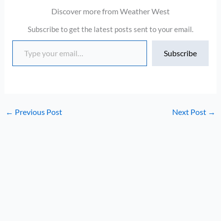
Discover more from Weather West
Subscribe to get the latest posts sent to your email.
Type your email…
Subscribe
←
Previous Post
Next Post
→