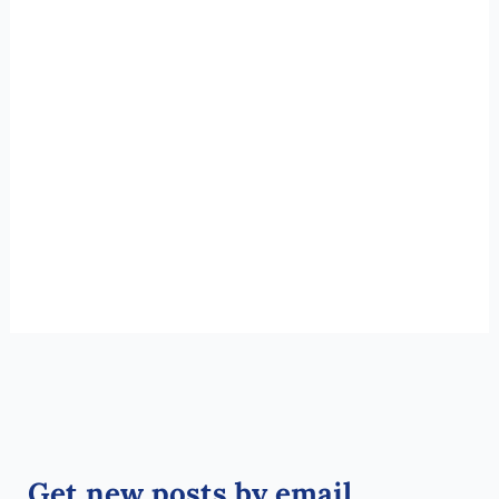
Get new posts by email