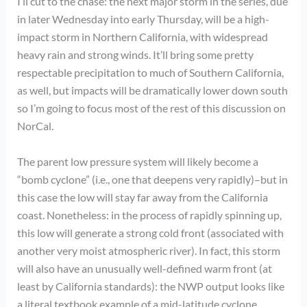
I’ll cut to the chase: the next major storm in the series, due
in later Wednesday into early Thursday, will be a high-
impact storm in Northern California, with widespread
heavy rain and strong winds. It’ll bring some pretty
respectable precipitation to much of Southern California,
as well, but impacts will be dramatically lower down south
so I’m going to focus most of the rest of this discussion on
NorCal.
The parent low pressure system will likely become a
“bomb cyclone” (i.e., one that deepens very rapidly)–but in
this case the low will stay far away from the California
coast. Nonetheless: in the process of rapidly spinning up,
this low will generate a strong cold front (associated with
another very moist atmospheric river). In fact, this storm
will also have an unusually well-defined warm front (at
least by California standards): the NWP output looks like
a literal textbook example of a mid-latitude cyclone.