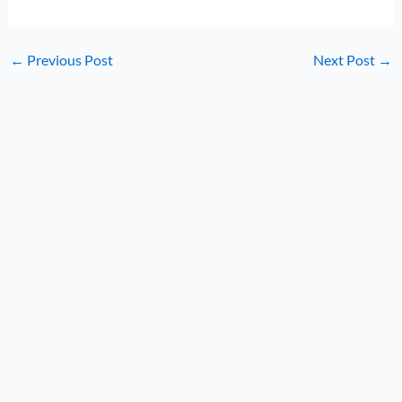
←
Previous Post
Next Post
→