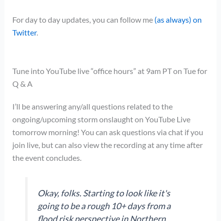
For day to day updates, you can follow me
(as always) on
Twitter
.
Tune into YouTube live “office hours” at 9am PT on Tue for
Q & A
I’ll be answering any/all questions related to the
ongoing/upcoming storm onslaught on YouTube Live
tomorrow morning! You can ask questions via chat if you
join live, but can also view the recording at any time after
the event concludes.
Okay, folks. Starting to look like it's
going to be a rough 10+ days from a
flood risk perspective in Northern