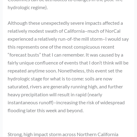
hydrologic regime).
Although these unexpectedly severe impacts affected a
relatively modest swath of California–much of NorCal
experienced a relatively run-of-the mill storm–I would say
this represents one of the most conspicuous recent
“forecast busts” that I can remember. It was caused by a
fairly unique confluence of events that I don’t think will be
repeated anytime soon. Nonetheless, this event set the
hydrologic stage for what is to come: soils are now
saturated, rivers are generally running high, and further
heavy precipitation will result in rapid (nearly
instantaneous runoff)–increasing the risk of widespread
flooding later this week and beyond.
Strong, high impact storm across Northern California