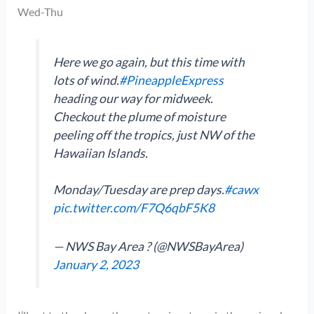
Wed-Thu
Here we go again, but this time with
lots of wind.
#PineappleExpress
heading our way for midweek.
Checkout the plume of moisture
peeling off the tropics, just NW of the
Hawaiian Islands.
Monday/Tuesday are prep days.
#cawx
pic.twitter.com/F7Q6qbF5K8
— NWS Bay Area ? (@NWSBayArea)
January 2, 2023