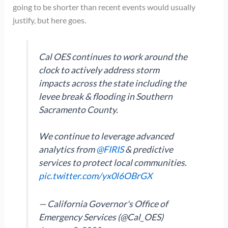
going to be shorter than recent events would usually
justify, but here goes.
Cal OES continues to work around the
clock to actively address storm
impacts across the state including the
levee break & flooding in Southern
Sacramento County.
We continue to leverage advanced
analytics from
@FIRIS
& predictive
services to protect local communities.
pic.twitter.com/yx0l6OBrGX
— California Governor's Office of
Emergency Services (@Cal_OES)