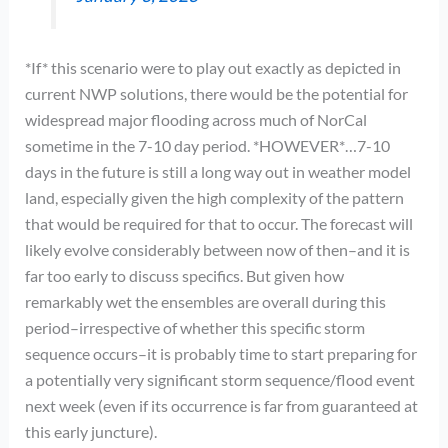
*If* this scenario were to play out exactly as depicted in
current NWP solutions, there would be the potential for
widespread major flooding across much of NorCal
sometime in the 7-10 day period. *HOWEVER*…7-10
days in the future is still a long way out in weather model
land, especially given the high complexity of the pattern
that would be required for that to occur. The forecast will
likely evolve considerably between now of then–and it is
far too early to discuss specifics. But given how
remarkably wet the ensembles are overall during this
period–irrespective of whether this specific storm
sequence occurs–it is probably time to start preparing for
a potentially very significant storm sequence/flood event
next week (even if its occurrence is far from guaranteed at
this early juncture).