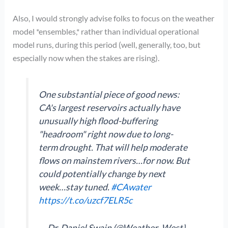
Also, I would strongly advise folks to focus on the weather
model *ensembles,* rather than individual operational
model runs, during this period (well, generally, too, but
especially now when the stakes are rising).
One substantial piece of good news:
CA's largest reservoirs actually have
unusually high flood-buffering
"headroom" right now due to long-
term drought. That will help moderate
flows on mainstem rivers…for now. But
could potentially change by next
week…stay tuned.
#CAwater
https://t.co/uzcf7ELR5c
— Dr. Daniel Swain (@Weather_West)