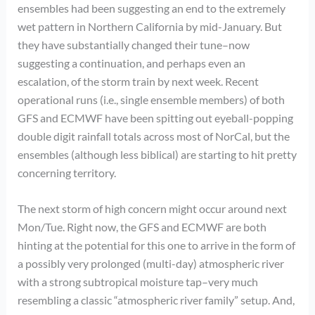
ensembles had been suggesting an end to the extremely
wet pattern in Northern California by mid-January. But
they have substantially changed their tune–now
suggesting a continuation, and perhaps even an
escalation, of the storm train by next week. Recent
operational runs (i.e., single ensemble members) of both
GFS and ECMWF have been spitting out eyeball-popping
double digit rainfall totals across most of NorCal, but the
ensembles (although less biblical) are starting to hit pretty
concerning territory.
The next storm of high concern might occur around next
Mon/Tue. Right now, the GFS and ECMWF are both
hinting at the potential for this one to arrive in the form of
a possibly very prolonged (multi-day) atmospheric river
with a strong subtropical moisture tap–very much
resembling a classic “atmospheric river family” setup. And,