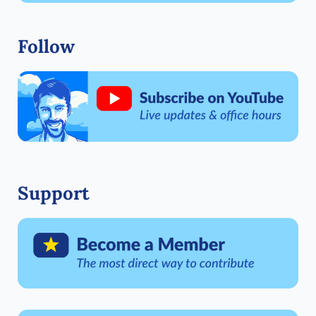
Follow
Support