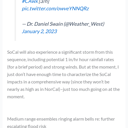
#CAwx
[3/n]
pic.twitter.com/owveYNNQRz
— Dr. Daniel Swain (@Weather_West)
January 2, 2023
SoCal will also experience a significant storm from this
sequence, including potential 1 in/hr hour rainfall rates
(for a brief period) and strong winds. But at the moment, I
just don’t have enough time to characterize the SoCal
impacts in a comprehensive way (since they won’t be
nearly as high as in NorCal)–just too much going on at the
moment.
Medium range ensembles ringing alarm bells re: further
escalating flood risk