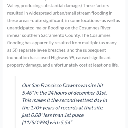
Valley, producing substantial damage.) These factors
resulted in widespread urban/small stream flooding in
these areas–quite significant, in some locations–as well as
unanticipated major flooding on the Cosumnes River
in/near southern Sacramento County. The Cosumnes
flooding has apparently resulted from multiple (as many
as 5!) separate levee breaches, and the subsequent
inundation has closed Highway 99, caused significant
property damage, and unfortunately cost at least one life.
Our San Francisco Downtown site hit
5.46” in the 24 hours of december 31st.
This makes it the second wettest day in
the 170+ years of records at that site,
just 0.08” less than 1st place
(11/5/1994) with 5.54”