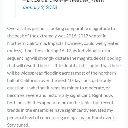
January 3, 2023
Overall, this period is looking comparable magnitude to
the peak of the extremely wet 2016-2017 winter in
Northern California. Impacts, however, could well greater
(or less) than those during 16-17, as individual storm
sequencing will strongly dictate the magnitude of flooding
that will result. There is little doubt at this point that there
will be widespread flooding across most of the northern
half of California over the next 10 days or so; the only
question is whether it remains minor to moderate, or
becomes severe and historically significant. Right now,
both possibilities appear to be on the table–but recent
trends in the ensembles have significantly elevated my
personal level of concern regarding a major flood event.
Stay tuned.