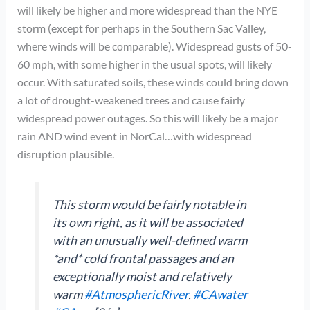
will likely be higher and more widespread than the NYE
storm (except for perhaps in the Southern Sac Valley,
where winds will be comparable). Widespread gusts of 50-
60 mph, with some higher in the usual spots, will likely
occur. With saturated soils, these winds could bring down
a lot of drought-weakened trees and cause fairly
widespread power outages. So this will likely be a major
rain AND wind event in NorCal…with widespread
disruption plausible.
This storm would be fairly notable in
its own right, as it will be associated
with an unusually well-defined warm
*and* cold frontal passages and an
exceptionally moist and relatively
warm
#AtmosphericRiver
.
#CAwater