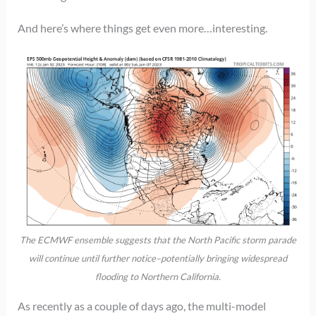
And here’s where things get even more…interesting.
The ECMWF ensemble suggests that the North Pacific storm parade
will continue until further notice–potentially bringing widespread
flooding to Northern California.
As recently as a couple of days ago, the multi-model