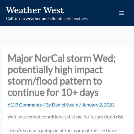
Skip
Weather West
to
California weather and climate perspectives
content
Major NorCal storm Wed;
potentially high impact
storm/flood pattern to
continue for 10+ days
6133 Comments
/ By
Daniel Swain
/
January 2, 2023
Wet antecedent conditions set stage for future flood risk
There’s so much going on at the moment this section is