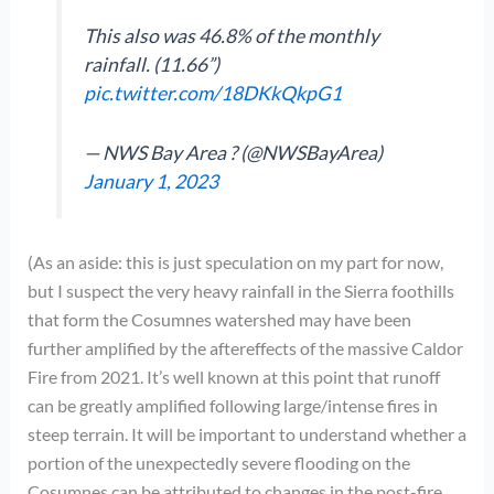
This also was 46.8% of the monthly
rainfall. (11.66”)
pic.twitter.com/18DKkQkpG1
— NWS Bay Area ? (@NWSBayArea)
January 1, 2023
(As an aside: this is just speculation on my part for now,
but I suspect the very heavy rainfall in the Sierra foothills
that form the Cosumnes watershed may have been
further amplified by the aftereffects of the massive Caldor
Fire from 2021. It’s well known at this point that runoff
can be greatly amplified following large/intense fires in
steep terrain. It will be important to understand whether a
portion of the unexpectedly severe flooding on the
Cosumnes can be attributed to changes in the post-fire