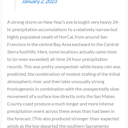
January 2, 2023
A strong storm on New Year’s eve brought very heavy 24-
hr precipitation accumulations to a relatively narrow but
highly populated swath of NorCal, from around San
Francisco in the central Bay Area eastward to the Central
Sierra foothills. Here, some locations actually came close
to (or even exceeded) all-time 24 hour precipitation
records. This was pretty unexpected–while heavy rain was
predicted, the combination of modest stalling of the initial
atmospheric river, and then later unusually strong
frontogenesis in combination with the unexpectedly slow
movement of a surface low directly onto the San Mateo
County coast produce a much longer and more intense
precipitation event across these areas than had been in
the forecast. (This also produced stronger-than-expected
winds as the low departed the southern Sacramento