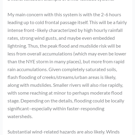
My main concern with this system is with the 2-6 hours
leading up to cold frontal passage itself. This will be a fairly
intense front–likely characterized by high hourly rainfall
rates, strong wind gusts, and maybe even embedded
lightning. Thus, the peak flood and mudslide risk will be
less from overall accumulations (which may even be lower
than the NYE storm in many places), but more from rapid
rain accumulations. Given completely saturated soils,
flash flooding of creeks/streams/urban areas is likely,
along with mudslides. Smaller rivers will also rise rapidly,
with some reaching at minor to perhaps moderate flood
stage. Depending on the details, flooding could be locally
significant–especially within faster-responding
watersheds.
Substantial wind-related hazards are also likely. Winds