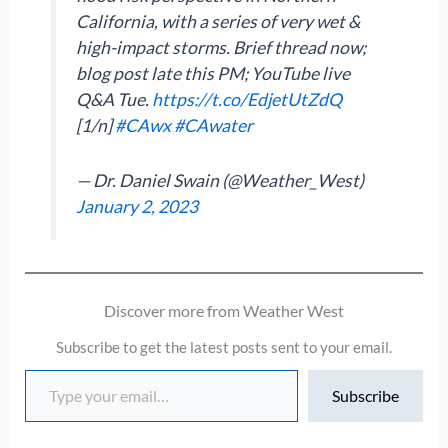
California, with a series of very wet &
high-impact storms. Brief thread now;
blog post late this PM; YouTube live
Q&A Tue.
https://t.co/EdjetUtZdQ
[1/n]
#CAwx
#CAwater
— Dr. Daniel Swain (@Weather_West)
January 2, 2023
Discover more from Weather West
Subscribe to get the latest posts sent to your email.
Type your email…
Subscribe