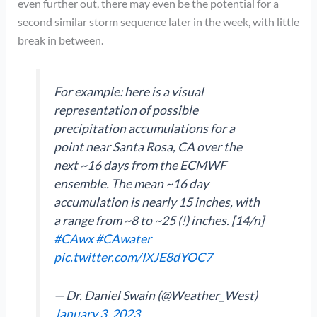
even further out, there may even be the potential for a
second similar storm sequence later in the week, with little
break in between.
For example: here is a visual
representation of possible
precipitation accumulations for a
point near Santa Rosa, CA over the
next ~16 days from the ECMWF
ensemble. The mean ~16 day
accumulation is nearly 15 inches, with
a range from ~8 to ~25 (!) inches. [14/n]
#CAwx
#CAwater
pic.twitter.com/IXJE8dYOC7
— Dr. Daniel Swain (@Weather_West)
January 3, 2023