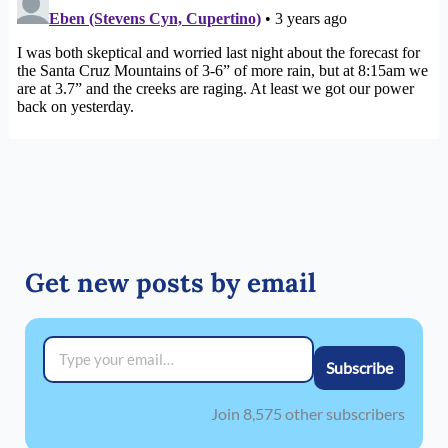
Get new posts by email
Type your email…
Subscribe
Join 8,575 other subscribers