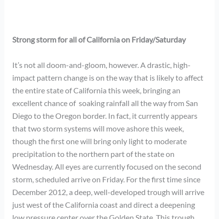
Strong storm for all of California on Friday/Saturday
It’s not all doom-and-gloom, however. A drastic, high-
impact pattern change is on the way that is likely to affect
the entire state of California this week, bringing an
excellent chance of soaking rainfall all the way from San
Diego to the Oregon border. In fact, it currently appears
that two storm systems will move ashore this week,
though the first one will bring only light to moderate
precipitation to the northern part of the state on
Wednesday. All eyes are currently focused on the second
storm, scheduled arrive on Friday. For the first time since
December 2012, a deep, well-developed trough will arrive
just west of the California coast and direct a deepening
low pressure center over the Golden State. This trough