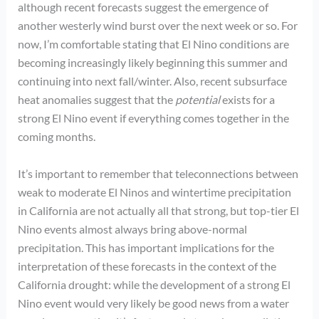
although recent forecasts suggest the emergence of
another westerly wind burst over the next week or so. For
now, I’m comfortable stating that El Nino conditions are
becoming increasingly likely beginning this summer and
continuing into next fall/winter. Also, recent subsurface
heat anomalies suggest that the
potential
exists for a
strong El Nino event if everything comes together in the
coming months.
It’s important to remember that teleconnections between
weak to moderate El Ninos and wintertime precipitation
in California are not actually all that strong, but top-tier El
Nino events almost always bring above-normal
precipitation. This has important implications for the
interpretation of these forecasts in the context of the
California drought: while the development of a strong El
Nino event would very likely be good news from a water