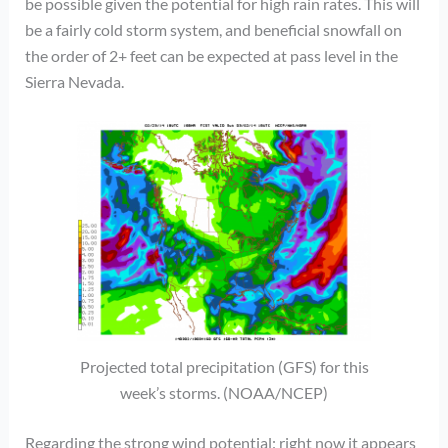
be possible given the potential for high rain rates. This will
be a fairly cold storm system, and beneficial snowfall on
the order of 2+ feet can be expected at pass level in the
Sierra Nevada.
Projected total precipitation (GFS) for this
week’s storms. (NOAA/NCEP)
Regarding the strong wind potential: right now it appears