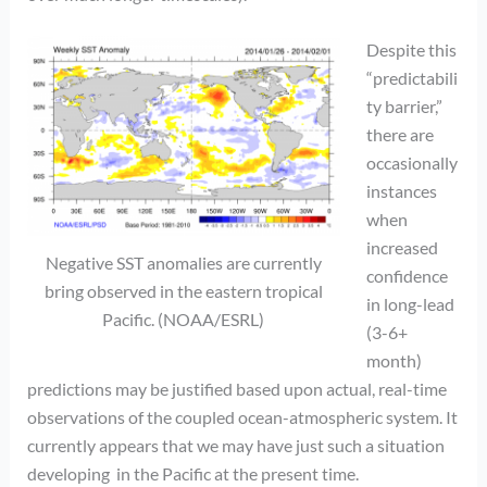
Despite this
“predictabili
ty barrier,”
there are
occasionally
instances
when
increased
Negative SST anomalies are currently
confidence
bring observed in the eastern tropical
in long-lead
Pacific. (NOAA/ESRL)
(3-6+
month)
predictions may be justified based upon actual, real-time
observations of the coupled ocean-atmospheric system. It
currently appears that we may have just such a situation
developing in the Pacific at the present time.