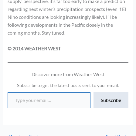
supply perspective, it’s far too early to make a prediction
regarding next winter’s precipitation prospects (even if El
Nino conditions are looking increasingly likely). I’ll be
following developments in the Pacific closely in the
coming months. Stay tuned!
© 2014 WEATHER WEST
Discover more from Weather West
Subscribe to get the latest posts sent to your email.
Type your email…
Subscribe