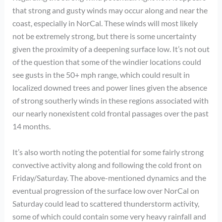
that strong and gusty winds may occur along and near the
coast, especially in NorCal. These winds will most likely
not be extremely strong, but there is some uncertainty
given the proximity of a deepening surface low. It’s not out
of the question that some of the windier locations could
see gusts in the 50+ mph range, which could result in
localized downed trees and power lines given the absence
of strong southerly winds in these regions associated with
our nearly nonexistent cold frontal passages over the past
14 months.
It’s also worth noting the potential for some fairly strong
convective activity along and following the cold front on
Friday/Saturday. The above-mentioned dynamics and the
eventual progression of the surface low over NorCal on
Saturday could lead to scattered thunderstorm activity,
some of which could contain some very heavy rainfall and