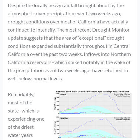
Despite the locally heavy rainfall brought about by the
atmospheric river precipitation event two weeks ago,
drought conditions over most of California have actually
continued to intensify. The most recent Drought Monitor
update suggests that the area of “exceptional” drought
conditions expanded substantially throughout in Central
California over the past two weeks. Inflows into Northern
California reservoirs–which spiked notably in the wake of
the precipitation event two weeks ago–have returned to
well-below-normal levels.
Remarkably,
most of the
state–which is
experiencing one
of the driest
water years