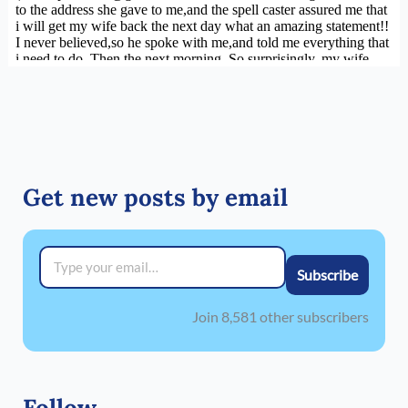
Get new posts by email
Type your email…
Subscribe
Join 8,581 other subscribers
Follow