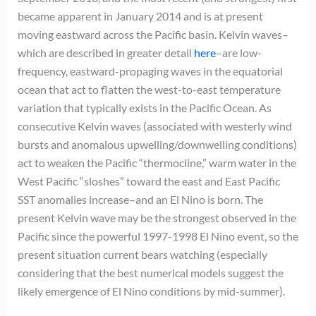
became apparent in January 2014 and is at present
moving eastward across the Pacific basin. Kelvin waves–
which are described in greater detail
here
–are low-
frequency, eastward-propaging waves in the equatorial
ocean that act to flatten the west-to-east temperature
variation that typically exists in the Pacific Ocean. As
consecutive Kelvin waves (associated with westerly wind
bursts and anomalous upwelling/downwelling conditions)
act to weaken the Pacific “thermocline,” warm water in the
West Pacific “sloshes” toward the east and East Pacific
SST anomalies increase–and an El Nino is born. The
present Kelvin wave may be the strongest observed in the
Pacific since the powerful 1997-1998 El Nino event, so the
present situation current bears watching (especially
considering that the best numerical models suggest the
likely emergence of El Nino conditions by mid-summer).