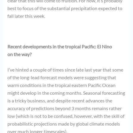
clear that this will come to fruition. For now, it’s probably
best to focus of the substantial precipitation expected to
fall later this week.
Recent developments in the tropical Pacific: El Nino
on the way?
I’ve hinted a couple of times since late last year that some
of the long-lead forecast models were suggesting that
warm conditions in the tropical eastern Pacific Ocean
might develop in the coming months. Seasonal forecasting
is a tricky business, and despite recent advances the
accuracy of predictions beyond 3 months remains rather
low (which is not to be confused, however, with the skill of
probabilistic projections made by global climate models
over much longer timescales).