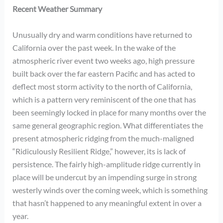
Recent Weather Summary
Unusually dry and warm conditions have returned to
California over the past week. In the wake of the
atmospheric river event two weeks ago, high pressure
built back over the far eastern Pacific and has acted to
deflect most storm activity to the north of California,
which is a pattern very reminiscent of the one that has
been seemingly locked in place for many months over the
same general geographic region. What differentiates the
present atmospheric ridging from the much-maligned
“Ridiculously Resilient Ridge,” however, its is lack of
persistence. The fairly high-amplitude ridge currently in
place will be undercut by an impending surge in strong
westerly winds over the coming week, which is something
that hasn’t happened to any meaningful extent in over a
year.