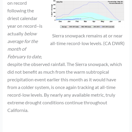
on record
following the
driest calendar
year on record–is
actually
below
Sierra snowpack remains at or near
average for the
all-time record-low levels. (CA DWR)
month of
February to date
,
despite the observed rainfall. The Sierra snowpack, which
did not benefit as much from the warm subtropical
precipitation event earlier this month as it would have
from a colder system, is once again tracking at all-time
record-low levels. By nearly any available metric, truly
extreme drought conditions continue throughout
California.