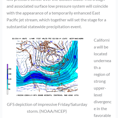
and associated surface low pressure system will coincide
with the appearance of a temporarily enhanced East
Pacific jet stream, which together will set the stage for a
substantial statewide precipitation event.
Californi
a will be
located
undernea
th a
region of
strong
upper-
level
divergenc
GFS depiction of impressive Friday/Saturday
e in the
storm. (NOAA/NCEP)
favorable