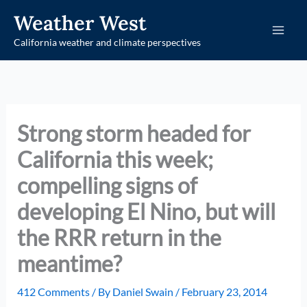
Skip
Weather West
to
California weather and climate perspectives
content
Strong storm headed for
California this week;
compelling signs of
developing El Nino, but will
the RRR return in the
meantime?
412 Comments
/ By
Daniel Swain
/
February 23, 2014