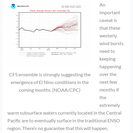
An
important
caveat is
that these
westerly
wind bursts
need to
keeping
happening
over the
CFS ensemble is strongly suggesting the
next few
emergence of El Nino conditions in the
months if
coming months. (NOAA/CPC)
the
extremely
warm subsurface waters currently located in the Central
Pacific are to eventually surface in the traditional ENSO
region. There’s no guarantee that this will happen,