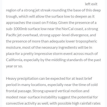
left exit
region of a strong jet streak rounding the base of this deep
trough, which will allow the surface low to deepen as it
approaches the coast on Friday. Given the presence of a
sub-1000mb surface low near the NorCal coast, a strong
Pacific jet overhead, strong upper-level divergence, and
the presence of more than adequate lower tropospheric
moisture, most of the necessary ingredients will be in
place for a pretty impressive storm event across much of
California, especially by the middling standards of the past
year or so.
Heavy precipitation can be expected for at least brief
period in many locations, especially near the time of cold
frontal passage. Strong upward vertical motion and
modest near-surface instability suggest the potential for
convective activity as well, with possible high rainfall rates