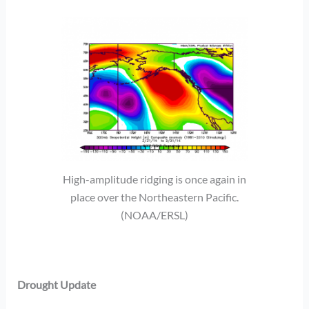
High-amplitude ridging is once again in
place over the Northeastern Pacific.
(NOAA/ERSL)
Drought Update