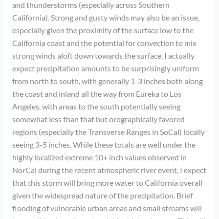
and thunderstorms (especially across Southern
California). Strong and gusty winds may also be an issue,
especially given the proximity of the surface low to the
California coast and the potential for convection to mix
strong winds aloft down towards the surface. I actually
expect precipitation amounts to be surprisingly uniform
from north to south, with generally 1-3 inches both along
the coast and inland all the way from Eureka to Los
Angeles, with areas to the south potentially seeing
somewhat less than that but orographically favored
regions (especially the Transverse Ranges in SoCal) locally
seeing 3-5 inches. While these totals are well under the
highly localized extreme 10+ inch values observed in
NorCal during the recent atmospheric river event, I expect
that this storm will bring more water to California overall
given the widespread nature of the precipitation. Brief
flooding of vulnerable urban areas and small streams will