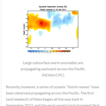
Large subsurface warm anomalies are
propagating eastward across the Pacific.
(NOAA/CPC)
Recently, however, a series of oceanic “Kelvin waves” have
been observed propagating across the Pacific. The first
(and weakest) of these began all the way back in
September 2013, and the most recent (and strongest) first