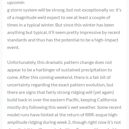
upcomin
g storm system will be strong, but not exceptionally so: it’s
of a magnitude we’d expect to see at least a couple of
times in a typical winter. But since this winter has been
anything but typical, it’ll seem pretty impressive by recent
standards and thus has the potential to be a high-impact
event.
Unfortunately, this dramatic pattern change does not
appear to be a harbinger of sustained precipitation to
come. After this coming weekend, there is a fair bit of
uncertainty regarding the exact pattern evolution, but
there are signs that fairly strong ridging will (yet again)
build back in over the eastern Pacific, keeping California
mostly dry following this week’s wet weather. Some recent
model runs have hinted at the return of RRR-esque high-
amplitude ridging during week 2, though right now it’s not