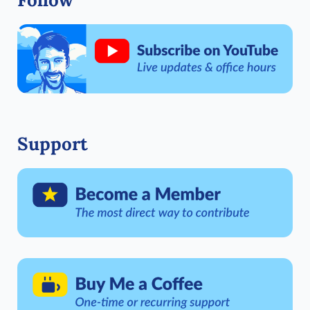
Support