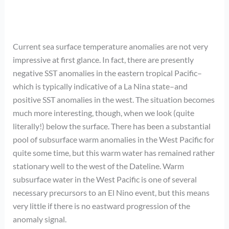
Current sea surface temperature anomalies are not very
impressive at first glance. In fact, there are presently
negative SST anomalies in the eastern tropical Pacific–
which is typically indicative of a La Nina state–and
positive SST anomalies in the west. The situation becomes
much more interesting, though, when we look (quite
literally!) below the surface. There has been a substantial
pool of subsurface warm anomalies in the West Pacific for
quite some time, but this warm water has remained rather
stationary well to the west of the Dateline. Warm
subsurface water in the West Pacific is one of several
necessary precursors to an El Nino event, but this means
very little if there is no eastward progression of the
anomaly signal.