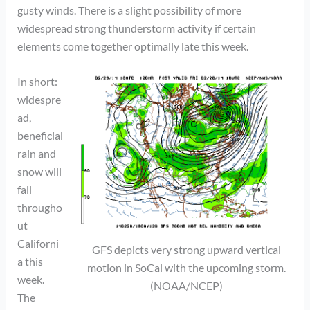
gusty winds. There is a slight possibility of more
widespread strong thunderstorm activity if certain
elements come together optimally late this week.
In short:
widespre
ad,
beneficial
rain and
snow will
fall
througho
ut
Californi
GFS depicts very strong upward vertical
a this
motion in SoCal with the upcoming storm.
week.
(NOAA/NCEP)
The