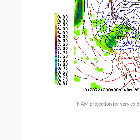
NAM projection for very cold
—————————————————————————