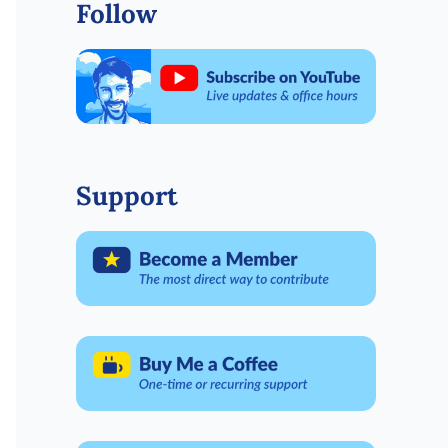
Follow
Support