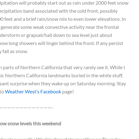
cipitation will probably start out as rain under 2000 feet snow
recipitation band associated with the cold front, possibly
feet and a brief rain/snow mix to even lower elevations. In
o generate some weak convective activity near the frontal
erstorm or grapuel/hail down to sea level just about
w long showers will linger behind the front. If any persist
y fall as snow.
parts of Northern California that very rarely see it. While I
ic Northern California landmarks buried in the white stuff,
asant surprise when they wake up on Saturday morning. Stay
 to
Weather West’s Facebook
page!
—————————————-
low snow levels this weekend