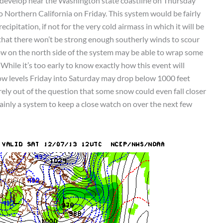
 develop near the Washington state coastline on Thursday
 Northern California on Friday. This system would be fairly
ipitation, if not for the very cold airmass in which it will be
 that there won’t be strong enough southerly winds to scour
flow on the north side of the system may be able to wrap some
 While it’s too early to know exactly how this event will
ow levels Friday into Saturday may drop below 1000 feet
rely out of the question that some snow could even fall closer
rtainly a system to keep a close watch on over the next few