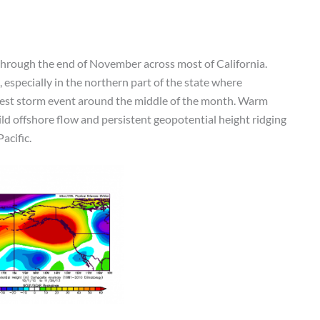
through the end of November across most of California.
especially in the northern part of the state where
odest storm event around the middle of the month. Warm
ld offshore flow and persistent geopotential height ridging
acific.