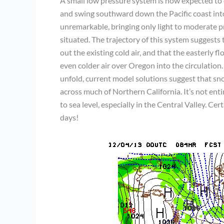
A small low pressure system is now expected to
and swing southward down the Pacific coast into
unremarkable, bringing only light to moderate prec
situated. The trajectory of this system suggests
out the existing cold air, and that the easterly 
even colder air over Oregon into the circulation.
unfold, current model solutions suggest that sn
across much of Northern California. It’s not enti
to sea level, especially in the Central Valley. Ce
days!