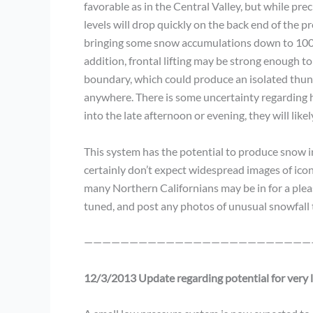
favorable as in the Central Valley, but while pre
levels will drop quickly on the back end of the p
bringing some snow accumulations down to 1000 
addition, frontal lifting may be strong enough t
boundary, which could produce an isolated thund
anywhere. There is some uncertainty regarding ho
into the late afternoon or evening, they will likel
This system has the potential to produce snow in 
certainly don’t expect widespread images of icon
many Northern Californians may be in for a ple
tuned, and post any photos of unusual snowfall
—————————————————————————
12/3/2013 Update regarding potential for very 