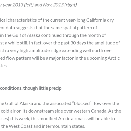
 year 2013 (left) and Nov. 2013 (right)
cal characteristics of the current year-long California dry
cent data suggests that the same spatial pattern of
in the Gulf of Alaska continued through the month of
 a while still. In fact, over the past 30 days the amplitude of
ith a very high amplitude ridge extending well north over
ed flow pattern will be a major factor in the upcoming Arctic
tes.
onditions, though little precip
e Gulf of Alaska and the associated “blocked” flow over the
y cold air on its downstream side over western Canada. As the
ses) this week, this modified Arctic airmass will be able to
r the West Coast and intermountain states.