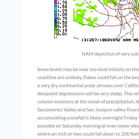
NAM depiction of very co
Snow levels may be near sea level initially on 
coastline are unlikely, flakes could fall on the 
a very dry continental polar airmass over Califo
dewpoint depressions will be very steep. This wi
column moistens at the onset of precipitation, l
Sacramento Valley and San Joaquin valley floors 
accumulating snowfall is likely overnight Friday
possible on Saturday morning at even lower elev
where an inch or two could fall down to 200 feet 