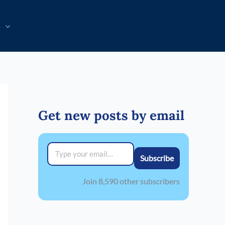
p
Get new posts by email
Type your email…
Subscribe
Join 8,590 other subscribers