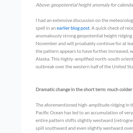
Above: geopotential height anomaly for calendar
I had an extensive discussion on the meteorologi
spell in an
earlier blog post
. A quick check of re
anomalously strong geopotential height ridging 
November and will proabably continue for at least
the pattern appears to have further increased, w
Alaska. This highly-amplified north-south orient
outbreak over the western half of the United Sta
Dramatic change in the short term: much colder c
The aforementioned high-amplitude ridging in th
Pacific Ocean has led to an accumulation of ver
entire pattern shifts slightly westward (retrogres
spill southward and even slightly westward ove