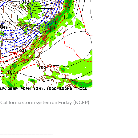
 California storm system on Friday. (NCEP)
—————————————-