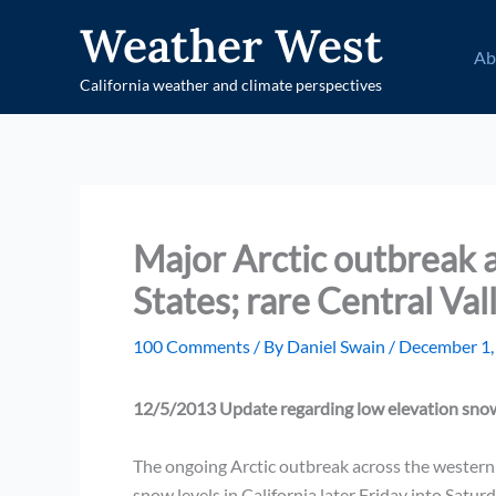
Skip
Weather West
to
Ab
content
California weather and climate perspectives
Major Arctic outbreak 
States; rare Central Val
100 Comments
/ By
Daniel Swain
/
December 1,
12/5/2013 Update regarding low elevation snow
The ongoing Arctic outbreak across the western Un
snow levels in California later Friday into Saturd