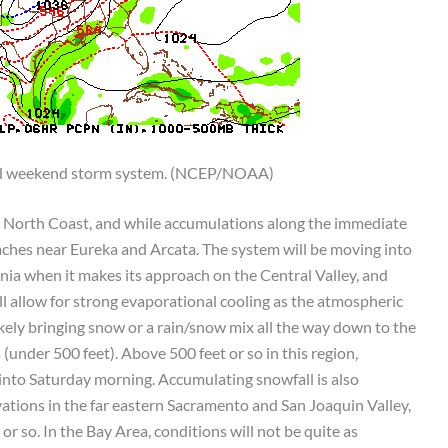
ld weekend storm system. (NCEP/NOAA)
the North Coast, and while accumulations along the immediate
beaches near Eureka and Arcata. The system will be moving into
rnia when it makes its approach on the Central Valley, and
ll allow for strong evaporational cooling as the atmospheric
ikely bringing snow or a rain/snow mix all the way down to the
(under 500 feet). Above 500 feet or so in this region,
 into Saturday morning. Accumulating snowfall is also
ations in the far eastern Sacramento and San Joaquin Valley,
or so. In the Bay Area, conditions will not be quite as