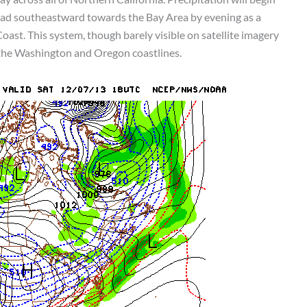
ead southeastward towards the Bay Area by evening as a
oast. This system, though barely visible on satellite imagery
 the Washington and Oregon coastlines.