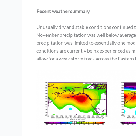
Recent weather summary
Unusually dry and stable conditions continued 
November precipitation was well below average, 
precipitation was limited to essentially one m
conditions are currently being experienced as mi
allow for a weak storm track across the Eastern P