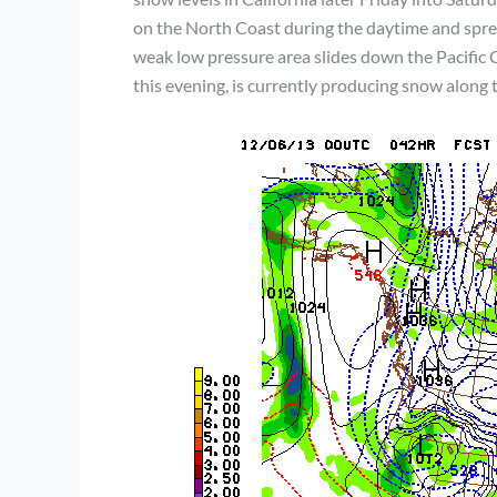
on the North Coast during the daytime and spr
weak low pressure area slides down the Pacific C
this evening, is currently producing snow along