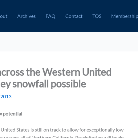
out
Archives
FAQ
Contact
TOS
Membershi
across the Western United
ley snowfall possible
 2013
 potential
ited States is still on track to allow for exceptionally low
ay across all of Northern California. Precipitation will begin