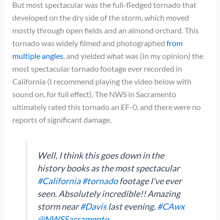
But most spectacular was the full-fledged tornado that
developed on the dry side of the storm, which moved
mostly through open fields and an almond orchard. This
tornado was widely filmed and photographed
from
multiple angles
, and yielded what was (in my opinion) the
most spectacular tornado footage ever recorded in
California (I recommend playing the video below with
sound on, for full effect). The NWS in Sacramento
ultimately rated this tornado an EF-0, and there were no
reports of significant damage.
Well, I think this goes down in the
history books as the most spectacular
#California
#tornado
footage I've ever
seen. Absolutely incredible!! Amazing
storm near
#Davis
last evening.
#CAwx
@NWSSacramento