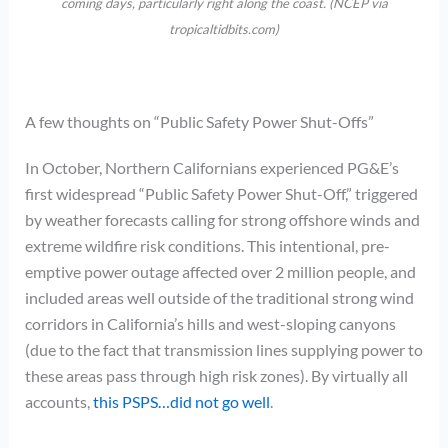
coming days, particularly right along the coast. (NCEP via
tropicaltidbits.com)
A few thoughts on “Public Safety Power Shut-Offs”
In October, Northern Californians experienced PG&E’s
first widespread “Public Safety Power Shut-Off,” triggered
by weather forecasts calling for strong offshore winds and
extreme wildfire risk conditions. This intentional, pre-
emptive power outage affected over 2 million people, and
included areas well outside of the traditional strong wind
corridors in California’s hills and west-sloping canyons
(due to the fact that transmission lines supplying power to
these areas pass through high risk zones). By virtually all
accounts,
this PSPS…did not go well
.