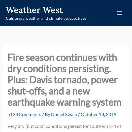
Skip
Weather West
to
California weather and climate perspectives
content
Fire season continues with
dry conditions persisting.
Plus: Davis tornado, power
shut-offs, and a new
earthquake warning system
5128 Comments
/ By
Daniel Swain
/
October 18, 2019
Very dry (but cool) conditions persist for southern 3/4 of