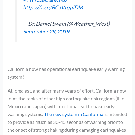
https://t.co/BCJVtqpIDM
— Dr. Daniel Swain (@Weather_West)
September 29, 2019
California now has operational earthquake early warning
system!
At long last, and after many years of effort, California now
joins the ranks of other high earthquake risk regions (like
Mexico and Japan) with functional earthquake early
warning systems.
The new system in California
is intended
to provide as much as 30-45 seconds of warning prior to
the onset of strong shaking during damaging earthquakes