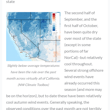
state
The second half of
September, and the
first half of October,
have been quite dry
over most of the state
(except in some
portions of far
NorCal)–but relatively
cool throughout.
Slightly below-average temperatures
Several strong offshore
have been the rule over the past
wind events have
month across virtually all of California.
already occurred this
(NW Climate Toolbox)
season (and more may
be on the horizon), but to date these have been relatively
cool autumn wind events. Generally speaking, the
observed conditions over the past month are not terribly