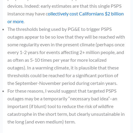
devices. Indeed: early estimates are that this single PSPS
instance may have c
ollectively cost Californians $2 billion
or more
.
The thresholds being used by PG&E to trigger PSPS
outages appear to be so low that they will be reached with
some regularity even in the present climate (perhaps once
every 1-2 years for events affecting 2+ million people, and
as often as 5-10 times per year for more localized
outages). In a warming climate, it is plausible that these
thresholds could be reached for a significant portion of
the September-November period during certain years.
For these reasons, I would suggest that targeted PSPS
outages may be a temporarily “necessary bad idea”–an
important (if blunt) tool to reduce the risk of wildfire
catastrophe in the short term, but clearly unsustainable in
the long (and even medium) term.