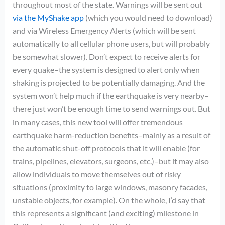
throughout most of the state. Warnings will be sent out
via the MyShake app
(which you would need to download)
and via Wireless Emergency Alerts (which will be sent
automatically to all cellular phone users, but will probably
be somewhat slower). Don’t expect to receive alerts for
every quake–the system is designed to alert only when
shaking is projected to be potentially damaging. And the
system won’t help much if the earthquake is very nearby–
there just won’t be enough time to send warnings out. But
in many cases, this new tool will offer tremendous
earthquake harm-reduction benefits–mainly as a result of
the automatic shut-off protocols that it will enable (for
trains, pipelines, elevators, surgeons, etc.)–but it may also
allow individuals to move themselves out of risky
situations (proximity to large windows, masonry facades,
unstable objects, for example). On the whole, I’d say that
this represents a significant (and exciting) milestone in