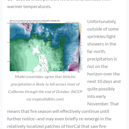
warmer temperatures.
Unfortunately,
outside of some
sprinkles/light
showers in the
far north,
precipitation is
not on the
horizon over the
Model ensembles agree that little/no
next 10 days and
precipitation is likely to fall across most of
quite possibly
California through the end of October. (NCEP
into early
via tropicaltidbits.com)
November. That
means that fire season will effectively continue until
further notice–and may even briefly re-emerge in the
relatively localized patches of NorCal that saw fire-