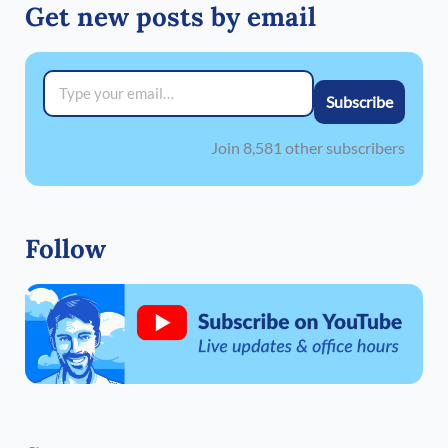
Get new posts by email
Type your email…
Subscribe
Join 8,581 other subscribers
Follow