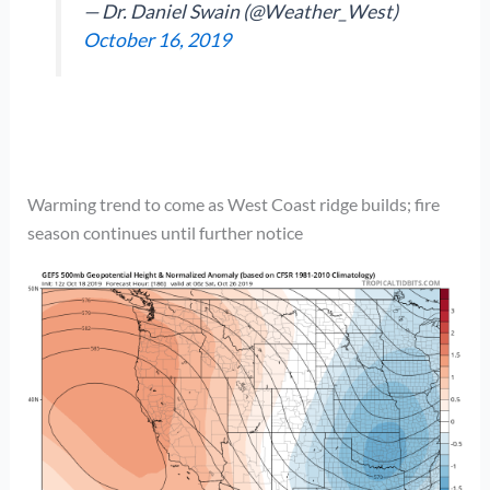
— Dr. Daniel Swain (@Weather_West)
October 16, 2019
Warming trend to come as West Coast ridge builds; fire
season continues until further notice