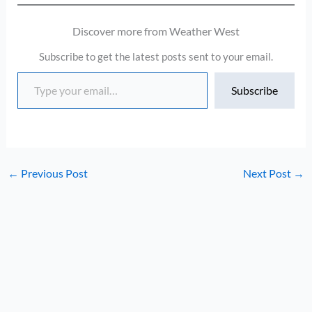
Discover more from Weather West
Subscribe to get the latest posts sent to your email.
Type your email…
Subscribe
←
Previous Post
Next Post
→