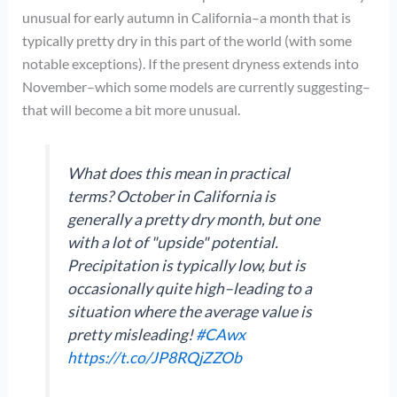
unusual for early autumn in California–a month that is
typically pretty dry in this part of the world (with some
notable exceptions). If the present dryness extends into
November–which some models are currently suggesting–
that will become a bit more unusual.
What does this mean in practical
terms? October in California is
generally a pretty dry month, but one
with a lot of "upside" potential.
Precipitation is typically low, but is
occasionally quite high–leading to a
situation where the average value is
pretty misleading!
#CAwx
https://t.co/JP8RQjZZOb