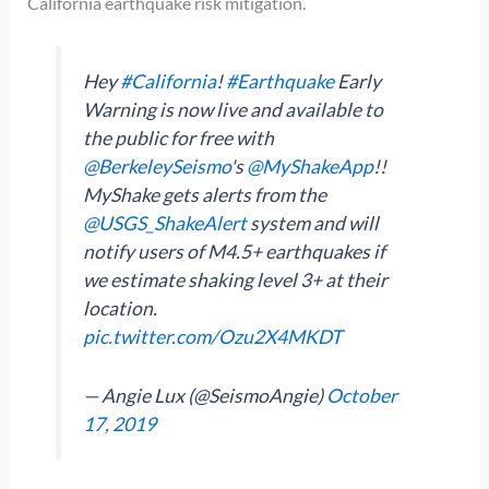
California earthquake risk mitigation.
Hey
#California
!
#Earthquake
Early
Warning is now live and available to
the public for free with
@BerkeleySeismo
's
@MyShakeApp
!!
MyShake gets alerts from the
@USGS_ShakeAlert
system and will
notify users of M4.5+ earthquakes if
we estimate shaking level 3+ at their
location.
pic.twitter.com/Ozu2X4MKDT
— Angie Lux (@SeismoAngie)
October
17, 2019