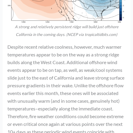
A strong and relatively persistent ridge will build just offshore
California in the coming days. (NCEP via tropicaltidbits.com)
Despite recent relative coolness, however, much warmer
temperatures appear to be on the way as a strong ridge
builds along the West Coast. Additional offshore wind
events appear to be on tap, as well, as weak/cool systems
slide just to the east of California and leave strong surface
pressure gradients in their wake. Unlike the offshore flow
events earlier this month, these ones will be associated
with unusually warm (and in some cases, genuinely hot)
temperatures–especially along the immediate coast.
Therefore, fire weather conditions could become extreme
or even critical once again at various points over the next
10+ days as these periodic wind events coincide with