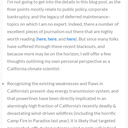
I’m not going to get into the details in this blog post, as the
finer points mostly relate to public policy, corporate
bankruptcy, and the legacy of deferred maintenance–
topics on which I am no expert. Indeed, there a number of
excellent pieces of journalism out there that are highly
worth reading (
here
,
here
, and
here
). But since many folks
have suffered through these recent blackouts, and
because more may be on the horizon, I will offer a few
thoughts outlining my own personal perspective as a
California climate scientist:
Recognizing the existing weaknesses and flaws in
California’s present-day energy transmission system, and
that powerlines have been directly implicated in an
alarmingly high fraction of California’s recently deadly &
devastating wind-driven wildfires (including the horrific
Camp Fire in Paradise last year), it is likely that targeted
power shut-offs during extreme wind events will indeed