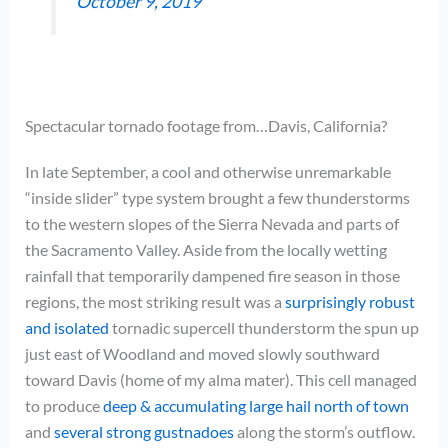
October 9, 2019
Spectacular tornado footage from…Davis, California?
In late September, a cool and otherwise unremarkable
“inside slider” type system brought a few thunderstorms
to the western slopes of the Sierra Nevada and parts of
the Sacramento Valley. Aside from the locally wetting
rainfall that temporarily dampened fire season in those
regions, the most striking result was a
surprisingly robust
and isolated
tornadic supercell thunderstorm the spun up
just east of Woodland and moved slowly southward
toward Davis (home of my alma mater). This cell managed
to produce
deep & accumulating large hail north of town
and
several strong gustnadoes
along the storm’s outflow.