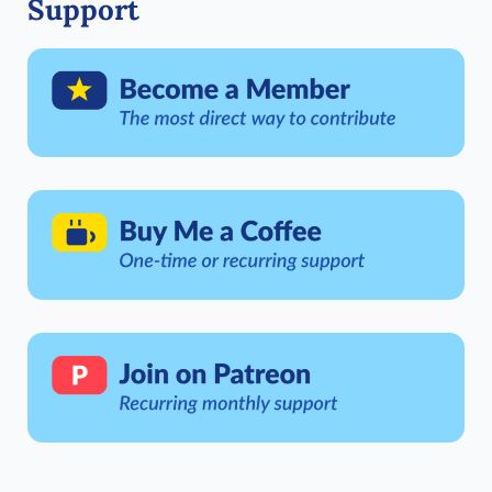
Support