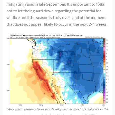
mitigating rains in late September. It’s important to folks
not to let their guard down regarding the potential for
wildfire until the season is truly over–and at the moment
that does not appear likely to occur in the next 2-4 weeks.
Very warm temperatures will develop across most of California in the