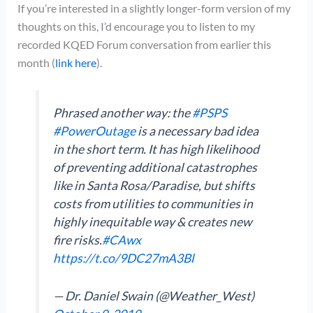
If you’re interested in a slightly longer-form version of my
thoughts on this, I’d encourage you to listen to my
recorded KQED Forum conversation from earlier this
month (
link here
).
Phrased another way: the
#PSPS
#PowerOutage
is a necessary bad idea
in the short term. It has high likelihood
of preventing additional catastrophes
like in Santa Rosa/Paradise, but shifts
costs from utilities to communities in
highly inequitable way & creates new
fire risks.
#CAwx
https://t.co/9DC27mA3Bl
— Dr. Daniel Swain (@Weather_West)