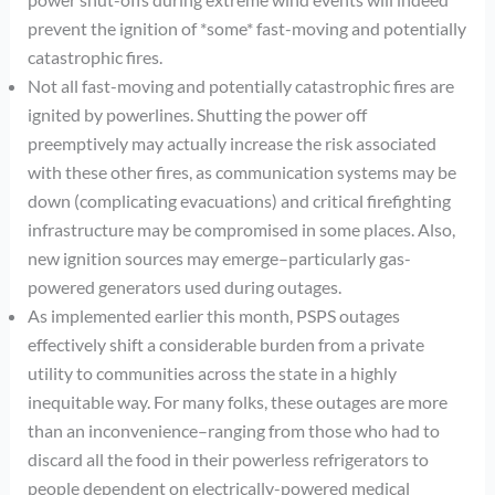
prevent the ignition of *some* fast-moving and potentially
catastrophic fires.
Not all fast-moving and potentially catastrophic fires are
ignited by powerlines. Shutting the power off
preemptively may actually increase the risk associated
with these other fires, as communication systems may be
down (complicating evacuations) and critical firefighting
infrastructure may be compromised in some places. Also,
new ignition sources may emerge–particularly gas-
powered generators used during outages.
As implemented earlier this month, PSPS outages
effectively shift a considerable burden from a private
utility to communities across the state in a highly
inequitable way. For many folks, these outages are more
than an inconvenience–ranging from those who had to
discard all the food in their powerless refrigerators to
people dependent on electrically-powered medical