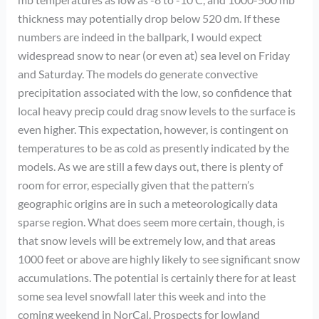
thickness may potentially drop below 520 dm. If these
numbers are indeed in the ballpark, I would expect
widespread snow to near (or even at) sea level on Friday
and Saturday. The models do generate convective
precipitation associated with the low, so confidence that
local heavy precip could drag snow levels to the surface is
even higher. This expectation, however, is contingent on
temperatures to be as cold as presently indicated by the
models. As we are still a few days out, there is plenty of
room for error, especially given that the pattern’s
geographic origins are in such a meteorologically data
sparse region. What does seem more certain, though, is
that snow levels will be extremely low, and that areas
1000 feet or above are highly likely to see significant snow
accumulations. The potential is certainly there for at least
some sea level snowfall later this week and into the
coming weekend in NorCal. Prospects for lowland