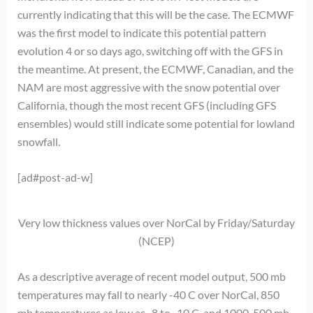
currently indicating that this will be the case. The ECMWF
was the first model to indicate this potential pattern
evolution 4 or so days ago, switching off with the GFS in
the meantime. At present, the ECMWF, Canadian, and the
NAM are most aggressive with the snow potential over
California, though the most recent GFS (including GFS
ensembles) would still indicate some potential for lowland
snowfall.
[ad#post-ad-w]
Very low thickness values over NorCal by Friday/Saturday
(NCEP)
As a descriptive average of recent model output, 500 mb
temperatures may fall to nearly -40 C over NorCal, 850
mb temperatures as low as -8 to -10 C, and 1000-500 mb