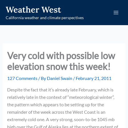
Skip
Weather West
to
California weather and climate perspectives
content
Very cold with possible low
elevation snow this week!
127 Comments
/ By
Daniel Swain
/
February 21, 2011
Despite the fact that it’s already late February, which is
relatively late in the context of “meteorological winter”,
the pattern which appears to be setting up for the
remainder of the week across the West Coast is an
extremely cold one. A very strong, soon-to-be 1045 mb
high over the Gulf of Alaska lies at the northern extent of