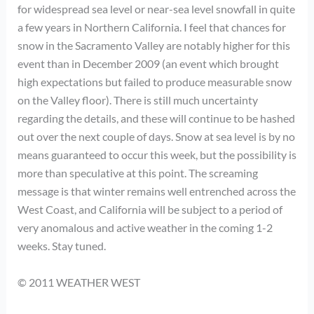
for widespread sea level or near-sea level snowfall in quite
a few years in Northern California. I feel that chances for
snow in the Sacramento Valley are notably higher for this
event than in December 2009 (an event which brought
high expectations but failed to produce measurable snow
on the Valley floor). There is still much uncertainty
regarding the details, and these will continue to be hashed
out over the next couple of days. Snow at sea level is by no
means guaranteed to occur this week, but the possibility is
more than speculative at this point. The screaming
message is that winter remains well entrenched across the
West Coast, and California will be subject to a period of
very anomalous and active weather in the coming 1-2
weeks. Stay tuned.
© 2011 WEATHER WEST