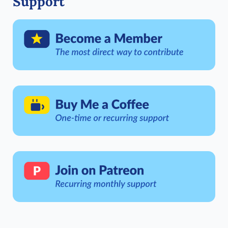
Support