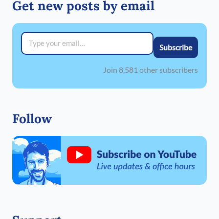
Get new posts by email
Type your email…
Subscribe
Join 8,581 other subscribers
Follow