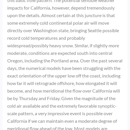
this basic flow pattern. The potential sensible weather
impacts for California, however, depend tremendously
upon the details. Almost certain at this juncture is that
some extremely cold continental polar air will move
directly over Washington state, bringing Seattle possible
record cold temperatures and probably
widespread/possibly heavy snow. Similar, if slightly more
moderate, conditions are expected south into central
Oregon, including the Portland area. Over the past several
days, the numerical models have been struggling with the
exact orientation of the upper low off the coast, including
how far it will retrograde offshore, how elongated it will
become, and how meridional the flow over California will
be by Thursday and Friday. Given the magnitude of the
cold air available and the extremely favorable synoptic-
scale pattern, a very impressive event is possible over
California if we can maintain even a moderate degree of
meridional flow ahead of the low. Most models are