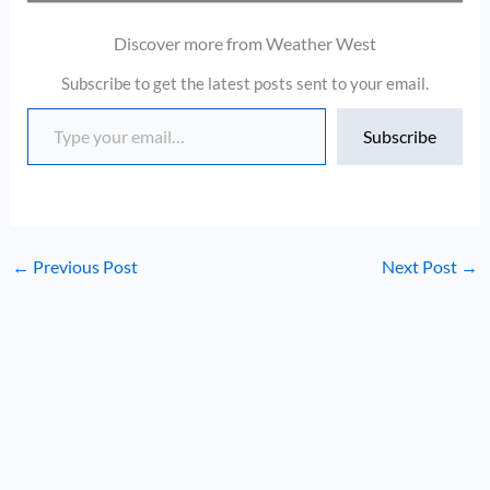
Discover more from Weather West
Subscribe to get the latest posts sent to your email.
Type your email…
Subscribe
←
Previous Post
Next Post
→