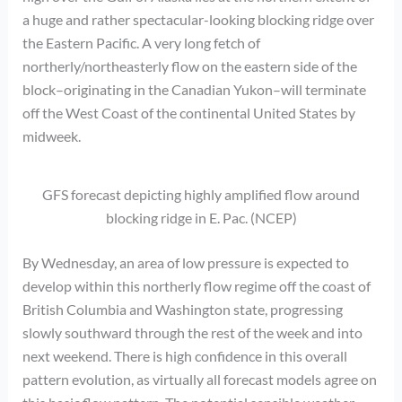
a huge and rather spectacular-looking blocking ridge over
the Eastern Pacific. A very long fetch of
northerly/northeasterly flow on the eastern side of the
block–originating in the Canadian Yukon–will terminate
off the West Coast of the continental United States by
midweek.
GFS forecast depicting highly amplified flow around
blocking ridge in E. Pac. (NCEP)
By Wednesday, an area of low pressure is expected to
develop within this northerly flow regime off the coast of
British Columbia and Washington state, progressing
slowly southward through the rest of the week and into
next weekend. There is high confidence in this overall
pattern evolution, as virtually all forecast models agree on