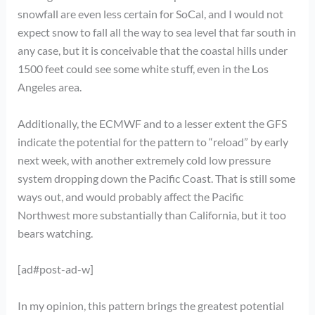
snowfall are even less certain for SoCal, and I would not
expect snow to fall all the way to sea level that far south in
any case, but it is conceivable that the coastal hills under
1500 feet could see some white stuff, even in the Los
Angeles area.
Additionally, the ECMWF and to a lesser extent the GFS
indicate the potential for the pattern to “reload” by early
next week, with another extremely cold low pressure
system dropping down the Pacific Coast. That is still some
ways out, and would probably affect the Pacific
Northwest more substantially than California, but it too
bears watching.
[ad#post-ad-w]
In my opinion, this pattern brings the greatest potential