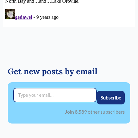
Get new posts by email
Type your email…
Subscribe
Join 8,589 other subscribers