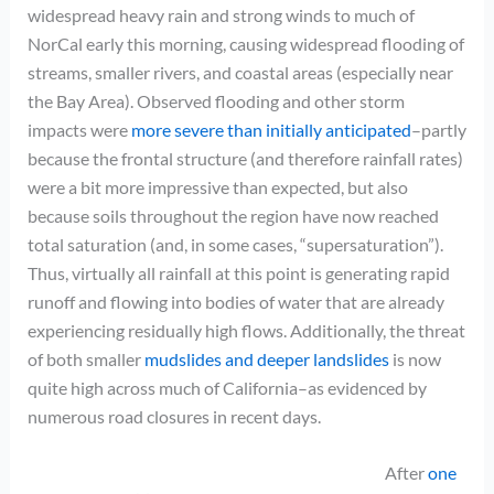
widespread heavy rain and strong winds to much of
NorCal early this morning, causing widespread flooding of
streams, smaller rivers, and coastal areas (especially near
the Bay Area). Observed flooding and other storm
impacts were
more severe than initially anticipated
–partly
because the frontal structure (and therefore rainfall rates)
were a bit more impressive than expected, but also
because soils throughout the region have now reached
total saturation (and, in some cases, “supersaturation”).
Thus, virtually all rainfall at this point is generating rapid
runoff and flowing into bodies of water that are already
experiencing residually high flows. Additionally, the threat
of both smaller
mudslides and deeper landslides
is now
quite high across much of California–as evidenced by
numerous road closures in recent days.
After
one