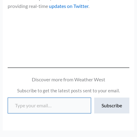
providing real-time
updates on Twitter
.
Discover more from Weather West
Subscribe to get the latest posts sent to your email.
Type your email…
Subscribe