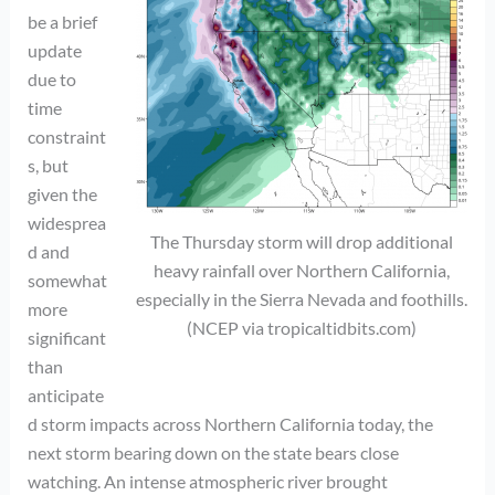
be a brief
update
due to
time
constraint
s, but
given the
widesprea
The Thursday storm will drop additional
d and
heavy rainfall over Northern California,
somewhat
especially in the Sierra Nevada and foothills.
more
(NCEP via tropicaltidbits.com)
significant
than
anticipate
d storm impacts across Northern California today, the
next storm bearing down on the state bears close
watching. An intense atmospheric river brought