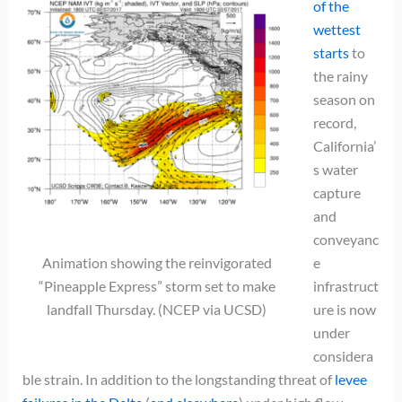
of the
wettest
starts
to
the rainy
season on
record,
California’
s water
capture
and
conveyanc
Animation showing the reinvigorated
e
“Pineapple Express” storm set to make
infrastruct
landfall Thursday. (NCEP via UCSD)
ure is now
under
considera
ble strain. In addition to the longstanding threat of
levee