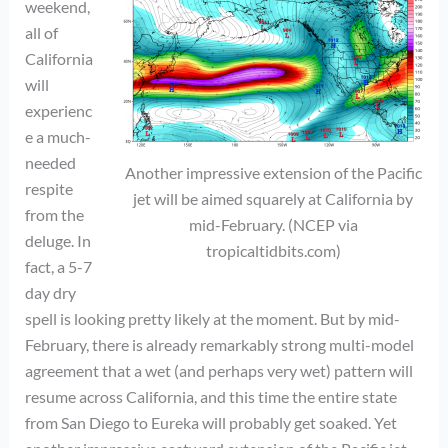
weekend,
all of
California
will
experienc
e a much-
needed
Another impressive extension of the Pacific
respite
jet will be aimed squarely at California by
from the
mid-February. (NCEP via
deluge. In
tropicaltidbits.com)
fact, a 5-7
day dry
spell is looking pretty likely at the moment. But by mid-
February, there is already remarkably strong multi-model
agreement that a wet (and perhaps very wet) pattern will
resume across California, and this time the entire state
from San Diego to Eureka will probably get soaked. Yet