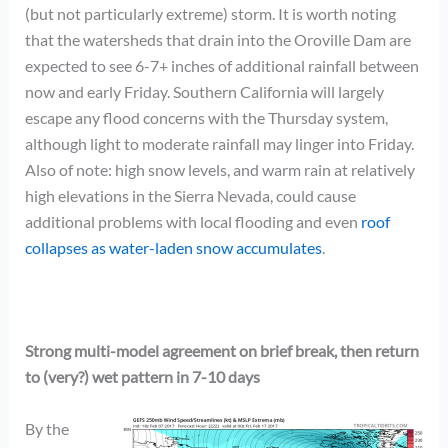
(but not particularly extreme) storm. It is worth noting
that the watersheds that drain into the Oroville Dam are
expected to see 6-7+ inches of additional rainfall between
now and early Friday. Southern California will largely
escape any flood concerns with the Thursday system,
although light to moderate rainfall may linger into Friday.
Also of note: high snow levels, and warm rain at relatively
high elevations in the Sierra Nevada, could cause
additional problems with local flooding and even
roof
collapses as water-laden snow accumulates
.
Strong multi-model agreement on brief break, then return
to (very?) wet pattern in 7-10 days
By the