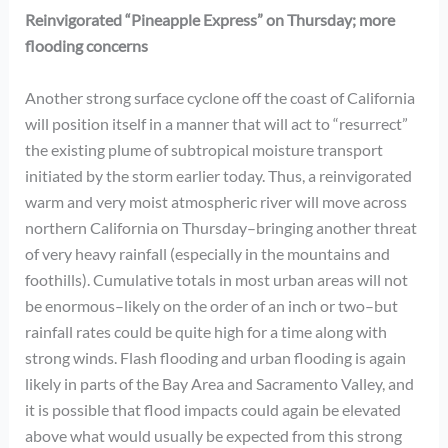
Reinvigorated “Pineapple Express” on Thursday; more
flooding concerns
Another strong surface cyclone off the coast of California
will position itself in a manner that will act to “resurrect”
the existing plume of subtropical moisture transport
initiated by the storm earlier today. Thus, a reinvigorated
warm and very moist atmospheric river will move across
northern California on Thursday–bringing another threat
of very heavy rainfall (especially in the mountains and
foothills). Cumulative totals in most urban areas will not
be enormous–likely on the order of an inch or two–but
rainfall rates could be quite high for a time along with
strong winds. Flash flooding and urban flooding is again
likely in parts of the Bay Area and Sacramento Valley, and
it is possible that flood impacts could again be elevated
above what would usually be expected from this strong