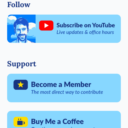
Follow
Support