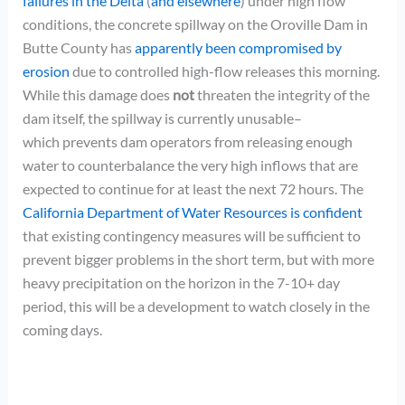
failures in the Delta
(
and elsewhere
) under high flow
conditions, the concrete spillway on the Oroville Dam in
Butte County has
apparently been compromised by
erosion
due to controlled high-flow releases this morning.
While this damage does
not
threaten the integrity of the
dam itself, the spillway is currently unusable–
which prevents dam operators from releasing enough
water to counterbalance the very high inflows that are
expected to continue for at least the next 72 hours. The
California Department of Water Resources is confident
that existing contingency measures will be sufficient to
prevent bigger problems in the short term, but with more
heavy precipitation on the horizon in the 7-10+ day
period, this will be a development to watch closely in the
coming days.