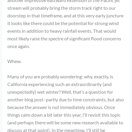
another impressive eastward extension of the Pacific jet
stream will probably bring the storm track right to our
doorstep in that timeframe, and at this very early juncture
it looks like there could be the potential for strong wind
events in addition to heavy rainfall events. That would
most likely raise the spectre of significant flood concerns
once again.
Whew.
Many of you are probably wondering: why, exactly, is
California experiencing such an extraordinarily (and
unexpectedly) wet winter? Well, that’s a question for
another blog post–partly due to time constraints, but also
because the answer is not immediately obvious. Once
things calm down a bit later this year, I’ll revisit this topic
(and perhaps there will be some new research available to
discuss at that point). In the meantime, I’ll still be