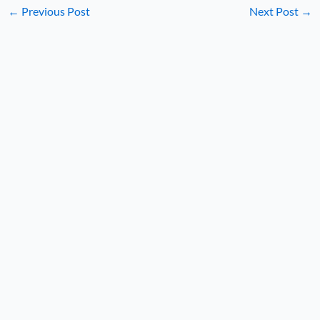
←
Previous Post
Next Post
→