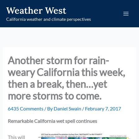
Skip
Weather West
to
California weather and climate perspectives
content
Another storm for rain-
weary California this week,
then a break, then…yet
more storms to come.
6435 Comments
/ By
Daniel Swain
/
February 7, 2017
Remarkable California wet spell continues
This will