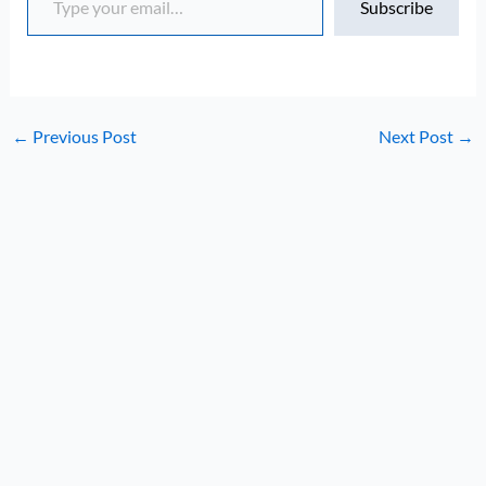
Subscribe
←
Previous Post
Next Post
→