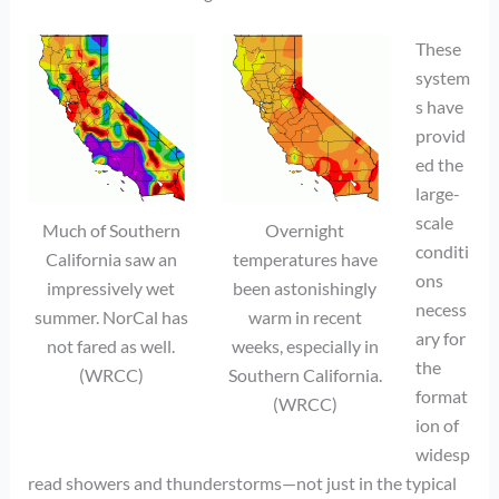
These
system
s have
provid
ed the
large-
scale
Much of Southern
Overnight
conditi
California saw an
temperatures have
ons
impressively wet
been astonishingly
necess
summer. NorCal has
warm in recent
ary for
not fared as well.
weeks, especially in
the
(WRCC)
Southern California.
format
(WRCC)
ion of
widesp
read showers and thunderstorms—not just in the typical