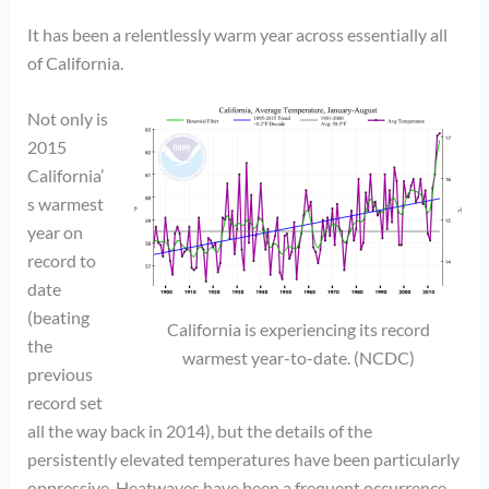
It has been a relentlessly warm year across essentially all
of California.
Not only is
2015
California’
s warmest
year on
record to
date
(beating
California is experiencing its record
the
warmest year-to-date. (NCDC)
previous
record set
all the way back in 2014), but the details of the
persistently elevated temperatures have been particularly
oppressive. Heatwaves have been a frequent occurrence