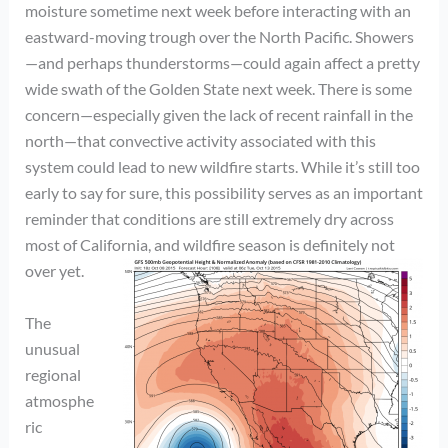
moisture sometime next week before interacting with an
eastward-moving trough over the North Pacific. Showers
—and perhaps thunderstorms—could again affect a pretty
wide swath of the Golden State next week. There is some
concern—especially given the lack of recent rainfall in the
north—that convective activity associated with this
system could lead to new wildfire starts. While it’s still too
early to say for sure, this possibility serves as an important
reminder that conditions are still extremely dry across
most of California, and wildfire season is definitely not
over yet.
The
unusual
regional
atmosphe
ric