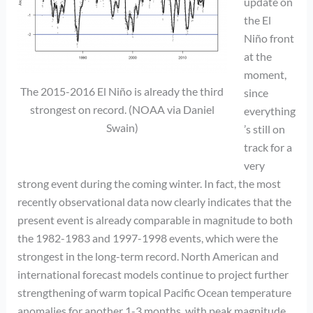
update on
the El
Niño front
at the
moment,
The 2015-2016 El Niño is already the third
since
strongest on record. (NOAA via Daniel
everything
Swain)
’s still on
track for a
very
strong event during the coming winter. In fact, the most
recently observational data now clearly indicates that the
present event is already comparable in magnitude to both
the 1982-1983 and 1997-1998 events, which were the
strongest in the long-term record. North American and
international forecast models continue to project further
strengthening of warm topical Pacific Ocean temperature
anomalies for another 1-3 months, with peak magnitude