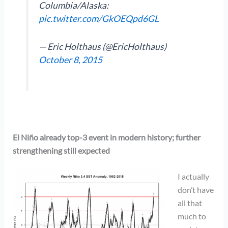
Columbia/Alaska:
pic.twitter.com/GkOEQpd6GL
— Eric Holthaus (@EricHolthaus)
October 8, 2015
El Niño already top-3 event in modern history; further
strengthening still expected
I actually
don’t have
all that
much to