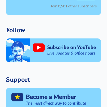
Join 8,581 other subscribers
Follow
Support