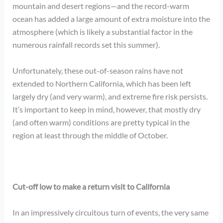
mountain and desert regions—and the record-warm
ocean has added a large amount of extra moisture into the
atmosphere (which is likely a substantial factor in the
numerous rainfall records set this summer).
Unfortunately, these out-of-season rains have not
extended to Northern California, which has been left
largely dry (and very warm), and extreme fire risk persists.
It’s important to keep in mind, however, that mostly dry
(and often warm) conditions are pretty typical in the
region at least through the middle of October.
Cut-off low to make a return visit to California
In an impressively circuitous turn of events, the very same