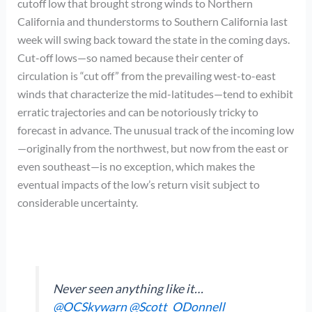
cutoff low that brought strong winds to Northern
California and thunderstorms to Southern California last
week will swing back toward the state in the coming days.
Cut-off lows—so named because their center of
circulation is “cut off” from the prevailing west-to-east
winds that characterize the mid-latitudes—tend to exhibit
erratic trajectories and can be notoriously tricky to
forecast in advance. The unusual track of the incoming low
—originally from the northwest, but now from the east or
even southeast—is no exception, which makes the
eventual impacts of the low’s return visit subject to
considerable uncertainty.
Never seen anything like it…
@OCSkywarn
@Scott_ODonnell