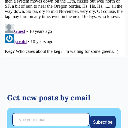
Get new posts by email
Type your email…
Subscribe