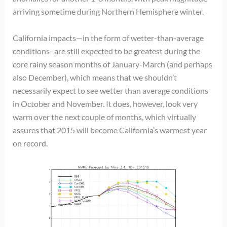
arriving sometime during Northern Hemisphere winter.
California impacts—in the form of wetter-than-average
conditions–are still expected to be greatest during the
core rainy season months of January-March (and perhaps
also December), which means that we shouldn’t
necessarily expect to see wetter than average conditions
in October and November. It does, however, look very
warm over the next couple of months, which virtually
assures that 2015 will become California’s warmest year
on record.