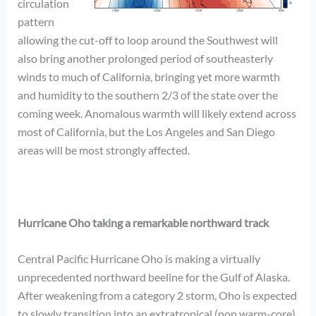
circulation
pattern
allowing the cut-off to loop around the Southwest will
also bring another prolonged period of southeasterly
winds to much of California, bringing yet more warmth
and humidity to the southern 2/3 of the state over the
coming week. Anomalous warmth will likely extend across
most of California, but the Los Angeles and San Diego
areas will be most strongly affected.
Hurricane Oho taking a remarkable northward track
Central Pacific Hurricane Oho is making a virtually
unprecedented northward beeline for the Gulf of Alaska.
After weakening from a category 2 storm, Oho is expected
to slowly transition into an extratropical (non warm-core)