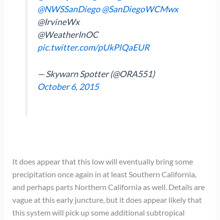
@NWSSanDiego
@SanDiegoWCMwx
@IrvineWx
@WeatherInOC
pic.twitter.com/pUkPlQaEUR
— Skywarn Spotter (@ORA551)
October 6, 2015
It does appear that this low will eventually bring some
precipitation once again in at least Southern California,
and perhaps parts Northern California as well. Details are
vague at this early juncture, but it does appear likely that
this system will pick up some additional subtropical