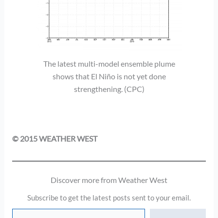
The latest multi-model ensemble plume
shows that El Niño is not yet done
strengthening. (CPC)
© 2015 WEATHER WEST
Discover more from Weather West
Subscribe to get the latest posts sent to your email.
Type your email…