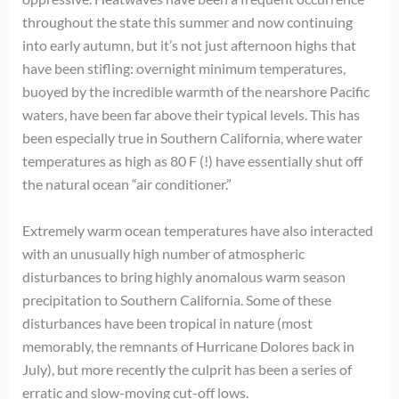
throughout the state this summer and now continuing
into early autumn, but it’s not just afternoon highs that
have been stifling: overnight minimum temperatures,
buoyed by the incredible warmth of the nearshore Pacific
waters, have been far above their typical levels. This has
been especially true in Southern California, where water
temperatures as high as 80 F (!) have essentially shut off
the natural ocean “air conditioner.”
Extremely warm ocean temperatures have also interacted
with an unusually high number of atmospheric
disturbances to bring highly anomalous warm season
precipitation to Southern California. Some of these
disturbances have been tropical in nature (most
memorably, the remnants of Hurricane Dolores back in
July), but more recently the culprit has been a series of
erratic and slow-moving cut-off lows.