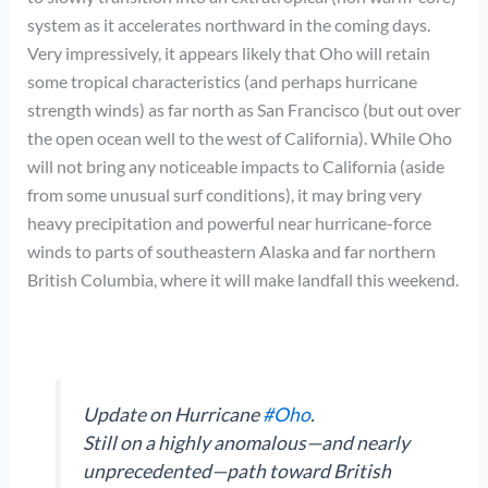
system as it accelerates northward in the coming days.
Very impressively, it appears likely that Oho will retain
some tropical characteristics (and perhaps hurricane
strength winds) as far north as San Francisco (but out over
the open ocean well to the west of California). While Oho
will not bring any noticeable impacts to California (aside
from some unusual surf conditions), it may bring very
heavy precipitation and powerful near hurricane-force
winds to parts of southeastern Alaska and far northern
British Columbia, where it will make landfall this weekend.
Update on Hurricane
#Oho
.
Still on a highly anomalous—and nearly
unprecedented—path toward British