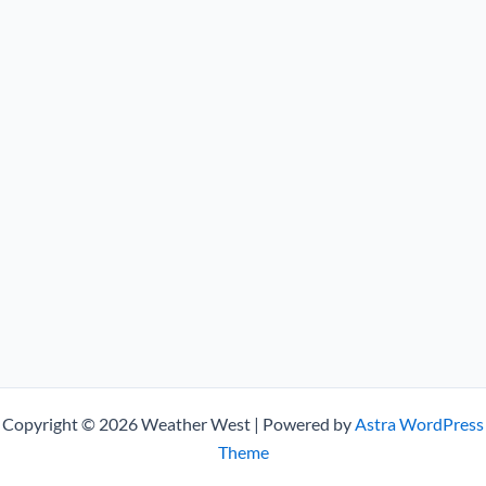
Copyright © 2026 Weather West | Powered by
Astra WordPress
Theme