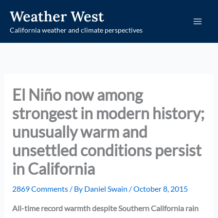
Skip
Weather West
to
California weather and climate perspectives
content
El Niño now among
strongest in modern history;
unusually warm and
unsettled conditions persist
in California
2869 Comments
/ By
Daniel Swain
/
October 8, 2015
All-time record warmth despite Southern California rain