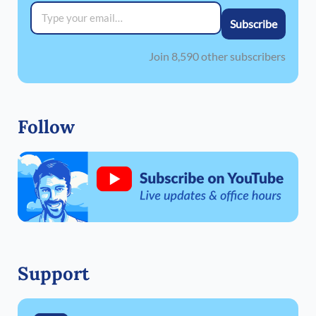
Type your email…
Subscribe
Join 8,590 other subscribers
Follow
Support