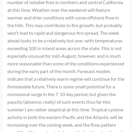
number of notable fires in northern and central California
at this time. Weather over the weekend will feature
warmer and drier conditions with some offshore flow in
the hills. This may contribute to fire growth, but probably
won’t lead to rapid and dangerous fire spread. The week
ahead looks to be a relatively hot one–with temperatures
exceeding 100 in inland areas across the state. This is not
especially unusual for mid-August, however, and is much
more seasonable than some of the conditions experienced
during the early part of the month. Forecast models
indicate that a relatively warm regime will continue for the
foreseeable future. There is some small potential for a
monsoonal surge in the 7-10 day period, but given the
paucity (absence, really) of such events thus far this
summer I am rather skeptical at this time. Tropical cyclone
activity in both the eastern Pacific and the Atlantic will be
increasing over the coming week, and the flow pattern