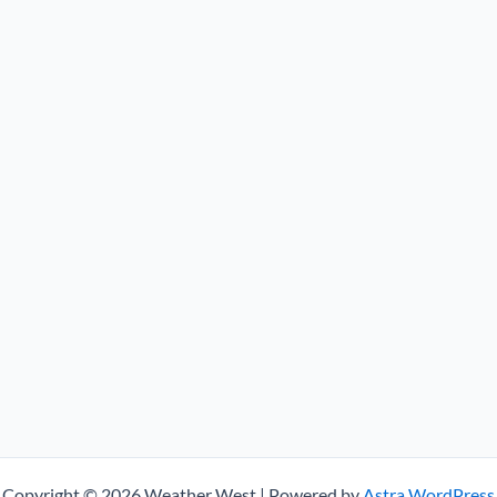
Copyright © 2026 Weather West | Powered by
Astra WordPress