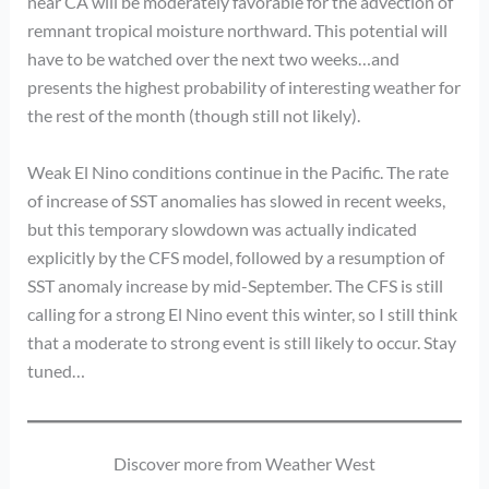
near CA will be moderately favorable for the advection of
remnant tropical moisture northward. This potential will
have to be watched over the next two weeks…and
presents the highest probability of interesting weather for
the rest of the month (though still not likely).
Weak El Nino conditions continue in the Pacific. The rate
of increase of SST anomalies has slowed in recent weeks,
but this temporary slowdown was actually indicated
explicitly by the CFS model, followed by a resumption of
SST anomaly increase by mid-September. The CFS is still
calling for a strong El Nino event this winter, so I still think
that a moderate to strong event is still likely to occur. Stay
tuned…
Discover more from Weather West