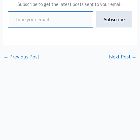
Subscribe to get the latest posts sent to your email.
Type your email…
Subscribe
←
Previous Post
Next Post
→