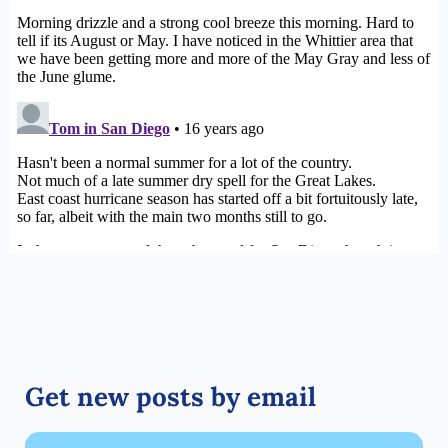
Get new posts by email