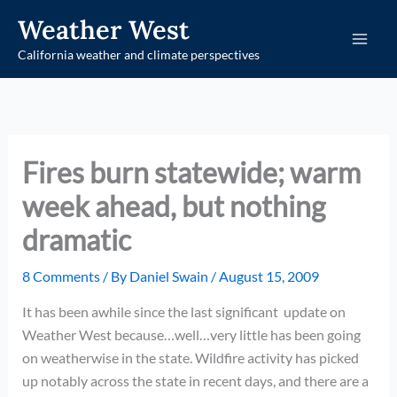
Skip
Weather West
to
California weather and climate perspectives
content
Fires burn statewide; warm
week ahead, but nothing
dramatic
8 Comments
/ By
Daniel Swain
/
August 15, 2009
It has been awhile since the last significant update on
Weather West because…well…very little has been going
on weatherwise in the state. Wildfire activity has picked
up notably across the state in recent days, and there are a