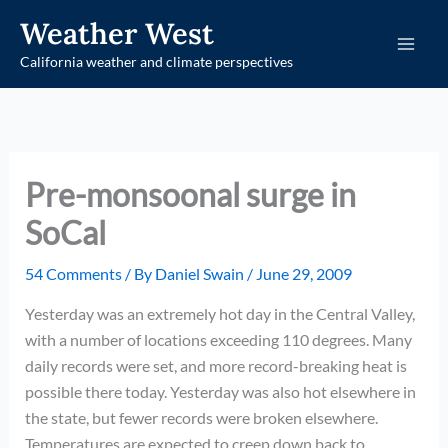
Skip
Weather West
to
California weather and climate perspectives
content
Pre-monsoonal surge in
SoCal
54 Comments
/ By
Daniel Swain
/
June 29, 2009
Yesterday was an extremely hot day in the Central Valley,
with a number of locations exceeding 110 degrees. Many
daily records were set, and more record-breaking heat is
possible there today. Yesterday was also hot elsewhere in
the state, but fewer records were broken elsewhere.
Temperatures are expected to creep down back to