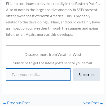
El Nino continues to develop rapidly in the Eastern Pacific.
Also of note is the large positive anomaly in SSTs present
off the west coast of North America. This is probably
related to the developing El Nino, and could certainly have
an impact on our weather through the summer and going
into the fall. Again: more as this develops.
Discover more from Weather West
Subscribe to get the latest posts sent to your email.
Type your email…
Subscribe
←
Previous Post
Next Post
→