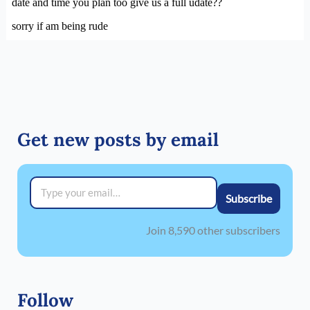
Get new posts by email
Type your email…
Subscribe
Join 8,590 other subscribers
Follow