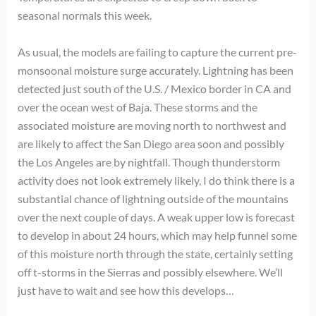
seasonal normals this week.
As usual, the models are failing to capture the current pre-
monsoonal moisture surge accurately. Lightning has been
detected just south of the U.S. / Mexico border in CA and
over the ocean west of Baja. These storms and the
associated moisture are moving north to northwest and
are likely to affect the San Diego area soon and possibly
the Los Angeles are by nightfall. Though thunderstorm
activity does not look extremely likely, I do think there is a
substantial chance of lightning outside of the mountains
over the next couple of days. A weak upper low is forecast
to develop in about 24 hours, which may help funnel some
of this moisture north through the state, certainly setting
off t-storms in the Sierras and possibly elsewhere. We’ll
just have to wait and see how this develops…