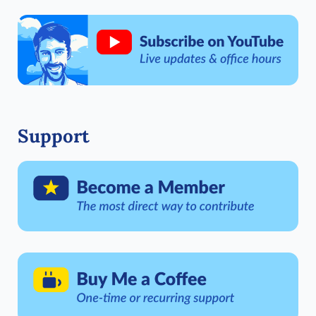
Support