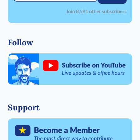
Join 8,581 other subscribers
Follow
Support