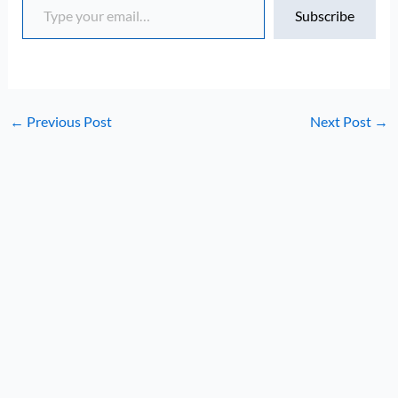
Subscribe
←
Previous Post
Next Post
→