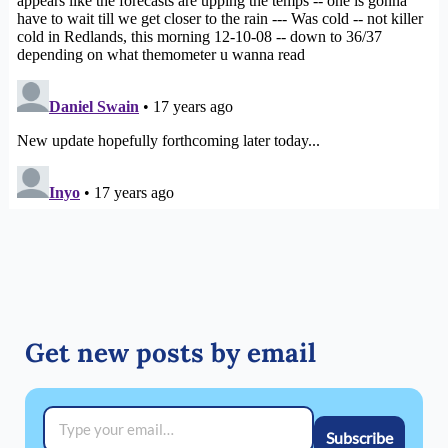
Get new posts by email
Type your email…
Subscribe