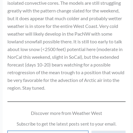
isolated convective cores. The models are still struggling
greatly with the pattern change slated for the weekend,
but it does appear that much colder and probably wetter
weather is in store for the entire West Coast. Very cold
weather will likely develop in the PacNW with some
lowland snowfall possible there. It is still too early to talk
about low snow (<2500 feet) potential here (moderate in
NorCal this weekend, slight in SoCal), but the extended
forecast (days 10-20) bears watching for a possible
retrogression of the mean trough to a position that would
be very favorable for the advection of Arctic air into the
region. Stay tuned.
Discover more from Weather West
Subscribe to get the latest posts sent to your email.
Type your email…