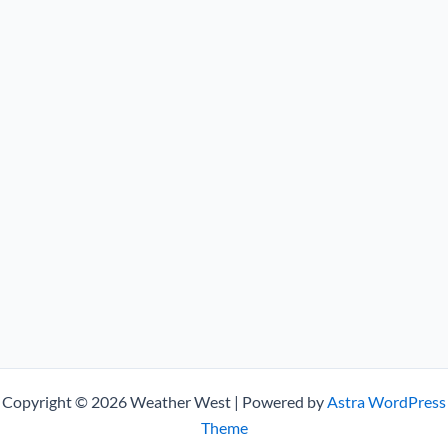
Copyright © 2026 Weather West | Powered by
Astra WordPress
Theme