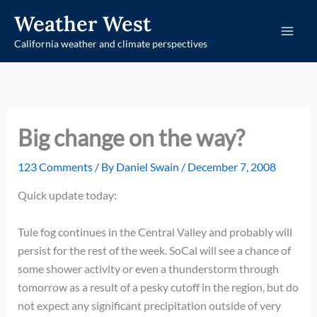
Skip
Weather West
to
California weather and climate perspectives
content
Big change on the way?
123 Comments
/ By
Daniel Swain
/
December 7, 2008
Quick update today:
Tule fog continues in the Central Valley and probably will
persist for the rest of the week. SoCal will see a chance of
some shower activity or even a thunderstorm through
tomorrow as a result of a pesky cutoff in the region, but do
not expect any significant precipitation outside of very