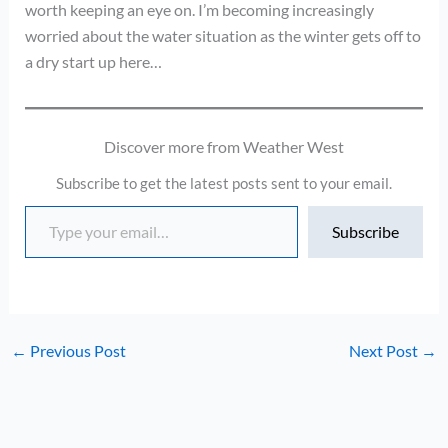
worth keeping an eye on. I’m becoming increasingly
worried about the water situation as the winter gets off to
a dry start up here…
Discover more from Weather West
Subscribe to get the latest posts sent to your email.
Type your email…
Subscribe
←
Previous Post
Next Post
→