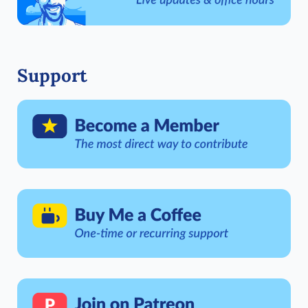
Support