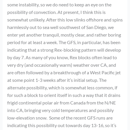
some instability, so we do need to keep an eye on the
possibility of convection. At present, I think this is
somewhat unlikely. After this low slinks offshore and spins
harmlessly out to sea well southwest of San Diego, we
enter yet another tranquil, mostly clear, and rather boring
period for at least a week. The GFS, in particular, has been
indicating that a strong Rex-blocking pattern will develop
by day 7. As many of you know, Rex blocks often lead to
very dry (and occasionally warm) weather over CA, and
are often followed by a breakthrough of a West Pacific jet
at some point 1-3 weeks after it’s initial setup. The
alternate possibility, which is somewhat less common, if
for such a block to orient itself in such a way that it drains
frigid continental polar air from Canada from the N/NE
into CA, bringing very cold temperatures and possibly
low-elevation snow. Some of the recent GFS runs are
indicating this possibility out towards day 13-16, so it’s