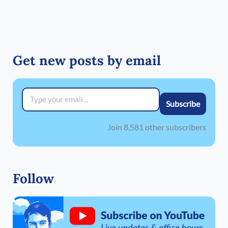
Get new posts by email
Type your email…
Subscribe
Join 8,581 other subscribers
Follow