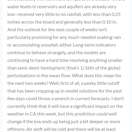
water levels in reservoirs and aquifers are already very
low–received very little to no rainfall, with less than 0.25
inches across the board and generally less than 0.10 in.
And the outlook for the next couple of weeks isn’t
particularly promising for any much-needed soaking rain
or accumulating snowfall, either. Long-term indicators
continue to behave strangely, and the models are
continuing to have a hard time resolving anything smaller
than semi-demi-hemispheric (that’s 1/16th of the globe)
perturbations in the mean flow. What does this mean for
the next two weeks? Well, first of all, a pesky little cutoff
that has been cropping up in model solutions for the past
few days could throw a wrench in current forecasts. I don’t
currently think that it will have a significant impact on the
weather in CA this week, but this prediction could well
change if the low ends up being just a bit deeper or more
offshore. Air aloft will be cold and there will be at least