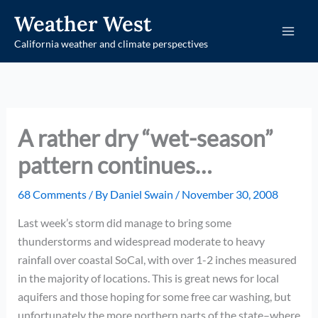
Skip
Weather West
to
California weather and climate perspectives
content
A rather dry “wet-season”
pattern continues…
68 Comments
/ By
Daniel Swain
/
November 30, 2008
Last week’s storm did manage to bring some
thunderstorms and widespread moderate to heavy
rainfall over coastal SoCal, with over 1-2 inches measured
in the majority of locations. This is great news for local
aquifers and those hoping for some free car washing, but
unfortunately the more northern parts of the state–where