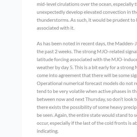
mid-level cirulations over the ocean, especially 
unexpectedly develop elevated convection in the
thunderstorms. As such, it would be prudent to k
associated with it.
As has been noted in recent days, the Madden-Jul
the past 2 weeks. The strong MJO-related signal 
latitude forcing associated with the MJO-induce
weather by day 5. This is a bit early for a stro
come into agreement that there will be some signi
Operational numerical forecast models do not re
tend to be very volatile when active phases in t
between now and next Thursday, so don’t look to 
there exists the possibility of some heavy preci
be seen. Again, the entire state would stand to s
occur, especially if the last of the cold fronts is 
indicating.