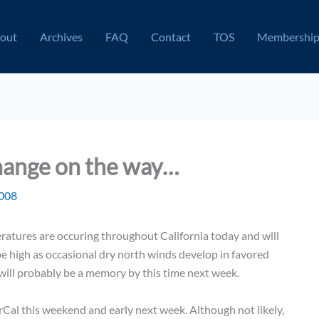
out
Archives
FAQ
Contact
TOS
Membershi
hange on the way…
2008
tures are occuring throughout California today and will
 be high as occasional dry north winds develop in favored
 will probably be a memory by this time next week.
NorCal this weekend and early next week. Although not likely,