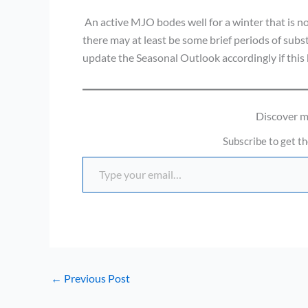
An active MJO bodes well for a winter that is no
there may at least be some brief periods of subs
update the Seasonal Outlook accordingly if thi
Discover 
Subscribe to get th
Type your email…
←
Previous Post