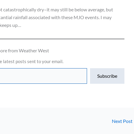
t catastrophically dry–it may still be below average, but
tantial rainfall associated with these MJO events. I may
s keeps up…
more from Weather West
e latest posts sent to your email.
Subscribe
Next Post