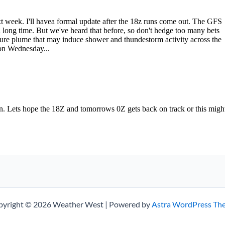
pyright © 2026 Weather West | Powered by
Astra WordPress Th