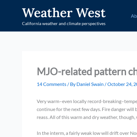
Skip
Weather West
to
Ab
content
California weather and climate perspectives
MJO-related pattern c
14 Comments
/ By
Daniel Swain
/
October 24, 
Very warm–even locally record-breaking–tempera
continue for the next few days. Fire danger will
reass. All of this warm and dry weather, though,
In the interm, a fairly weak low will drift over 