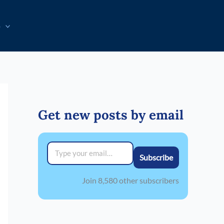
p
Get new posts by email
Type your email…
Subscribe
Join 8,580 other subscribers