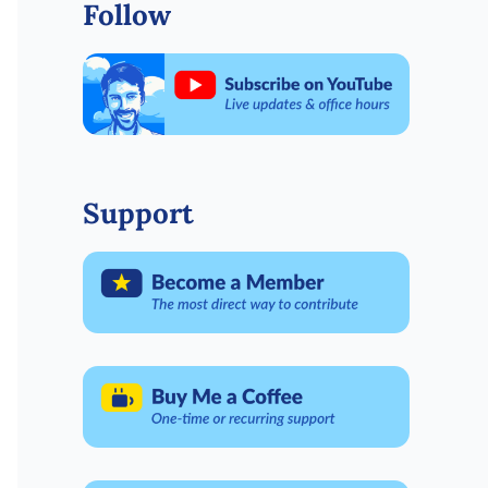
Follow
Support