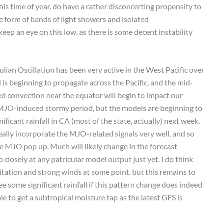
this time of year, do have a rather disconcerting propensity to
 form of bands of light showers and isolated
eep an eye on this low, as there is some decent instability
ian Oscillation has been very active in the West Pacific over
is beginning to propagate across the Pacific, and the mid-
d convection near the equator will begin to impact our
ng MJO-induced stormy period, but the models are beginning to
ficant rainfall in CA (most of the state, actually) next week.
ally incorporate the MJO-related signals very well, and so
he MJO pop up. Much will likely change in the forecast
closely at any patricular model output just yet. I do think
pitation and strong winds at some point, but this remains to
ee some significant rainfall if this pattern change does indeed
able to get a subtropical moisture tap as the latest GFS is