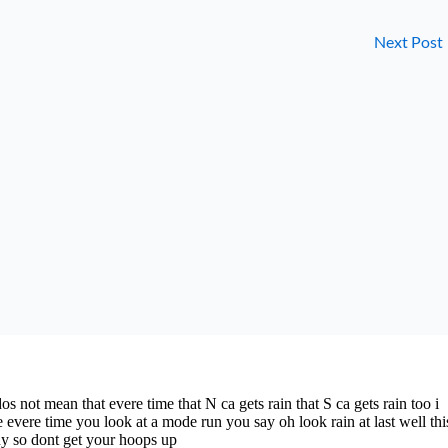
Next Post