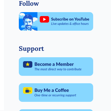
Follow
Support