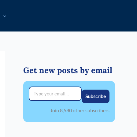
p
Get new posts by email
Type your email…
Subscribe
Join 8,580 other subscribers