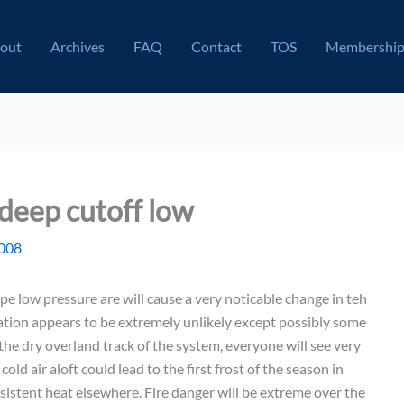
out
Archives
FAQ
Contact
TOS
Membershi
deep cutoff low
2008
pe low pressure are will cause a very noticable change in teh
ation appears to be extremely unlikely except possibly some
he dry overland track of the system, everyone will see very
d air aloft could lead to the first frost of the season in
sistent heat elsewhere. Fire danger will be extreme over the