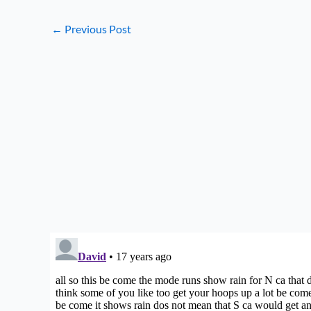
←
Previous Post