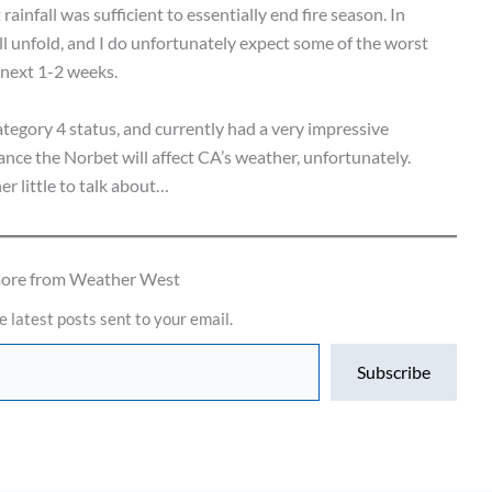
ainfall was sufficient to essentially end fire season. In
 unfold, and I do unfortunately expect some of the worst
 next 1-2 weeks.
tegory 4 status, and currently had a very impressive
ance the Norbet will affect CA’s weather, unfortunately.
r little to talk about…
more from Weather West
e latest posts sent to your email.
Subscribe