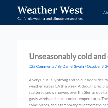
Skip
Weather West
to
Ab
content
California weather and climate perspectives
Unseasonably cold and 
122 Comments
/ By
Daniel Swain
/
October 8, 
A very unusually strong and cold inside slider-ty
weather across CA thsi week. Although precipit
scattered snow showers over the Sierras due to t
gusty winds and much cooler temperatures. The col
some places, and a temporary relief from the per