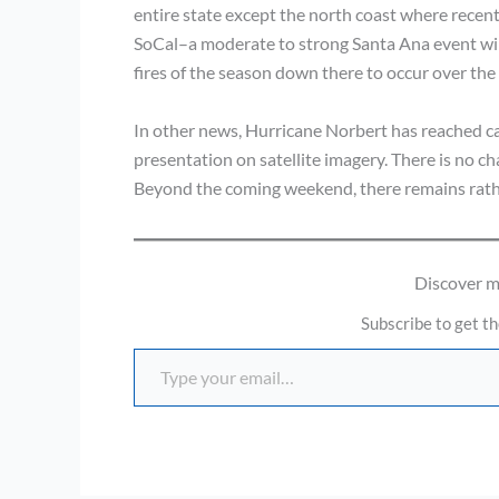
entire state except the north coast where recent r
SoCal–a moderate to strong Santa Ana event will
fires of the season down there to occur over the
In other news, Hurricane Norbert has reached ca
presentation on satellite imagery. There is no ch
Beyond the coming weekend, there remains rathe
Discover 
Subscribe to get th
Type your email…