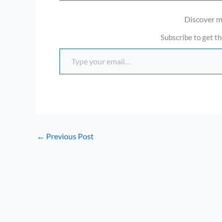
Discover 
Subscribe to get th
Type your email…
←
Previous Post