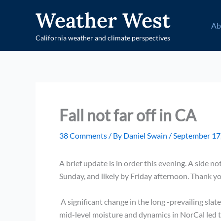
Skip
Weather West
to
Ab
content
California weather and climate perspectives
Fall not far off in CA
38 Comments
/ By
Daniel Swain
/
September 17
A brief update is in order this evening. A side 
Sunday, and likely by Friday afternoon. Thank yo
A significant change in the long -prevailing sla
mid-level moisture and dynamics in NorCal led to