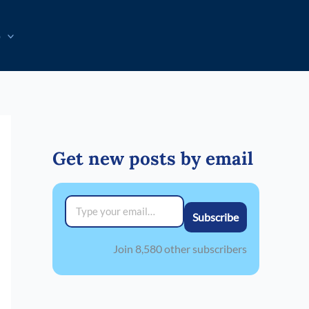
p
Get new posts by email
Type your email…
Subscribe
Join 8,580 other subscribers