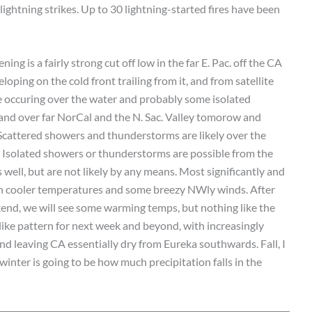
lightning strikes. Up to 30 lightning-started fires have been
ing is a fairly strong cut off low in the far E. Pac. off the CA
oping on the cold front trailing from it, and from satellite
e occuring over the water and probably some isolated
inland over far NorCal and the N. Sac. Valley tomorow and
 Scattered showers and thunderstorms are likely over the
. Isolated showers or thunderstorms are possible from the
well, but are not likely by any means. Most significantly and
uch cooler temperatures and some breezy NWly winds. After
kend, we will see some warming temps, but nothing like the
l-like pattern for next week and beyond, with increasingly
d leaving CA essentially dry from Eureka southwards. Fall, I
 winter is going to be how much precipitation falls in the