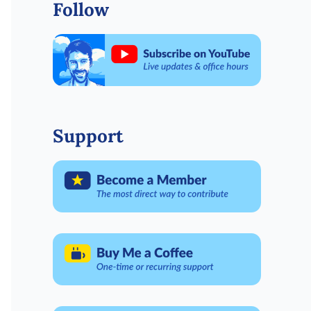
Follow
Support