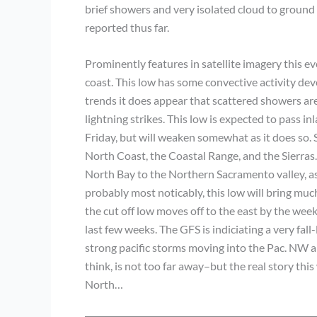
brief showers and very isolated cloud to ground 
reported thus far.
Prominently features in satellite imagery this even
coast. This low has some convective activity devel
trends it does appear that scattered showers ar
lightning strikes. This low is expected to pass 
Friday, but will weaken somewhat as it does so.
North Coast, the Coastal Range, and the Sierras
North Bay to the Northern Sacramento valley, as 
probably most noticably, this low will bring m
the cut off low moves off to the east by the wee
last few weeks. The GFS is indiciating a very fal
strong pacific storms moving into the Pac. NW an
think, is not too far away–but the real story this
North…