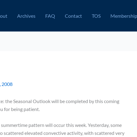
out
Archives
FAQ
Contact
TOS
Membershi
, 2008
note: the Seasonal Outlook will be completed by this coming
u for being patient.
te summertime pattern will occur this week. Yesterday, some
 scattered elevated convective activity, with scattered very