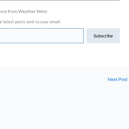
more from Weather West
e latest posts sent to your email.
Subscribe
Next Post