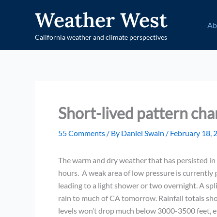
Skip
Weather West
to
Ab
content
California weather and climate perspectives
Short-lived pattern ch
55 Comments
/ By
Daniel Swain
/
February 18, 
The warm and dry weather that has persisted in C
hours. A weak area of low pressure is currently g
leading to a light shower or two overnight. A spl
rain to much of CA tomorrow. Rainfall totals sh
levels won’t drop much below 3000-3500 feet, e