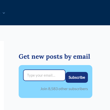
p
Get new posts by email
Type your email…
Subscribe
Join 8,583 other subscribers