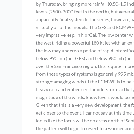
by Thursday, bringing more rainfall (0.50-1.5 inc
levels (2500-3000 feet in the north), but general
apparently final system in the series, however, 
virtually all of the models. The GFS and ECMWF 
very imprssive, esp. in NorCal. The low center w
the west, riding a powerful 180 kt jet with an ex
the low may undergo a period of rapid intensifi
below 990 mb (per GFS) and below 980 mb (per E
over the San Francisco region, this is quite im
from these types of systems is generally 995 mb, 
strong/damaging winds (if the ECMWF is to be be
heavy rain and embedded thunderstorm activity 
magnitude of the winds. Snow levels would be ne
Given that this is a very new development, the for
get closer to the event. I cannot say at this tim
looks like the focus will be on areas north of San
the pattern will begin to revert to a warmer and