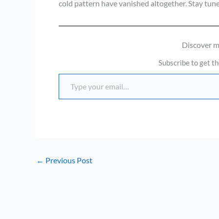
cold pattern have vanished altogether. Stay tun
Discover 
Subscribe to get th
Type your email…
←
Previous Post