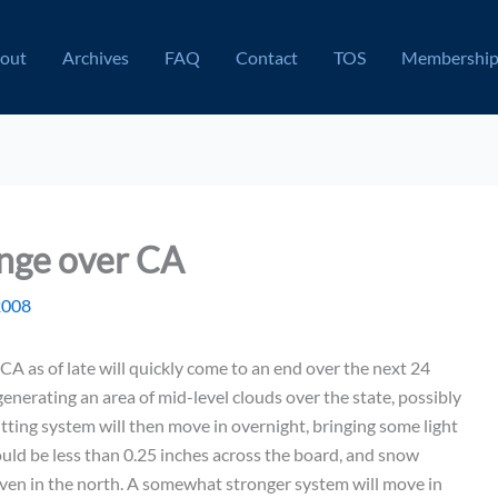
out
Archives
FAQ
Contact
TOS
Membershi
ange over CA
2008
A as of late will quickly come to an end over the next 24
enerating an area of mid-level clouds over the state, possibly
itting system will then move in overnight, bringing some light
ould be less than 0.25 inches across the board, and snow
ven in the north. A somewhat stronger system will move in