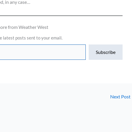
ed, in any case…
more from Weather West
e latest posts sent to your email.
Subscribe
Next Post