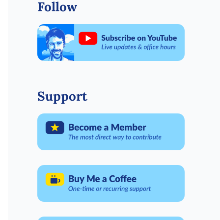
Follow
Support