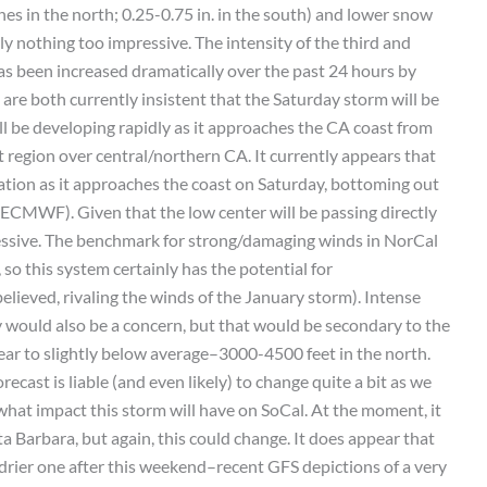
hes in the north; 0.25-0.75 in. in the south) and lower snow
ly nothing too impressive. The intensity of the third and
has been increased dramatically over the past 24 hours by
are both currently insistent that the Saturday storm will be
ill be developing rapidly as it approaches the CA coast from
it region over central/northern CA. It currently appears that
cation as it approaches the coast on Saturday, bottoming out
CMWF). Given that the low center will be passing directly
pressive. The benchmark for strong/damaging winds in NorCal
so this system certainly has the potential for
lieved, rivaling the winds of the January storm). Intense
would also be a concern, but that would be secondary to the
ar to slightly below average–3000-4500 feet in the north.
ecast is liable (and even likely) to change quite a bit as we
e what impact this storm will have on SoCal. At the moment, it
ta Barbara, but again, this could change. It does appear that
 drier one after this weekend–recent GFS depictions of a very