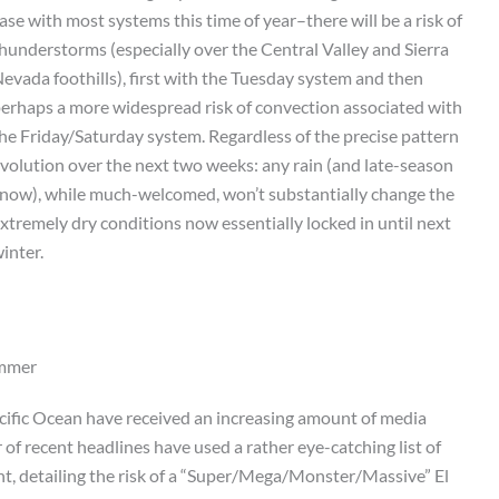
ase with most systems this time of year–there will be a risk of
hunderstorms (especially over the Central Valley and Sierra
evada foothills), first with the Tuesday system and then
erhaps a more widespread risk of convection associated with
he Friday/Saturday system. Regardless of the precise pattern
volution over the next two weeks: any rain (and late-season
now), while much-welcomed, won’t substantially change the
xtremely dry conditions now essentially locked in until next
inter.
ummer
acific Ocean have received an increasing amount of media
of recent headlines have used a rather eye-catching list of
nt, detailing the risk of a “Super/Mega/Monster/Massive” El