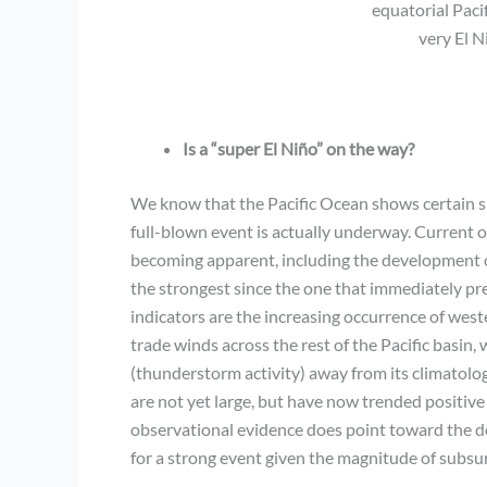
equatorial Paci
very El 
Is a “super El Niño” on the way?
We know that the Pacific Ocean shows certain si
full-blown event is actually underway. Current o
becoming apparent, including the development o
the strongest since the one that immediately p
indicators are the increasing occurrence of west
trade winds across the rest of the Pacific basin, 
(thunderstorm activity) away from its climatol
are not yet large, but have now trended positive
observational evidence does point toward the de
for a strong event given the magnitude of subsu