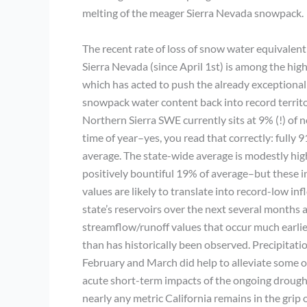
melting of the meager Sierra Nevada snowpack.
The recent rate of loss of snow water equivalent
Sierra Nevada (since April 1st) is among the hig
which has acted to push the already exceptional
snowpack water content back into record territor
Northern Sierra SWE currently sits at 9% (!) of n
time of year–yes, you read that correctly: fully
average. The state-wide average is modestly hig
positively bountiful 19% of average–but these i
values are likely to translate into record-low inf
state’s reservoirs over the next several months
streamflow/runoff values that occur much earlier
than has historically been observed. Precipitati
February and March did help to alleviate some o
acute short-term impacts of the ongoing drough
nearly any metric California remains in the grip 