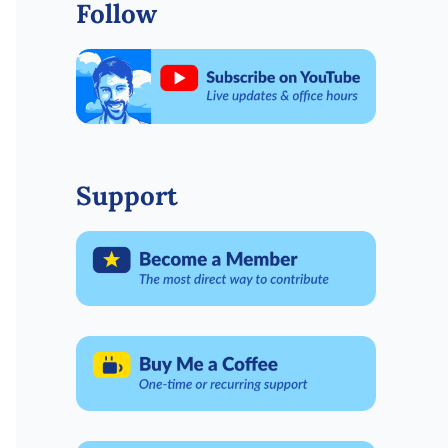
Follow
Support