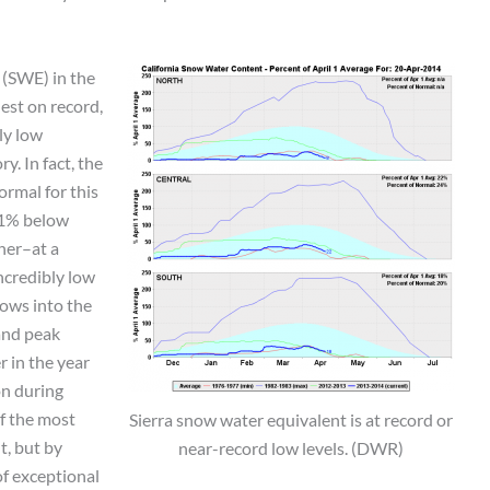
 (SWE) in the
hest on record,
ly low
y. In fact, the
ormal for this
 91% below
her–at a
ncredibly low
lows into the
 and peak
 in the year
on during
f the most
Sierra snow water equivalent is at record or
t, but by
near-record low levels. (DWR)
of exceptional