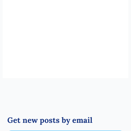
Get new posts by email