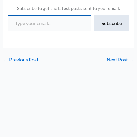
Subscribe to get the latest posts sent to your email.
Type your email…
Subscribe
←
Previous Post
Next Post
→