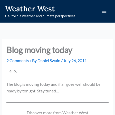
Skip
Weather West
to
California weather and climate perspectives
content
Blog moving today
2 Comments
/ By
Daniel Swain
/
July 26, 2011
Hello,
The blog is moving today and if all goes well should be
ready by tonight. Stay tuned…
Discover more from Weather West