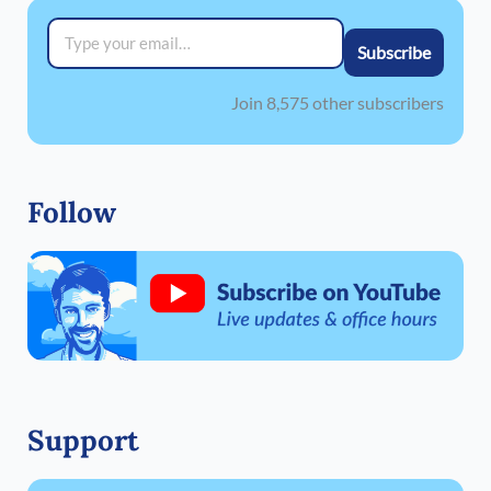
Type your email…
Subscribe
Join 8,575 other subscribers
Follow
Support