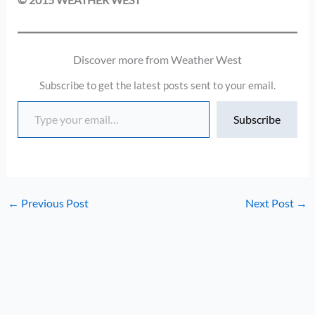
Discover more from Weather West
Subscribe to get the latest posts sent to your email.
Type your email…
Subscribe
←
Previous Post
Next Post
→