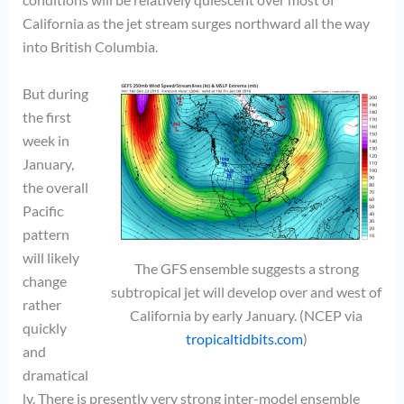
California as the jet stream surges northward all the way
into British Columbia.
But during
the first
week in
January,
the overall
Pacific
pattern
will likely
The GFS ensemble suggests a strong
change
subtropical jet will develop over and west of
rather
California by early January. (NCEP via
quickly
tropicaltidbits.com
)
and
dramatical
ly. There is presently very strong inter-model ensemble