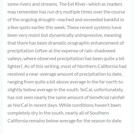
some rivers and streams. The Eel River–which as readers
may remember has run dry multiple times over the course
of the ongoing drought–reached and exceeded bankful in
a few spots earlier this week. These recent systems have
been very moist but dynamically unimpressive, meaning
that there has been dramatic orographic enhancement of
precipitation (often at the expense of rain-shadowed
valleys, where observed precipitation has been quite a bit
lighter). As of this writing, most of Northern California had
received a near-average amount of precipitation to date,
ranging from quite a bit above average in the far north to
slightly below average in the south. SoCal, unfortunately,
has not seen nearly the same amount of beneficial rainfall
as NorCal in recent days. While conditions haven’t been
completely dry in the south, nearly all of Southern
California remains below average for the season to date.