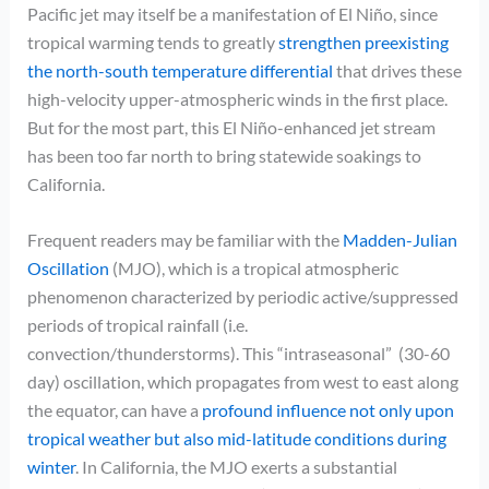
Pacific jet may itself be a manifestation of El Niño, since
tropical warming tends to greatly
strengthen preexisting
the north-south temperature differential
that drives these
high-velocity upper-atmospheric winds in the first place.
But for the most part, this El Niño-enhanced jet stream
has been too far north to bring statewide soakings to
California.
Frequent readers may be familiar with the
Madden-Julian
Oscillation
(MJO), which is a tropical atmospheric
phenomenon characterized by periodic active/suppressed
periods of tropical rainfall (i.e.
convection/thunderstorms). This “intraseasonal” (30-60
day) oscillation, which propagates from west to east along
the equator, can have a
profound influence not only upon
tropical weather but also mid-latitude conditions during
winter
. In California, the MJO exerts a substantial