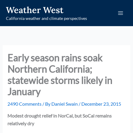
Skip
Weather West
to
California weather and climate perspectives
content
Early season rains soak
Northern California;
statewide storms likely in
January
2490 Comments
/ By
Daniel Swain
/
December 23, 2015
Modest drought relief in NorCal, but SoCal remains
relatively dry