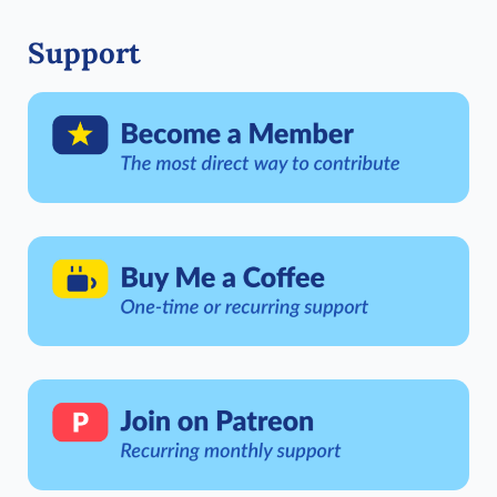
Support