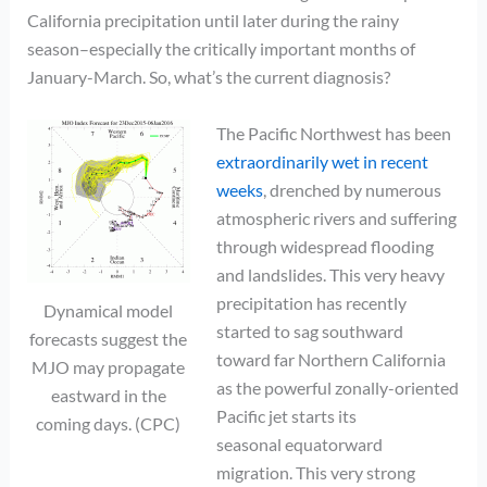
California precipitation until later during the rainy
season–especially the critically important months of
January-March. So, what’s the current diagnosis?
The Pacific Northwest has been
extraordinarily wet in recent
weeks
, drenched by numerous
atmospheric rivers and suffering
through widespread flooding
and landslides. This very heavy
precipitation has recently
Dynamical model
started to sag southward
forecasts suggest the
toward far Northern California
MJO may propagate
as the powerful zonally-oriented
eastward in the
Pacific jet starts its
coming days. (CPC)
seasonal equatorward
migration. This very strong