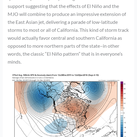
support suggesting that the effects of El Niño and the
MJO will combine to produce an impressive extension of
the East Asian jet, delivering a parade of low-latitude
storms to most or all of California. This kind of storm track
would actually favor central and southern California as
opposed to more northern parts of the state–in other
words, the classic “El Niño pattern” that is in everyone’s
minds.