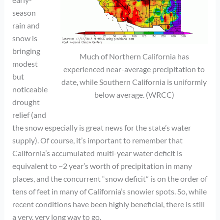
season
rain and
snow is
bringing
Much of Northern California has
modest
experienced near-average precipitation to
but
date, while Southern California is uniformly
noticeable
below average. (WRCC)
drought
relief (and
the snow especially is great news for the state’s water
supply). Of course, it’s important to remember that
California’s accumulated multi-year water deficit is
equivalent to ~2 year’s worth of precipitation in many
places, and the concurrent “snow deficit” is on the order of
tens of feet in many of California’s snowier spots. So, while
recent conditions have been highly beneficial, there is still
a very, very long way to go.