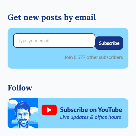
Get new posts by email
Type your email…
Subscribe
Join 8,577 other subscribers
Follow