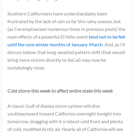
Southern Californians have understandably been
frustrated by the lack of rain so far this rainy season, but
(as I’ve emphasized numerous times in previous posts) the
main effects of a powerful El Niño event
tend not to be felt
until the core winter months of January-March
. And, as I’ll
discuss below, that long-awaited pattern shift (that would
bring more storms directly to SoCal) may now be
tantalizingly close.
Cold storm this week to affect entire state this week
A classic Gulf of Alaska storm system will dive
southeastward toward California overnight tonight into
tomorrow, dragging with it a robust cold front and plenty
of cold, modified Arctic air. Nearly all of California will see