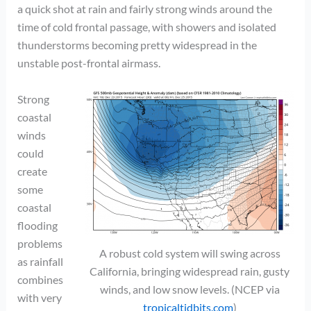
a quick shot at rain and fairly strong winds around the
time of cold frontal passage, with showers and isolated
thunderstorms becoming pretty widespread in the
unstable post-frontal airmass.
Strong
coastal
winds
could
create
some
coastal
flooding
problems
A robust cold system will swing across
as rainfall
California, bringing widespread rain, gusty
combines
winds, and low snow levels. (NCEP via
with very
tropicaltidbits.com
)