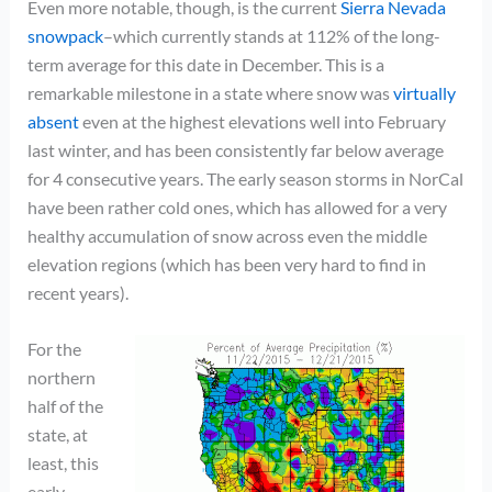
Even more notable, though, is the current
Sierra Nevada
snowpack
–which currently stands at 112% of the long-
term average for this date in December. This is a
remarkable milestone in a state where snow was
virtually
absent
even at the highest elevations well into February
last winter, and has been consistently far below average
for 4 consecutive years. The early season storms in NorCal
have been rather cold ones, which has allowed for a very
healthy accumulation of snow across even the middle
elevation regions (which has been very hard to find in
recent years).
For the
northern
half of the
state, at
least, this
early-