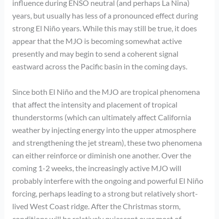
influence during ENSO neutral (and perhaps La Nina)
years, but usually has less of a pronounced effect during
strong El Niño years. While this may still be true, it does
appear that the MJO is becoming somewhat active
presently and may begin to send a coherent signal
eastward across the Pacific basin in the coming days.
Since both El Niño and the MJO are tropical phenomena
that affect the intensity and placement of tropical
thunderstorms (which can ultimately affect California
weather by injecting energy into the upper atmosphere
and strengthening the jet stream), these two phenomena
can either reinforce or diminish one another. Over the
coming 1-2 weeks, the increasingly active MJO will
probably interfere with the ongoing and powerful El Niño
forcing, perhaps leading to a strong but relatively short-
lived West Coast ridge. After the Christmas storm,
conditions will be relatively quiescent over most of