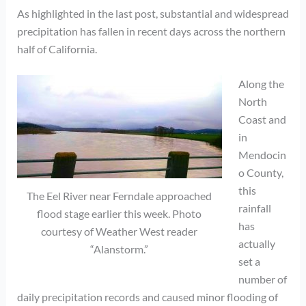
As highlighted in the last post, substantial and widespread
precipitation has fallen in recent days across the northern
half of California.
Along the
North
Coast and
in
Mendocin
o County,
this
The Eel River near Ferndale approached
rainfall
flood stage earlier this week. Photo
has
courtesy of Weather West reader
actually
“Alanstorm.”
set a
number of
daily precipitation records and caused minor flooding of