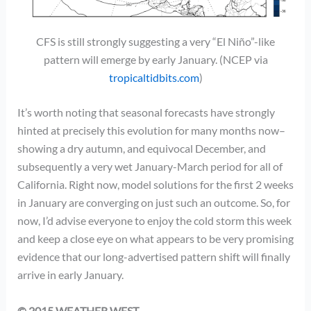
CFS is still strongly suggesting a very “El Niño”-like
pattern will emerge by early January. (NCEP via
tropicaltidbits.com
)
It’s worth noting that seasonal forecasts have strongly
hinted at precisely this evolution for many months now–
showing a dry autumn, and equivocal December, and
subsequently a very wet January-March period for all of
California. Right now, model solutions for the first 2 weeks
in January are converging on just such an outcome. So, for
now, I’d advise everyone to enjoy the cold storm this week
and keep a close eye on what appears to be very promising
evidence that our long-advertised pattern shift will finally
arrive in early January.
© 2015 WEATHER WEST