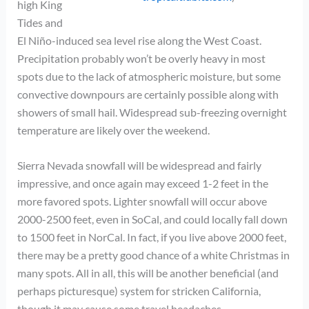
high King
Tides and
El Niño-induced sea level rise along the West Coast.
Precipitation probably won’t be overly heavy in most
spots due to the lack of atmospheric moisture, but some
convective downpours are certainly possible along with
showers of small hail. Widespread sub-freezing overnight
temperature are likely over the weekend.
Sierra Nevada snowfall will be widespread and fairly
impressive, and once again may exceed 1-2 feet in the
more favored spots. Lighter snowfall will occur above
2000-2500 feet, even in SoCal, and could locally fall down
to 1500 feet in NorCal. In fact, if you live above 2000 feet,
there may be a pretty good chance of a white Christmas in
many spots. All in all, this will be another beneficial (and
perhaps picturesque) system for stricken California,
though it may cause some travel headaches.