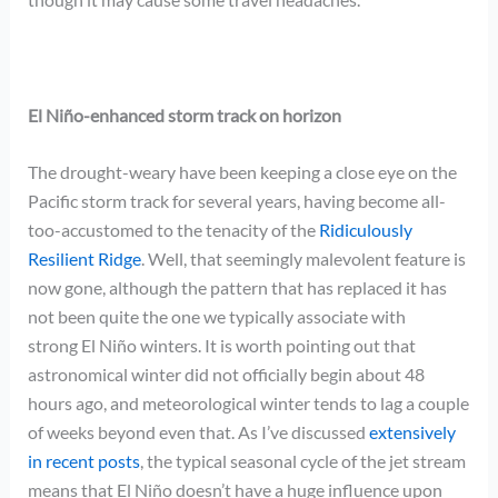
El Niño-enhanced storm track on horizon
The drought-weary have been keeping a close eye on the
Pacific storm track for several years, having become all-
too-accustomed to the tenacity of the
Ridiculously
Resilient Ridge
. Well, that seemingly malevolent feature is
now gone, although the pattern that has replaced it has
not been quite the one we typically associate with
strong
El Niño winters. It is worth pointing out that
astronomical winter did not officially begin about 48
hours ago, and meteorological winter tends to lag a couple
of weeks beyond even that. As I’ve discussed
extensively
in recent posts
, the typical seasonal cycle of the jet stream
means that El Niño doesn’t have a huge influence upon