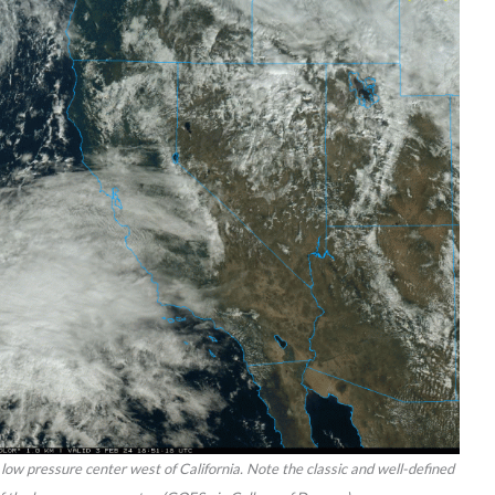
low pressure center west of California. Note the classic and well-defined