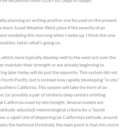
 of the low pressure center. (GOES via College of Dupage)
itially planning on writing another one focused on the present
a short-fused Weather West piece if the severity of an
atest modeling this morning when I woke up, I think this one
osition, here’s what’s going on.
, which more typically develop well to the west out over the
her maintain their strength or are already beginning to
ing later today will do just the opposite. This system did not
 North Pacific, but is instead now rapidly developing “in situ”
outhern California. This system will take the form of an
 (or possibly a pair of similarly deep centers orbiting
 California coast by late tonight. Several models are
(latitude-adjusted) meteorological criteria for a “bomb
goes a
rapid rate of deepening
(at California’s latitude, around
ets the technical threshold, the main point is that this storm