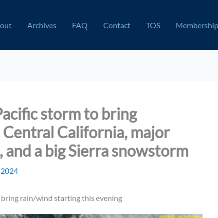
out
Archives
FAQ
Contact
TOS
Membershi
acific storm to bring
Central California, major
l, and a big Sierra snowstorm
, 2024
bring rain/wind starting this evening