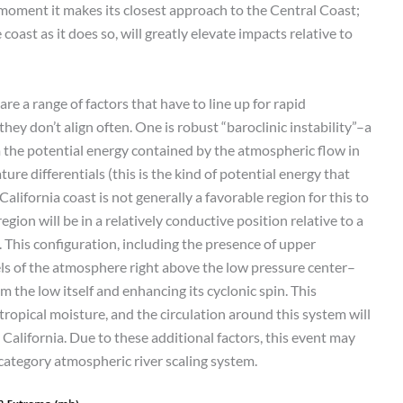
 moment it makes its closest approach to the Central Coast;
coast as it does so, will greatly elevate impacts relative to
re a range of factors that have to line up for rapid
hey don’t align often. One is robust “baroclinic instability”–a
m the potential energy contained by the atmospheric flow in
re differentials (this is the kind of potential energy that
alifornia coast is not generally a favorable region for this to
egion will be in a relatively conductive position relative to a
. This configuration, including the presence of upper
vels of the atmosphere right above the low pressure center–
m the low itself and enhancing its cyclonic spin. This
ropical moisture, and the circulation around this system will
California. Due to these additional factors, this event may
category atmospheric river scaling system.