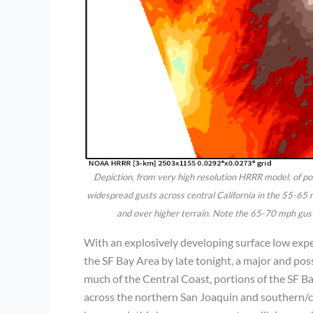
Depiction, from very high resolution HRRR model, of p
widespread gusts across central California in the 55-65 
and over higher terrain. Note the 65-70 mph gust
With an explosively developing surface low expe
the SF Bay Area by late tonight, a major and po
much of the Central Coast, portions of the SF Ba
across the northern San Joaquin and southern/cen