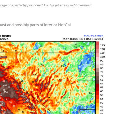
tage of a perfectly positioned 150+kt jet streak right overhead.
ast and possibly parts of interior NorCal