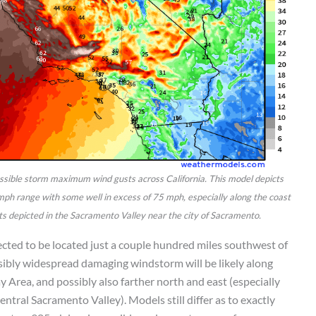
ossible storm maximum wind gusts across California. This model depicts
mph range with some well in excess of 75 mph, especially along the coast
s depicted in the Sacramento Valley near the city of Sacramento.
cted to be located just a couple hundred miles southwest of
ssibly widespread damaging windstorm will be likely along
y Area, and possibly also farther north and east (especially
tral Sacramento Valley). Models still differ as to exactly