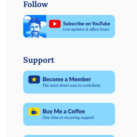
Follow
Support