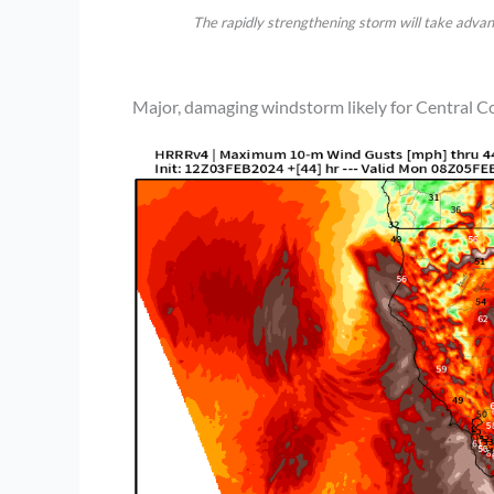
The rapidly strengthening storm will take advan
Major, damaging windstorm likely for Central Co