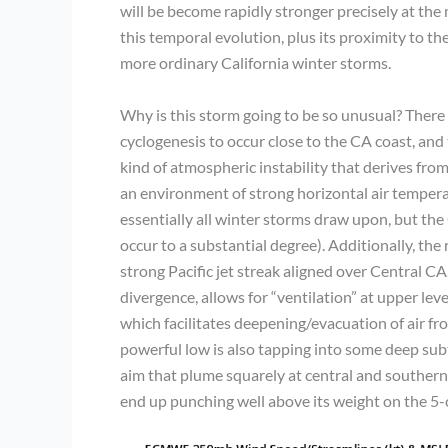
will be become rapidly stronger precisely at the
this temporal evolution, plus its proximity to the 
more ordinary California winter storms.
Why is this storm going to be so unusual? There a
cyclogenesis to occur close to the CA coast, and t
kind of atmospheric instability that derives fro
an environment of strong horizontal air temperatu
essentially all winter storms draw upon, but the C
occur to a substantial degree). Additionally, the r
strong Pacific jet streak aligned over Central CA
divergence, allows for “ventilation” at upper le
which facilitates deepening/evacuation of air fro
powerful low is also tapping into some deep subt
aim that plume squarely at central and southern 
end up punching well above its weight on the 5-