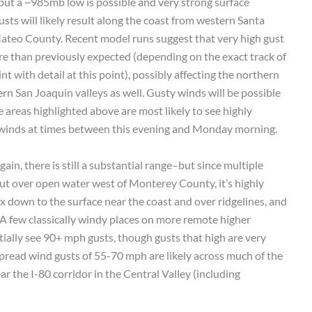
but a ~985mb low is possible and very strong surface
sts will likely result along the coast from western Santa
eo County. Recent model runs suggest that very high gust
 than previously expected (depending on the exact track of
nt with detail at this point), possibly affecting the northern
 San Joaquin valleys as well. Gusty winds will be possible
 areas highlighted above are most likely to see highly
 winds at times between this evening and Monday morning.
in, there is still a substantial range–but since multiple
ut over open water west of Monterey County, it’s highly
ix down to the surface near the coast and over ridgelines, and
(A few classically windy places on more remote higher
tially see 90+ mph gusts, though gusts that high are very
spread wind gusts of 55-70 mph are likely across much of the
 the I-80 corridor in the Central Valley (including