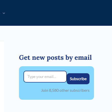
p
Get new posts by email
Type your email…
Subscribe
Join 8,580 other subscribers