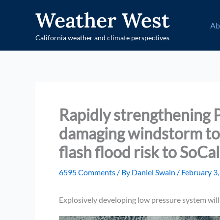
Skip
Weather West
to
Ab
content
California weather and climate perspectives
Rapidly strengthening P
damaging windstorm to 
flash flood risk to SoCa
6595 Comments
/ By
Daniel Swain
/
February 3
Explosively developing low pressure system will 