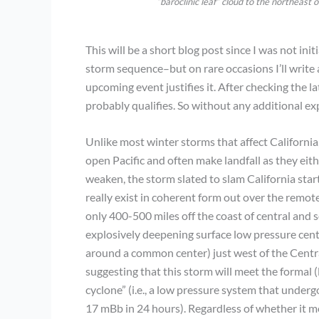
“baroclinic leaf” cloud to the northeast
This will be a short blog post since I was not in
storm sequence–but on rare occasions I’ll write 
upcoming event justifies it. After checking the l
probably qualifies. So without any additional exp
Unlike most winter storms that affect California
open Pacific and often make landfall as they eit
weaken, the storm slated to slam California start
really exist in coherent form out over the remote
only 400-500 miles off the coast of central and s
explosively deepening surface low pressure center
around a common center) just west of the Central
suggesting that this storm will meet the formal 
cyclone” (i.e., a low pressure system that under
17 mBb in 24 hours). Regardless of whether it me