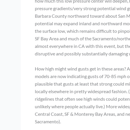
how much this low pressure center will deepen, 
pressure gradients/very strong potential wind gu
Barbara County northward toward about San Mat
potential may expand inland and northward more
the surface low, which remains difficult to pinpoi
SF Bay Area and much of the Sacramento/northern
almost everywhere in CA with this event, but the
disruptive and possibly substantially damaging
How high might wind gusts get in these areas? Aga
models are now indicating gusts of 70-85 mph o
plausible that gusts at least that strong could m
locally elsewhere in pretty widespread fashion. 
ridgelines that often see high winds could poten
unlikely where people actually live.) More wide
Central Coast, SF & Monterey Bay Areas, and near
Sacramento).