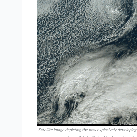
Satellite image depicting the now explosively developing 