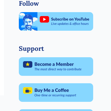
Follow
Support