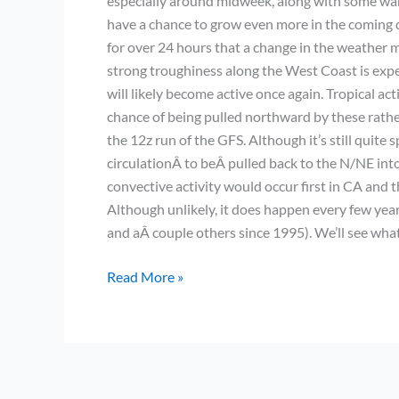
especially around midweek, along with some war
have a chance to grow even more in the coming da
for over 24 hours that a change in the weather 
strong troughiness along the West Coast is expec
will likely become active once again. Tropical ac
chance of being pulled northward by these rather
the 12z run of the GFS. Although it’s still quite 
circulationÂ to beÂ pulled back to the N/NE into 
convective activity would occur first in CA and
Although unlikely, it does happen every few years
and aÂ couple others since 1995). We’ll see wha
Very
Read More »
boring
weather
continues;
possible
change