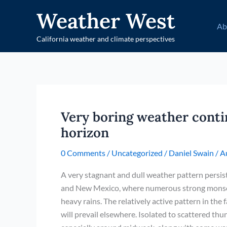
Skip
Weather West
to
Ab
content
California weather and climate perspectives
Very boring weather conti
horizon
0 Comments
/
Uncategorized
/
Daniel Swain
/
A
A very stagnant and dull weather pattern persis
and New Mexico, where numerous strong monsoo
heavy rains. The relatively active pattern in the
will prevail elsewhere. Isolated to scattered th