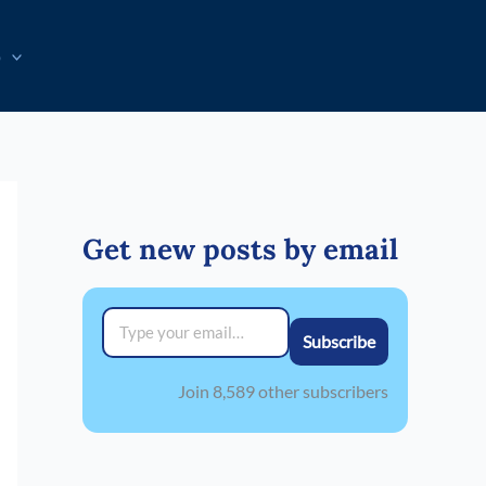
p
Get new posts by email
Type your email…
Subscribe
Join 8,589 other subscribers