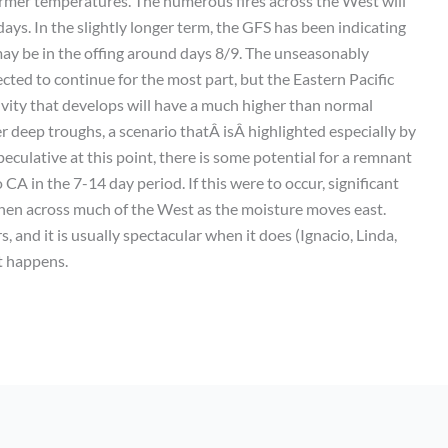
mer temperatures. The numerous fires across the West will
ys. In the slightly longer term, the GFS has been indicating
may be in the offing around days 8/9. The unseasonably
ted to continue for the most part, but the Eastern Pacific
tivity that develops will have a much higher than normal
 deep troughs, a scenario thatÂ isÂ highlighted especially by
speculative at this point, there is some potential for a remnant
CA in the 7-14 day period. If this were to occur, significant
 then across much of the West as the moisture moves east.
, and it is usually spectacular when it does (Ignacio, Linda,
t happens.