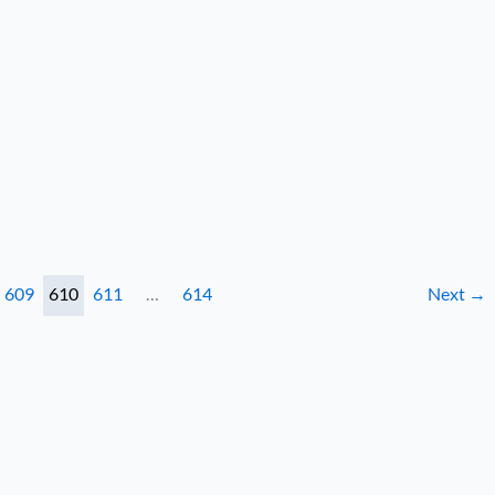
609
610
611
…
614
Next
→