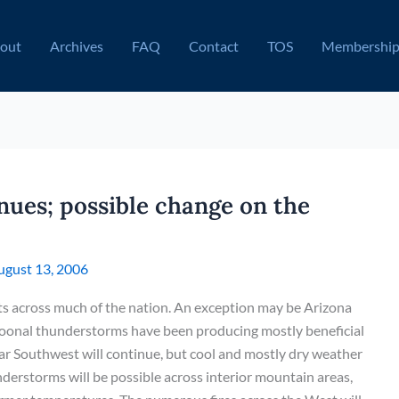
out
Archives
FAQ
Contact
TOS
Membershi
nues; possible change on the
ugust 13, 2006
ts across much of the nation. An exception may be Arizona
nal thunderstorms have been producing mostly beneficial
 far Southwest will continue, but cool and mostly dry weather
understorms will be possible across interior mountain areas,