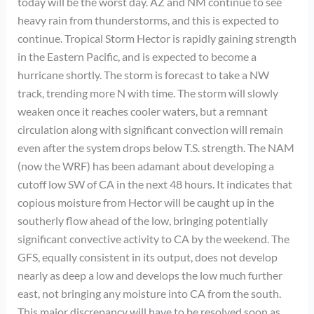
today will be the worst day. AZ and NM continue to see
heavy rain from thunderstorms, and this is expected to
continue. Tropical Storm Hector is rapidly gaining strength
in the Eastern Pacific, and is expected to become a
hurricane shortly. The storm is forecast to take a NW
track, trending more N with time. The storm will slowly
weaken once it reaches cooler waters, but a remnant
circulation along with significant convection will remain
even after the system drops below T.S. strength. The NAM
(now the WRF) has been adamant about developing a
cutoff low SW of CA in the next 48 hours. It indicates that
copious moisture from Hector will be caught up in the
southerly flow ahead of the low, bringing potentially
significant convective activity to CA by the weekend. The
GFS, equally consistent in its output, does not develop
nearly as deep a low and develops the low much further
east, not bringing any moisture into CA from the south.
This major discrepancy will have to be resolved soon as