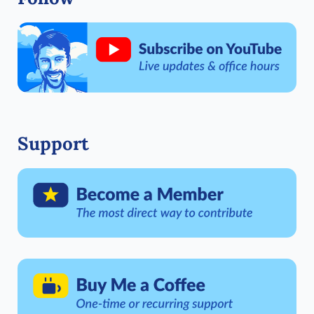
Support