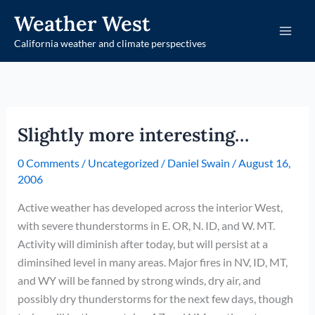
Skip
Weather West
to
California weather and climate perspectives
content
Slightly more interesting…
0 Comments
/
Uncategorized
/
Daniel Swain
/
August 16,
2006
Active weather has developed across the interior West,
with severe thunderstorms in E. OR, N. ID, and W. MT.
Activity will diminish after today, but will persist at a
diminsihed level in many areas. Major fires in NV, ID, MT,
and WY will be fanned by strong winds, dry air, and
possibly dry thunderstorms for the next few days, though