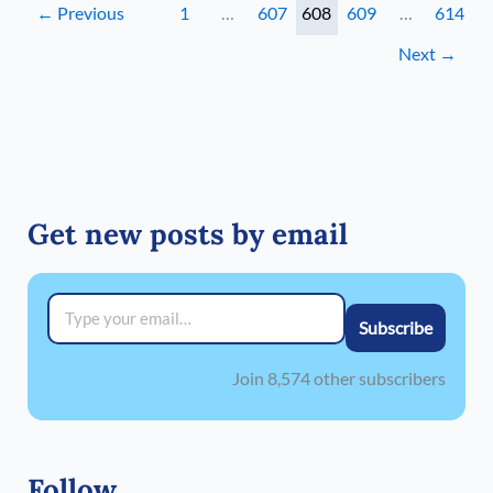
←
Previous
1
…
607
608
609
…
614
Next
→
Get new posts by email
Type your email…
Subscribe
Join 8,574 other subscribers
Follow