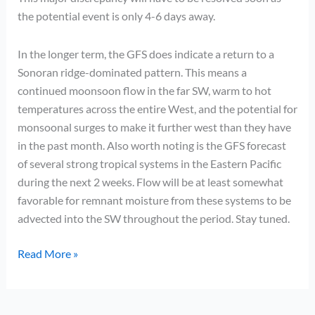
the potential event is only 4-6 days away.
In the longer term, the GFS does indicate a return to a
Sonoran ridge-dominated pattern. This means a
continued moonsoon flow in the far SW, warm to hot
temperatures across the entire West, and the potential for
monsoonal surges to make it further west than they have
in the past month. Also worth noting is the GFS forecast
of several strong tropical systems in the Eastern Pacific
during the next 2 weeks. Flow will be at least somewhat
favorable for remnant moisture from these systems to be
advected into the SW throughout the period. Stay tuned.
Slightly
Read More »
more
interesting…