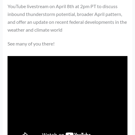
YouTube livestream on April 8th at 2pm PT to discuss
inbound thunderstorm potential, broader April pattern,
and offer an update on recent federal developments in the
weather and climate world
See many of you there!