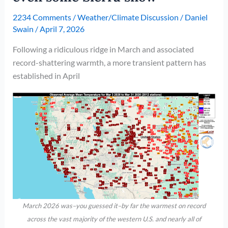
2234 Comments
/
Weather/Climate Discussion
/
Daniel
Swain
/
April 7, 2026
Following a ridiculous ridge in March and associated
record-shattering warmth, a more transient pattern has
established in April
March 2026 was–you guessed it–by far the warmest on record
across the vast majority of the western U.S. and nearly all of