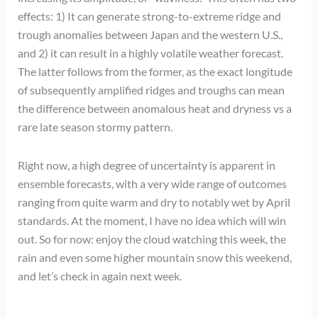
effects: 1) It can generate strong-to-extreme ridge and
trough anomalies between Japan and the western U.S.,
and 2) it can result in a highly volatile weather forecast.
The latter follows from the former, as the exact longitude
of subsequently amplified ridges and troughs can mean
the difference between anomalous heat and dryness vs a
rare late season stormy pattern.
Right now, a high degree of uncertainty is apparent in
ensemble forecasts, with a very wide range of outcomes
ranging from quite warm and dry to notably wet by April
standards. At the moment, I have no idea which will win
out. So for now: enjoy the cloud watching this week, the
rain and even some higher mountain snow this weekend,
and let’s check in again next week.