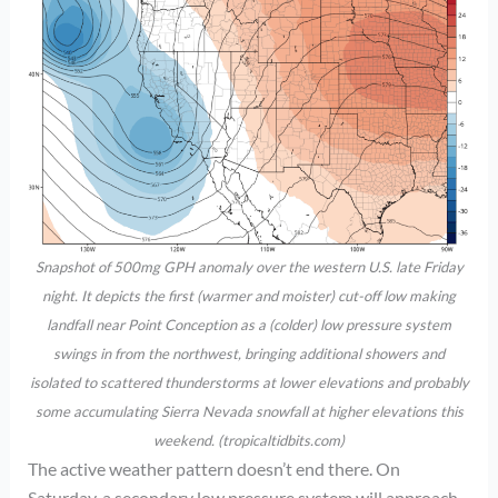
Snapshot of 500mg GPH anomaly over the western U.S. late Friday
night. It depicts the first (warmer and moister) cut-off low making
landfall near Point Conception as a (colder) low pressure system
swings in from the northwest, bringing additional showers and
isolated to scattered thunderstorms at lower elevations and probably
some accumulating Sierra Nevada snowfall at higher elevations this
weekend. (tropicaltidbits.com)
The active weather pattern doesn’t end there. On
Saturday, a secondary low pressure system will approach