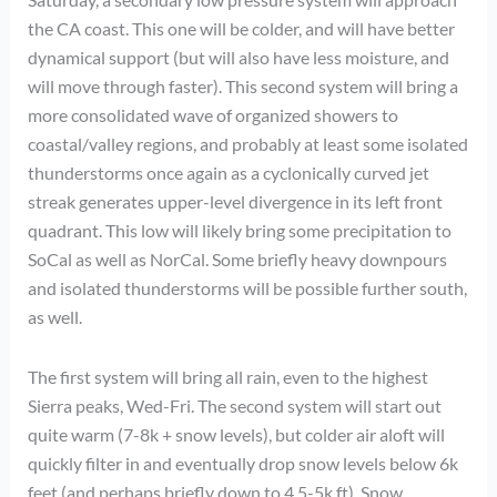
the CA coast. This one will be colder, and will have better
dynamical support (but will also have less moisture, and
will move through faster). This second system will bring a
more consolidated wave of organized showers to
coastal/valley regions, and probably at least some isolated
thunderstorms once again as a cyclonically curved jet
streak generates upper-level divergence in its left front
quadrant. This low will likely bring some precipitation to
SoCal as well as NorCal. Some briefly heavy downpours
and isolated thunderstorms will be possible further south,
as well.
The first system will bring all rain, even to the highest
Sierra peaks, Wed-Fri. The second system will start out
quite warm (7-8k + snow levels), but colder air aloft will
quickly filter in and eventually drop snow levels below 6k
feet (and perhaps briefly down to 4.5-5k ft). Snow