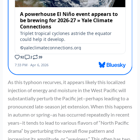
As this typhoon recurves, it appears likely this localized
injection of energy and moisture in the West Pacific will
substantially perturb the Pacific jet–perhaps leading to a
pronounced late-season jet extension. When this happens
in autumn or spring–as has occurred repeatedly in recent
years–it tends to lead to various flavors of “North Pacific
drama” by perturbing the overall flow pattern and
increasing its amplitude, or “waviness.” This often has two