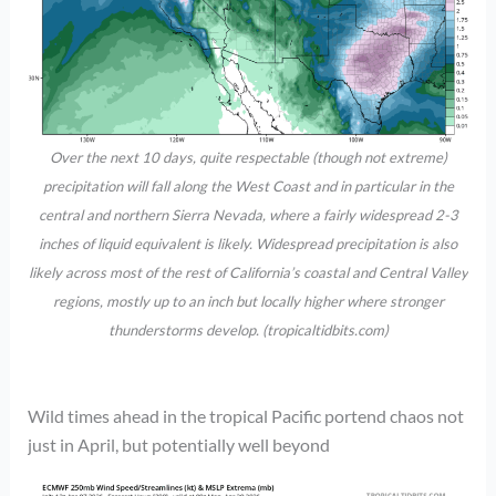
Over the next 10 days, quite respectable (though not extreme)
precipitation will fall along the West Coast and in particular in the
central and northern Sierra Nevada, where a fairly widespread 2-3
inches of liquid equivalent is likely. Widespread precipitation is also
likely across most of the rest of California’s coastal and Central Valley
regions, mostly up to an inch but locally higher where stronger
thunderstorms develop. (tropicaltidbits.com)
Wild times ahead in the tropical Pacific portend chaos not
just in April, but potentially well beyond