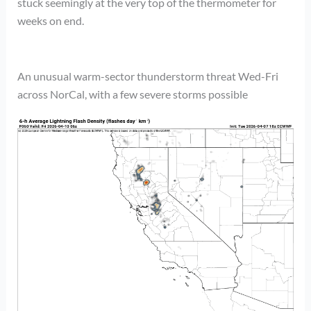
stuck seemingly at the very top of the thermometer for
weeks on end.
An unusual warm-sector thunderstorm threat Wed-Fri
across NorCal, with a few severe storms possible