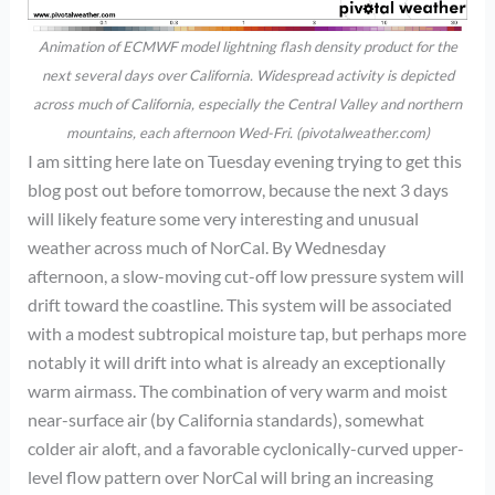
Animation of ECMWF model lightning flash density product for the
next several days over California. Widespread activity is depicted
across much of California, especially the Central Valley and northern
mountains, each afternoon Wed-Fri. (pivotalweather.com)
I am sitting here late on Tuesday evening trying to get this
blog post out before tomorrow, because the next 3 days
will likely feature some very interesting and unusual
weather across much of NorCal. By Wednesday
afternoon, a slow-moving cut-off low pressure system will
drift toward the coastline. This system will be associated
with a modest subtropical moisture tap, but perhaps more
notably it will drift into what is already an exceptionally
warm airmass. The combination of very warm and moist
near-surface air (by California standards), somewhat
colder air aloft, and a favorable cyclonically-curved upper-
level flow pattern over NorCal will bring an increasing