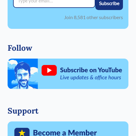
Subscribe
Join 8,581 other subscribers
Follow
Support