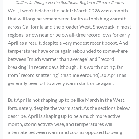
California. (Image via the Southeast Regional Climate Center)
Well, I won’t belabor the point: March 2026 was a month
that will long be remembered for its astonishing warmth
across California and the broader West. Snowpack in most
regions is now near or below all-time record lows for early
April as a result, despite a very modest recent boost. And
temperatures have once again rebounded to somewhere
between “much warmer than average” and “record
breaking” in recent days (though, it is worth noting, far
from “record shattering” this time earound), so April has
generally been off to a very warm start once again.
But April is not shaping up to be like March in the West,
fortunately, despite the warm start. As the sections below
describe, April is shaping up to be a much more active
month, storm activity wise, and temperatures will
alternate between warm and cool as opposed to being