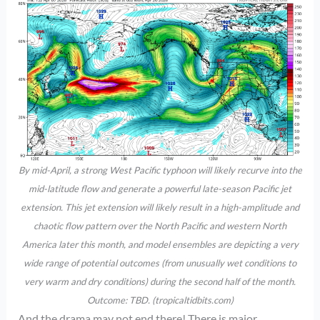
By mid-April, a strong West Pacific typhoon will likely recurve into the
mid-latitude flow and generate a powerful late-season Pacific jet
extension. This jet extension will likely result in a high-amplitude and
chaotic flow pattern over the North Pacific and western North
America later this month, and model ensembles are depicting a very
wide range of potential outcomes (from unusually wet conditions to
very warm and dry conditions) during the second half of the month.
Outcome: TBD. (tropicaltidbits.com)
And the drama may not end there! There is major