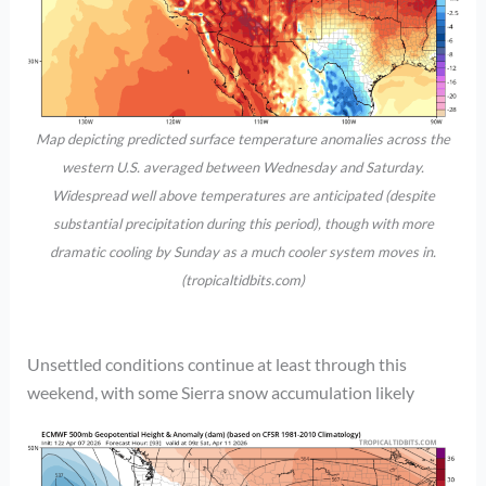
Map depicting predicted surface temperature anomalies across the
western U.S. averaged between Wednesday and Saturday.
Widespread well above temperatures are anticipated (despite
substantial precipitation during this period), though with more
dramatic cooling by Sunday as a much cooler system moves in.
(tropicaltidbits.com)
Unsettled conditions continue at least through this
weekend, with some Sierra snow accumulation likely