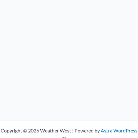
Copyright © 2026 Weather West | Powered by
Astra WordPress