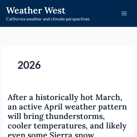
Skip
Weather West
to
California weather and climate perspectives
content
2026
After a historically hot March,
an active April weather pattern
will bring thunderstorms,
cooler temperatures, and likely
even some Sierra snow