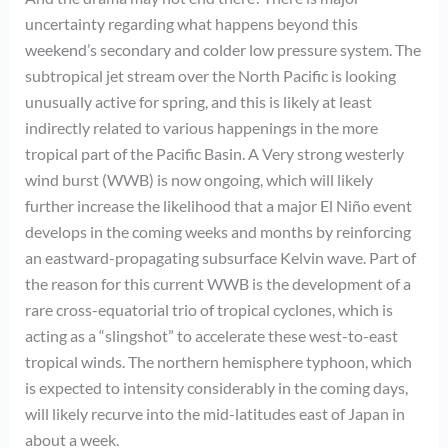
uncertainty regarding what happens beyond this
weekend’s secondary and colder low pressure system. The
subtropical jet stream over the North Pacific is looking
unusually active for spring, and this is likely at least
indirectly related to various happenings in the more
tropical part of the Pacific Basin. A Very strong westerly
wind burst (WWB) is now ongoing, which will likely
further increase the likelihood that a major El Niño event
develops in the coming weeks and months by reinforcing
an eastward-propagating subsurface Kelvin wave. Part of
the reason for this current WWB is the development of a
rare cross-equatorial trio of tropical cyclones, which is
acting as a “slingshot” to accelerate these west-to-east
tropical winds. The northern hemisphere typhoon, which
is expected to intensity considerably in the coming days,
will likely recurve into the mid-latitudes east of Japan in
about a week.