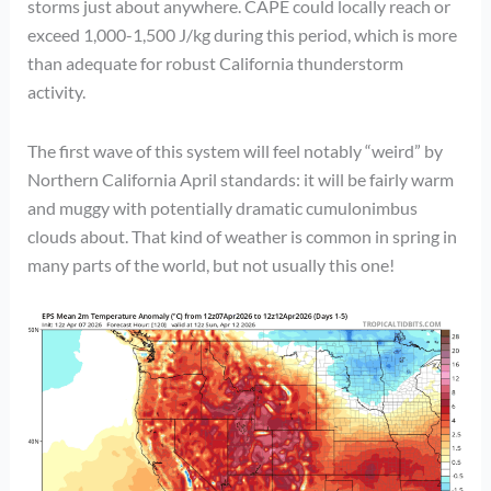
storms just about anywhere. CAPE could locally reach or
exceed 1,000-1,500 J/kg during this period, which is more
than adequate for robust California thunderstorm
activity.
The first wave of this system will feel notably “weird” by
Northern California April standards: it will be fairly warm
and muggy with potentially dramatic cumulonimbus
clouds about. That kind of weather is common in spring in
many parts of the world, but not usually this one!