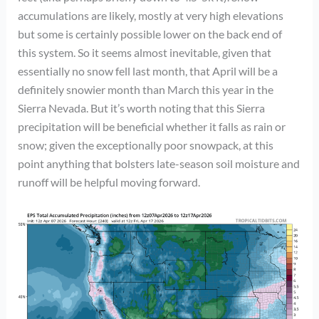
accumulations are likely, mostly at very high elevations
but some is certainly possible lower on the back end of
this system. So it seems almost inevitable, given that
essentially no snow fell last month, that April will be a
definitely snowier month than March this year in the
Sierra Nevada. But it’s worth noting that this Sierra
precipitation will be beneficial whether it falls as rain or
snow; given the exceptionally poor snowpack, at this
point anything that bolsters late-season soil moisture and
runoff will be helpful moving forward.