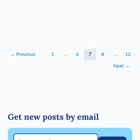
and
likely
even
some
Sierra
snow
←
Previous
1
…
6
7
8
…
12
Next
→
Get new posts by email
Type your email…