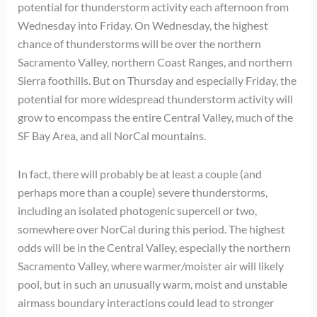
potential for thunderstorm activity each afternoon from
Wednesday into Friday. On Wednesday, the highest
chance of thunderstorms will be over the northern
Sacramento Valley, northern Coast Ranges, and northern
Sierra foothills. But on Thursday and especially Friday, the
potential for more widespread thunderstorm activity will
grow to encompass the entire Central Valley, much of the
SF Bay Area, and all NorCal mountains.
In fact, there will probably be at least a couple (and
perhaps more than a couple) severe thunderstorms,
including an isolated photogenic supercell or two,
somewhere over NorCal during this period. The highest
odds will be in the Central Valley, especially the northern
Sacramento Valley, where warmer/moister air will likely
pool, but in such an unusually warm, moist and unstable
airmass boundary interactions could lead to stronger